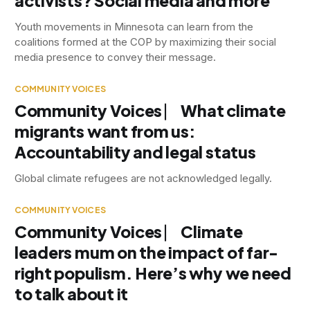
activists? Social media and more
Youth movements in Minnesota can learn from the
coalitions formed at the COP by maximizing their social
media presence to convey their message.
COMMUNITY VOICES
Community Voices ⎸ What climate
migrants want from us:
Accountability and legal status
Global climate refugees are not acknowledged legally.
COMMUNITY VOICES
Community Voices ⎸ Climate
leaders mum on the impact of far-
right populism. Here’s why we need
to talk about it