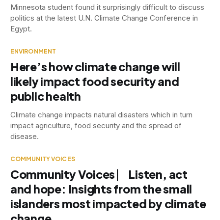
Minnesota student found it surprisingly difficult to discuss
politics at the latest U.N. Climate Change Conference in
Egypt.
ENVIRONMENT
Here’s how climate change will
likely impact food security and
public health
Climate change impacts natural disasters which in turn
impact agriculture, food security and the spread of
disease.
COMMUNITY VOICES
Community Voices ⎸ Listen, act
and hope: Insights from the small
islanders most impacted by climate
change