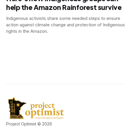
help the Amazon Rainforest survive
Indigenous activists share some needed steps to ensure
action against climate change and protection of Indigenous
rights in the Amazon.
Project Optimist © 2026