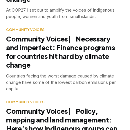
At COP27 I set out to amplify the voices of Indigenous
people, women and youth from small islands.
COMMUNITY VOICES
Community Voices ⎸ Necessary
and imperfect: Finance programs
for countries hit hard by climate
change
Countries facing the worst damage caused by climate
change have some of the lowest carbon emissions per
capita.
COMMUNITY VOICES
Community Voices ⎸ Policy,
mapping and land management:
Here’s how Indigenous groups can