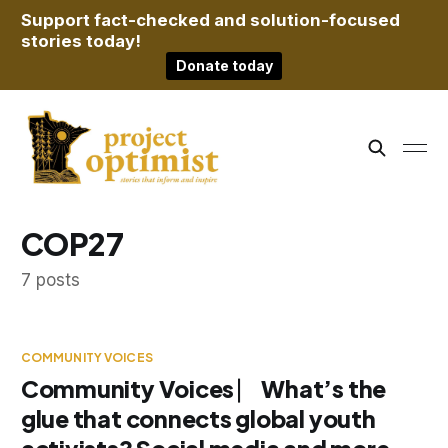
Support fact-checked and solution-focused
stories today!
Donate today
COP27
7 posts
COMMUNITY VOICES
Community Voices ⎸ What’s the
glue that connects global youth