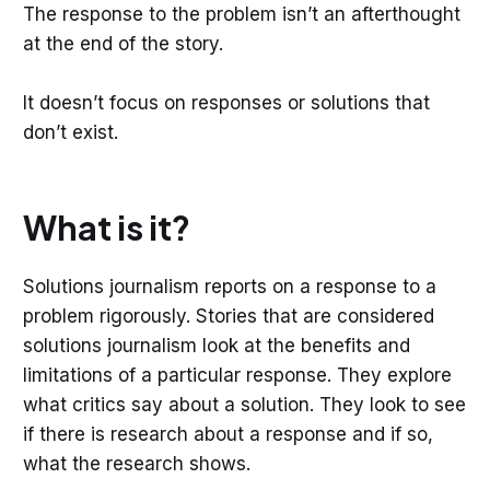
The response to the problem isn’t an afterthought
at the end of the story.
It doesn’t focus on responses or solutions that
don’t exist.
What is it?
Solutions journalism reports on a response to a
problem rigorously. Stories that are considered
solutions journalism look at the benefits and
limitations of a particular response. They explore
what critics say about a solution. They look to see
if there is research about a response and if so,
what the research shows.