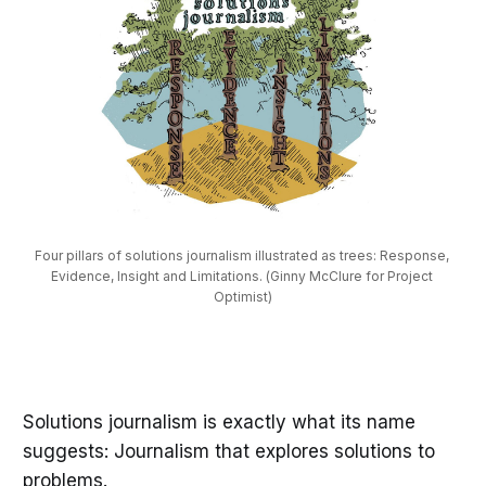
Four pillars of solutions journalism illustrated as trees: Response, 
Evidence, Insight and Limitations. (Ginny McClure for Project 
Optimist)
Solutions journalism is exactly what its name
suggests: Journalism that explores solutions to
problems.