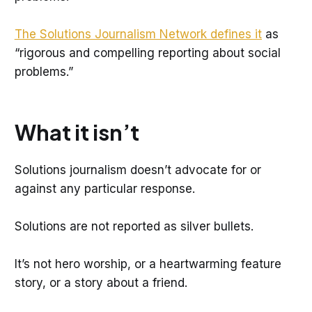
The Solutions Journalism Network defines it
as
“rigorous and compelling reporting about social
problems.”
What it isn’t
Solutions journalism doesn’t advocate for or
against any particular response.
Solutions are not reported as silver bullets.
It’s not hero worship, or a heartwarming feature
story, or a story about a friend.