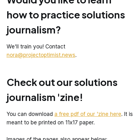
how to practice solutions
journalism?
We'll train you! Contact
nora@projectoptimist.news
.
Check out our solutions
journalism 'zine!
You can download
a free pdf of our 'zine here
. It is
meant to be printed on 11x17 paper.
Images of the pages also appear below: