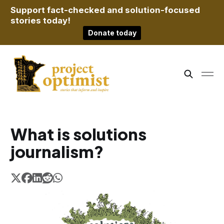
Support fact-checked and solution-focused
stories today!
Donate today
What is solutions
journalism?