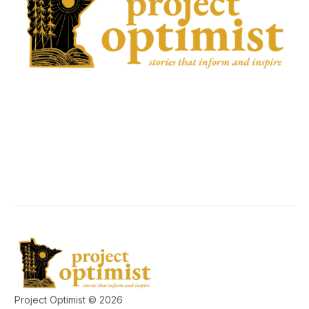
Project Optimist © 2026