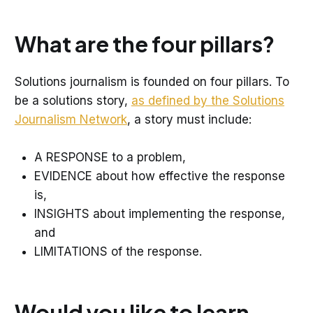
What are the four pillars?
Solutions journalism is founded on four pillars. To
be a solutions story,
as defined by the Solutions
Journalism Network
, a story must include:
A RESPONSE to a problem,
EVIDENCE about how effective the response
is,
INSIGHTS about implementing the response,
and
LIMITATIONS of the response.
Would you like to learn