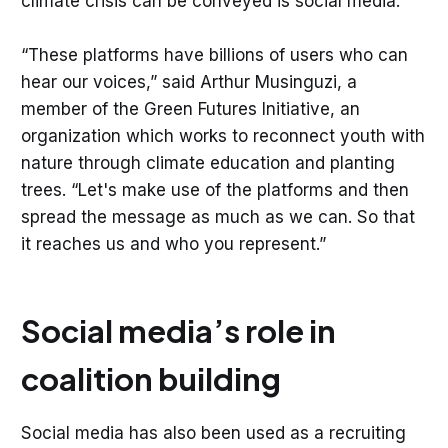
climate crisis can be conveyed is social media.
“These platforms have billions of users who can
hear our voices,” said Arthur Musinguzi, a
member of the Green Futures Initiative, an
organization which works to reconnect youth with
nature through climate education and planting
trees. “Let's make use of the platforms and then
spread the message as much as we can. So that
it reaches us and who you represent.”
Social media’s role in
coalition building
Social media has also been used as a recruiting