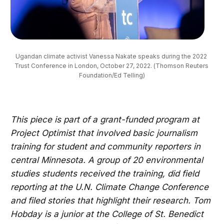
Ugandan climate activist Vanessa Nakate speaks during the 2022 
Trust Conference in London, October 27, 2022. (Thomson Reuters 
Foundation/Ed Telling)
This piece is part of a grant-funded program at
Project Optimist that involved basic journalism
training for student and community reporters in
central Minnesota. A group of 20 environmental
studies students received the training, did field
reporting at the U.N. Climate Change Conference
and filed stories that highlight their research. Tom
Hobday is a junior at the College of St. Benedict