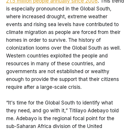
21.5 million people annually since 2008
. This trend
is especially pronounced in the Global South,
where increased drought, extreme weather
events and rising sea levels have contributed to
climate migration as people are forced from their
homes in order to survive. The history of
colonization looms over the Global South as well.
Western countries exploited the people and
resources in many of these countries, and
governments are not established or wealthy
enough to provide the support that their citizens
require after a large-scale crisis.
“It's time for the Global South to identify what
they need, and go with it,” Titilayo Adebayo told
me. Adebayo is the regional focal point for the
sub-Saharan Africa division of the United