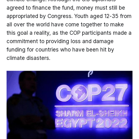
agreed to finance the fund, money must still be
appropriated by Congress. Youth aged 12-35 from
all over the world have come together to make
this goal a reality, as the COP participants made a
commitment to providing loss and damage
funding for countries who have been hit by
climate disasters.