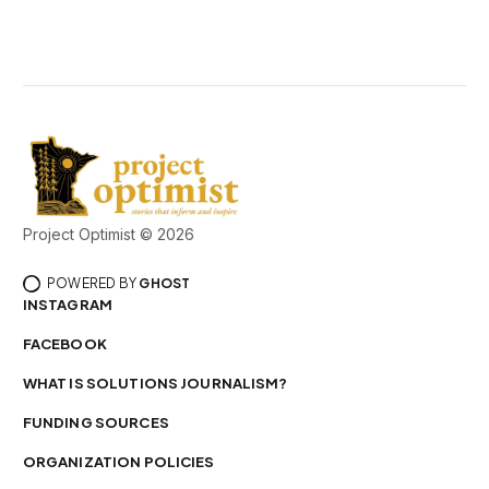
Project Optimist © 2026
POWERED BY
GHOST
INSTAGRAM
FACEBOOK
WHAT IS SOLUTIONS JOURNALISM?
FUNDING SOURCES
ORGANIZATION POLICIES