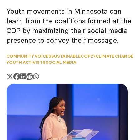
Youth movements in Minnesota can
learn from the coalitions formed at the
COP by maximizing their social media
presence to convey their message.
COMMUNITY VOICES
SUSTAINABLE
COP27
CLIMATE CHANGE
YOUTH ACTIVISTS
SOCIAL MEDIA