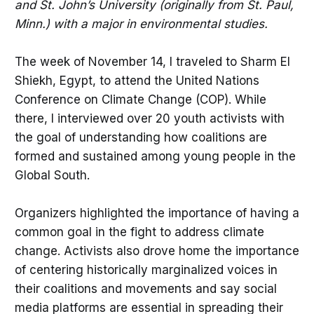
and St. John’s University (originally from St. Paul,
Minn.) with a major in environmental studies.
The week of November 14, I traveled to Sharm El
Shiekh, Egypt, to attend the United Nations
Conference on Climate Change (COP). While
there, I interviewed over 20 youth activists with
the goal of understanding how coalitions are
formed and sustained among young people in the
Global South.
Organizers highlighted the importance of having a
common goal in the fight to address climate
change. Activists also drove home the importance
of centering historically marginalized voices in
their coalitions and movements and say social
media platforms are essential in spreading their