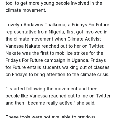
tool to get more young people involved in the
climate movement.
Lovelyn Andawus Thalkuma, a Fridays For Future
representative from Nigeria, first got involved in
the climate movement when Climate Activist
Vanessa Nakate reached out to her on Twitter.
Nakate was the first to mobilize strikes for the
Fridays For Future campaign in Uganda. Fridays
for Future entails students walking out of classes
on Fridays to bring attention to the climate crisis.
“I started following the movement and then
people like Vanessa reached out to me on Twitter
and then I became really active,” she said.
These tools were not available to previous