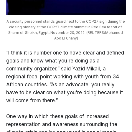
A security personnel stands guard next to the COP27 sign during the 
closing plenary at the COP27 climate summit in Red Sea resort of 
Sharm el-Sheikh, Egypt, November 20, 2022. (REUTERS/Mohamed 
Abd El Ghany)
“I think it is number one to have clear and defined
goals and know what you're doing as a
community organizer,” said Yazid Mikail, a
regional focal point working with youth from 34
African countries. “As an advocate, you really
have to be clear on what you're doing because it
will come from there.”
One way in which these goals of increased
representation and awareness surrounding the