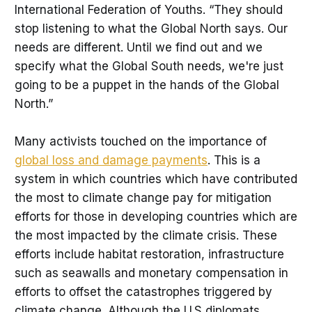
International Federation of Youths. “They should
stop listening to what the Global North says. Our
needs are different. Until we find out and we
specify what the Global South needs, we're just
going to be a puppet in the hands of the Global
North.”
Many activists touched on the importance of
global loss and damage payments
. This is a
system in which countries which have contributed
the most to climate change pay for mitigation
efforts for those in developing countries which are
the most impacted by the climate crisis. These
efforts include habitat restoration, infrastructure
such as seawalls and monetary compensation in
efforts to offset the catastrophes triggered by
climate change. Although the U.S diplomats