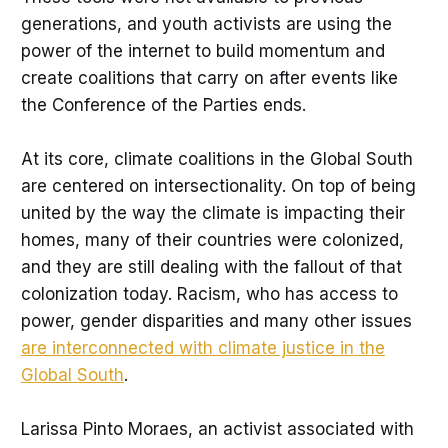
generations, and youth activists are using the
power of the internet to build momentum and
create coalitions that carry on after events like
the Conference of the Parties ends.
At its core, climate coalitions in the Global South
are centered on intersectionality. On top of being
united by the way the climate is impacting their
homes, many of their countries were colonized,
and they are still dealing with the fallout of that
colonization today. Racism, who has access to
power, gender disparities and many other issues
are interconnected with climate justice in the
Global South
.
Larissa Pinto Moraes, an activist associated with