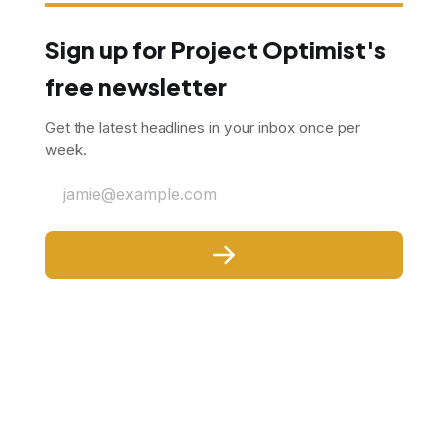
Sign up for Project Optimist's
free newsletter
Get the latest headlines in your inbox once per
week.
jamie@example.com