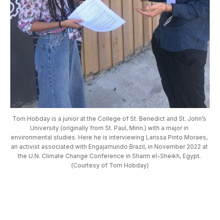
Tom Hobday is a junior at the College of St. Benedict and St. John’s 
University (originally from St. Paul, Minn.) with a major in 
environmental studies. Here he is interviewing Larissa Pinto Moraes, 
an activist associated with Engajamundo Brazil, in November 2022 at 
the U.N. Climate Change Conference in Sharm el-Sheikh, Egypt. 
(Courtesy of Tom Hobday)