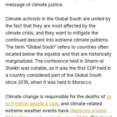
message of climate justice.
Climate activists in the Global South are united by
the fact that they are most affected by the
climate crisis, and they want to mitigate the
continued descent into extreme climate patterns.
The term “Global South” refers to countries often
located below the equator and that are historically
marginalized. The conference held in Sharm-el
Sheikh was notable, as it was the first COP held in
a country considered part of the Global South
since 2016, when it was held in Morocco.
Climate change is responsible for the deaths of
up
to 5 million people a year
, and climate-related
extreme weather events have
displaced around