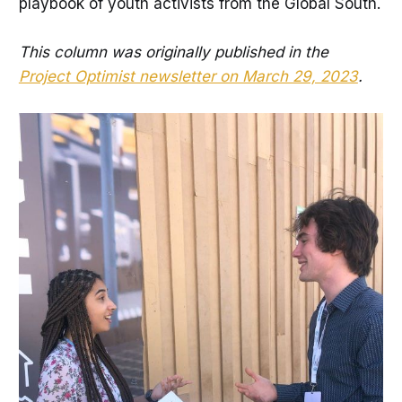
playbook of youth activists from the Global South.
This column was originally published in the
Project Optimist newsletter on March 29, 2023
.