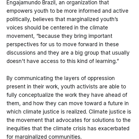
Engajamundo Brazil, an organization that
empowers youth to be more informed and active
politically, believes that marginalized youth’s
voices should be centered in the climate
movement, “because they bring important
perspectives for us to move forward in these
discussions and they are a big group that usually
doesn't have access to this kind of learning.”
By communicating the layers of oppression
present in their work, youth activists are able to
fully conceptualize the work they have ahead of
them, and how they can move toward a future in
which climate justice is realized. Climate justice is
the movement that advocates for solutions to the
inequities that the climate crisis has exacerbated
for marginalized communities.