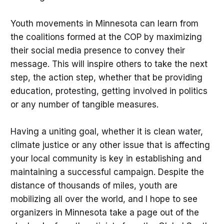
Youth movements in Minnesota can learn from
the coalitions formed at the COP by maximizing
their social media presence to convey their
message. This will inspire others to take the next
step, the action step, whether that be providing
education, protesting, getting involved in politics
or any number of tangible measures.
Having a uniting goal, whether it is clean water,
climate justice or any other issue that is affecting
your local community is key in establishing and
maintaining a successful campaign. Despite the
distance of thousands of miles, youth are
mobilizing all over the world, and I hope to see
organizers in Minnesota take a page out of the