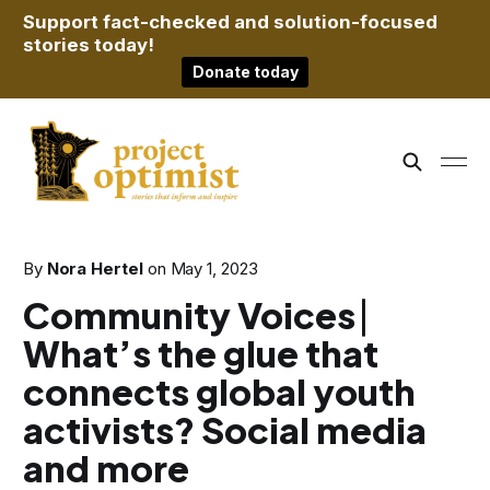
Support fact-checked and solution-focused
stories today!
Donate today
By
Nora Hertel
on
May 1, 2023
Community Voices ⎸
What’s the glue that
connects global youth
activists? Social media
and more