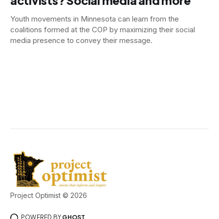
activists? Social media and more
Youth movements in Minnesota can learn from the
coalitions formed at the COP by maximizing their social
media presence to convey their message.
Project Optimist © 2026
POWERED BY
GHOST