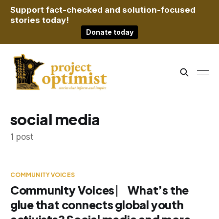
Support fact-checked and solution-focused
stories today!
Donate today
social media
1 post
COMMUNITY VOICES
Community Voices ⎸ What’s the
glue that connects global youth