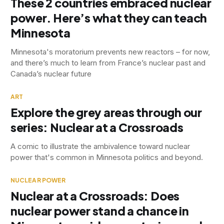
These 2 countries embraced nuclear
power. Here’s what they can teach
Minnesota
Minnesota's moratorium prevents new reactors – for now,
and there’s much to learn from France’s nuclear past and
Canada’s nuclear future
ART
Explore the grey areas through our
series: Nuclear at a Crossroads
A comic to illustrate the ambivalence toward nuclear
power that's common in Minnesota politics and beyond.
NUCLEAR POWER
Nuclear at a Crossroads: Does
nuclear power stand a chance in