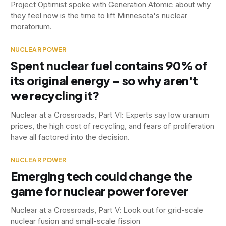
Project Optimist spoke with Generation Atomic about why
they feel now is the time to lift Minnesota's nuclear
moratorium.
NUCLEAR POWER
Spent nuclear fuel contains 90% of
its original energy – so why aren't
we recycling it?
Nuclear at a Crossroads, Part VI: Experts say low uranium
prices, the high cost of recycling, and fears of proliferation
have all factored into the decision.
NUCLEAR POWER
Emerging tech could change the
game for nuclear power forever
Nuclear at a Crossroads, Part V: Look out for grid-scale
nuclear fusion and small-scale fission