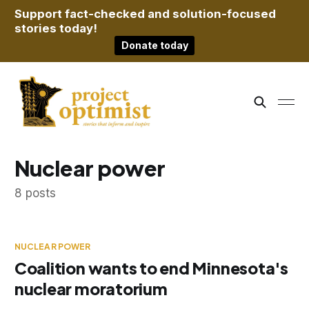
Support fact-checked and solution-focused
stories today!
Donate today
Nuclear power
8 posts
NUCLEAR POWER
Coalition wants to end Minnesota's
nuclear moratorium