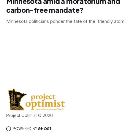
Minnesota amid a moratorium and
carbon-free mandate?
Minnesota politicians ponder the fate of the ‘friendly atom’
Project Optimist © 2026
POWERED BY
GHOST