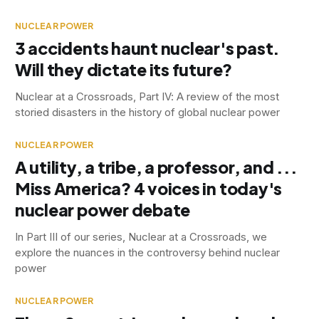
NUCLEAR POWER
3 accidents haunt nuclear's past.
Will they dictate its future?
Nuclear at a Crossroads, Part IV: A review of the most
storied disasters in the history of global nuclear power
NUCLEAR POWER
A utility, a tribe, a professor, and ...
Miss America? 4 voices in today's
nuclear power debate
In Part III of our series, Nuclear at a Crossroads, we
explore the nuances in the controversy behind nuclear
power
NUCLEAR POWER