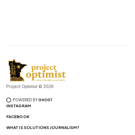
Project Optimist © 2026
POWERED BY
GHOST
INSTAGRAM
FACEBOOK
WHAT IS SOLUTIONS JOURNALISM?