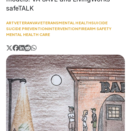
safeTALK
ART
VETERAN
VA
VETERANS
MENTAL HEALTH
SUICIDE
SUCIDE PREVENTION
INTERVENTION
FIREARM SAFETY
MENTAL HEALTH CARE