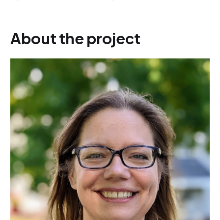
About the project