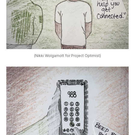
(Nikki Wolgamott for Project Optimist)