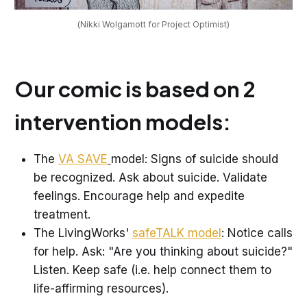
(Nikki Wolgamott for Project Optimist)
Our comic is based on 2
intervention models:
The
VA SAVE
model: Signs of suicide should
be recognized. Ask about suicide. Validate
feelings. Encourage help and expedite
treatment.
The LivingWorks'
safeTALK model
: Notice calls
for help. Ask: "Are you thinking about suicide?"
Listen. Keep safe (i.e. help connect them to
life-affirming resources).