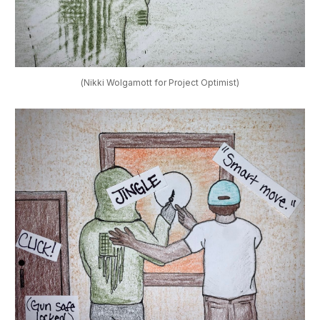
(Nikki Wolgamott for Project Optimist)