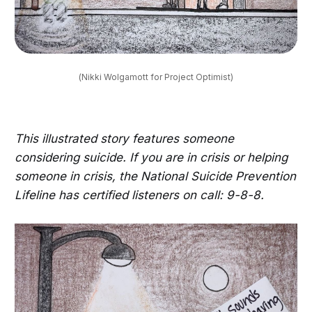
(Nikki Wolgamott for Project Optimist)
This illustrated story features someone
considering suicide. If you are in crisis or helping
someone in crisis, the National Suicide Prevention
Lifeline has certified listeners on call: 9-8-8.