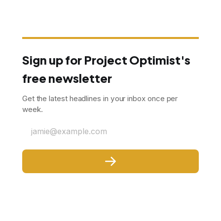
Sign up for Project Optimist's
free newsletter
Get the latest headlines in your inbox once per
week.
jamie@example.com