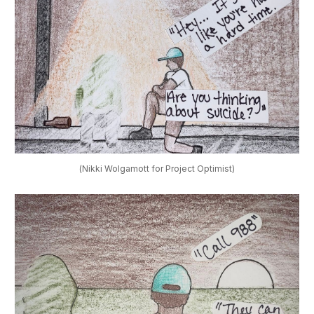
(Nikki Wolgamott for Project Optimist)