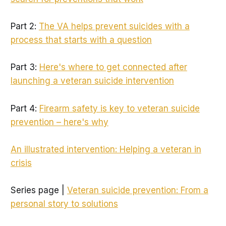
Part 2:
The VA helps prevent suicides with a
process that starts with a question
Part 3:
Here's where to get connected after
launching a veteran suicide intervention
Part 4:
Firearm safety is key to veteran suicide
prevention – here's why
An illustrated intervention: Helping a veteran in
crisis
Series page |
Veteran suicide prevention: From a
personal story to solutions