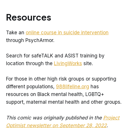
Resources
Take an
online course in suicide intervention
through PsychArmor.
Search for safeTALK and ASIST training by
location through the
LivingWorks
site.
For those in other high risk groups or supporting
different populations,
988lifeline.org
has
resources on Black mental health, LGBTQ+
support, maternal mental health and other groups.
This comic was originally published in the
Project
Optimist newsletter on September 28, 2022
.