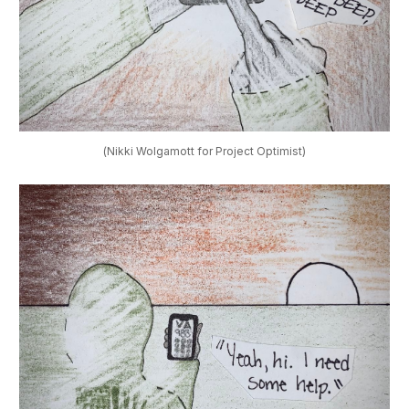
(Nikki Wolgamott for Project Optimist)