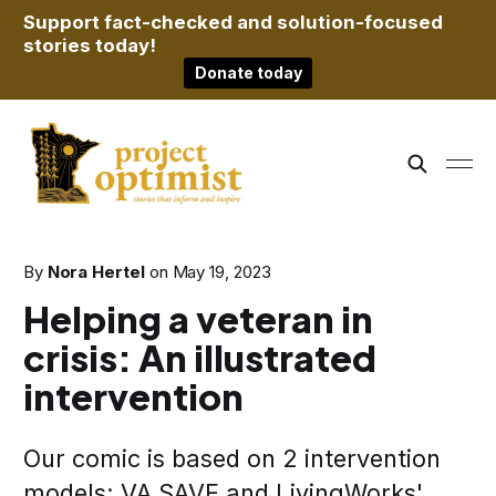
Support fact-checked and solution-focused
stories today!
Donate today
By
Nora Hertel
on
May 19, 2023
Helping a veteran in
crisis: An illustrated
intervention
Our comic is based on 2 intervention
models: VA SAVE and LivingWorks'