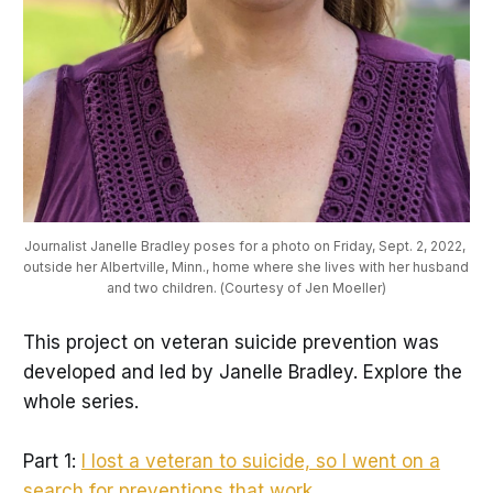
Journalist Janelle Bradley poses for a photo on Friday, Sept. 2, 2022, 
outside her Albertville, Minn., home where she lives with her husband 
and two children. (Courtesy of Jen Moeller)
This project on veteran suicide prevention was
developed and led by Janelle Bradley. Explore the
whole series.
Part 1:
I lost a veteran to suicide, so I went on a
search for preventions that work