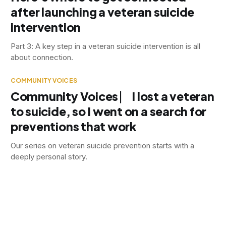
after launching a veteran suicide
intervention
Part 3: A key step in a veteran suicide intervention is all
about connection.
COMMUNITY VOICES
Community Voices ⎸ I lost a veteran
to suicide, so I went on a search for
preventions that work
Our series on veteran suicide prevention starts with a
deeply personal story.