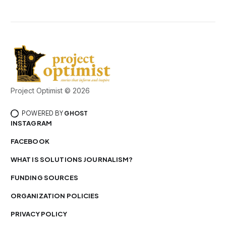
Project Optimist © 2026
POWERED BY
GHOST
INSTAGRAM
FACEBOOK
WHAT IS SOLUTIONS JOURNALISM?
FUNDING SOURCES
ORGANIZATION POLICIES
PRIVACY POLICY