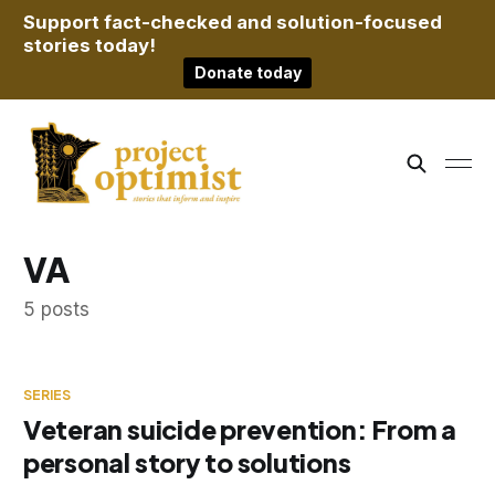
Support fact-checked and solution-focused
stories today!
Donate today
VA
5 posts
SERIES
Veteran suicide prevention: From a
personal story to solutions