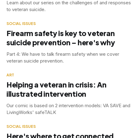
Learn about our series on the challenges of and responses
to veteran suicide.
SOCIAL ISSUES
Firearm safety is key to veteran
suicide prevention – here's why
Part 4: We have to talk firearm safety when we cover
veteran suicide prevention.
ART
Helping a veteran in crisis: An
illustrated intervention
Our comic is based on 2 intervention models: VA SAVE and
LivingWorks' safeTALK
SOCIAL ISSUES
Here's where to get connected