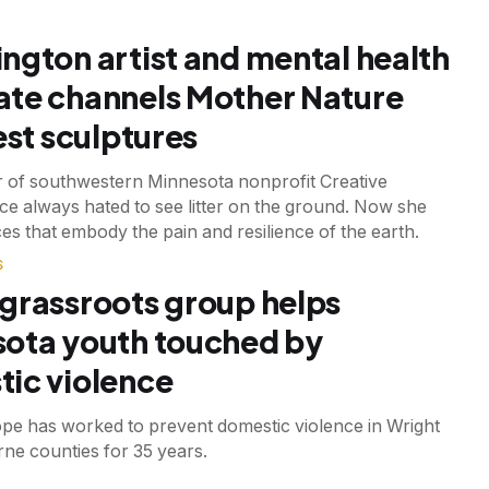
ngton artist and mental health
te channels Mother Nature
est sculptures
 of southwestern Minnesota nonprofit Creative
e always hated to see litter on the ground. Now she
es that embody the pain and resilience of the earth.
S
grassroots group helps
ota youth touched by
ic violence
ope has worked to prevent domestic violence in Wright
ne counties for 35 years.