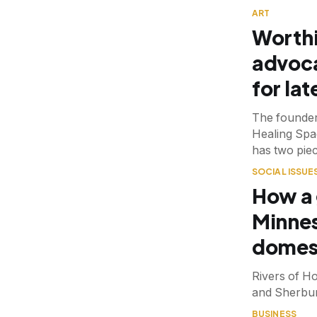
ART
Worthi
advoca
for lat
The founder
Healing Spac
has two piec
SOCIAL ISSUE
How a 
Minnes
domest
Rivers of H
and Sherbur
BUSINESS