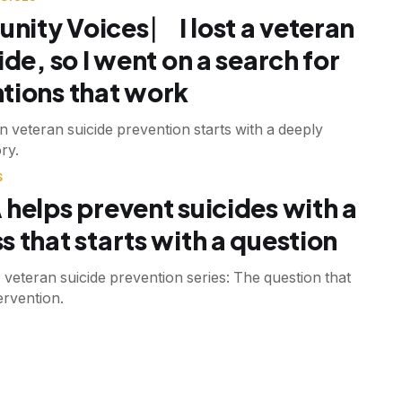
ity Voices ⎸ I lost a veteran
ide, so I went on a search for
tions that work
n veteran suicide prevention starts with a deeply
ry.
S
 helps prevent suicides with a
s that starts with a question
r veteran suicide prevention series: The question that
tervention.