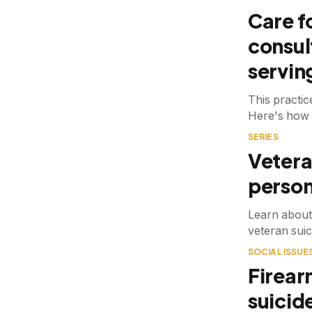
Care f
consul
servin
This practi
Here's how 
SERIES
Vetera
person
Learn about
veteran suic
SOCIAL ISSUE
Firear
suicid