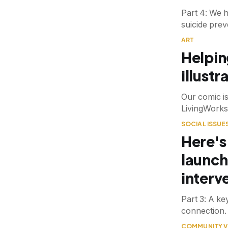
Part 4: We 
suicide prev
ART
Helping
illustr
Our comic i
LivingWorks
SOCIAL ISSUE
Here's
launch
interv
Part 3: A key
connection.
COMMUNITY V