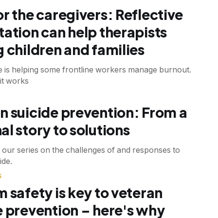
or the caregivers: Reflective
tation can help therapists
g children and families
ce is helping some frontline workers manage burnout.
it works
n suicide prevention: From a
al story to solutions
 our series on the challenges of and responses to
ide.
S
m safety is key to veteran
e prevention – here's why