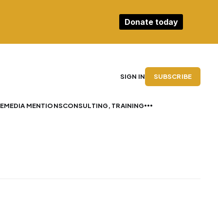
Donate today
SUBSCRIBE
SIGN IN
E
MEDIA MENTIONS
CONSULTING, TRAINING