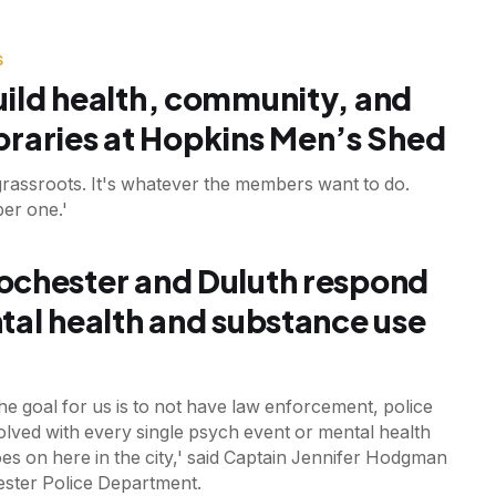
S
ild health, community, and
libraries at Hopkins Men’s Shed
grassroots. It's whatever the members want to do.
er one.'
chester and Duluth respond
tal health and substance use
the goal for us is to not have law enforcement, police
volved with every single psych event or mental health
goes on here in the city,' said Captain Jennifer Hodgman
ester Police Department.