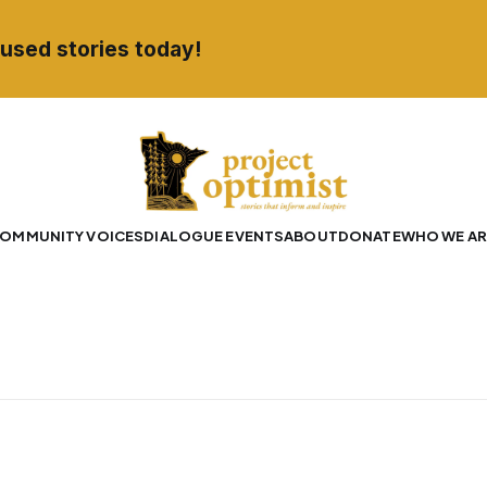
used stories today!
OMMUNITY VOICES
DIALOGUE EVENTS
ABOUT
DONATE
WHO WE AR