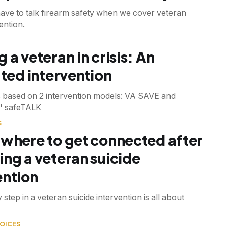
have to talk firearm safety when we cover veteran
ention.
 a veteran in crisis: An
ated intervention
s based on 2 intervention models: VA SAVE and
' safeTALK
S
 where to get connected after
ing a veteran suicide
ention
 step in a veteran suicide intervention is all about
OICES