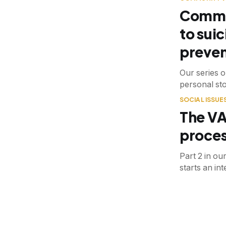
Commun
to suic
preven
Our series o
personal sto
SOCIAL ISSUE
The VA
proces
Part 2 in ou
starts an in