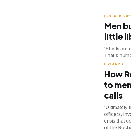
SOCIAL ISSUE
Men bu
little 
'Sheds are 
That's numb
FIREARMS
How Ro
to men
calls
'Ultimately 
officers, in
crisis that 
of the Roch