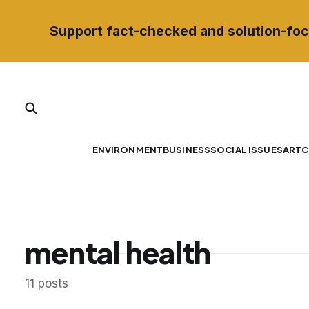
Support fact-checked and solution-foc
ENVIRONMENT
BUSINESS
SOCIAL ISSUES
ART
C
mental health
11 posts