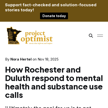
Support fact-checked and solution-focused
stories today!
Donate today
By
Nora Hertel
on
Nov 18, 2025
How Rochester and
Duluth respond to mental
health and substance use
calls