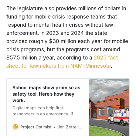
The legislature also provides millions of dollars in
funding for mobile crisis response teams that
respond to mental health crises without law
enforcement. In 2023 and 2024 the state
provided roughly $30 million each year for mobile
crisis programs, but the programs cost around
$57.5 million a year, according to a
2025 fact
sheet for lawmakers from NAMI Minnesota
.
School maps show promise as
safety tool. Here’s how they
work.
Digital maps can help first
responders in an emergency, if
local school officials allocate the
money to keep the technology in
Project Optimist
Jen Zettel-Vandenhouten
place and commit to updating the