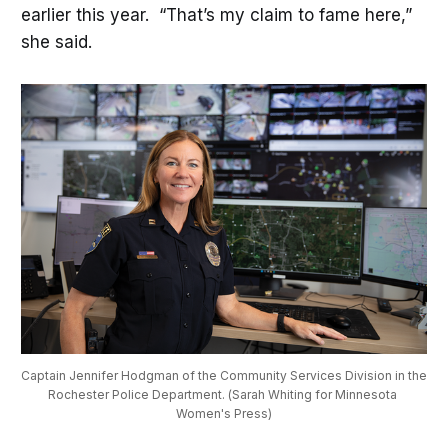
earlier this year. “That’s my claim to fame here,”
she said.
Captain Jennifer Hodgman of the Community Services Division in the 
Rochester Police Department. (Sarah Whiting for Minnesota 
Women's Press)