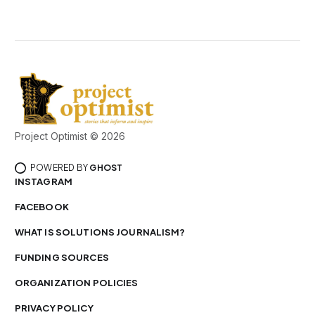
Project Optimist © 2026
POWERED BY
GHOST
INSTAGRAM
FACEBOOK
WHAT IS SOLUTIONS JOURNALISM?
FUNDING SOURCES
ORGANIZATION POLICIES
PRIVACY POLICY