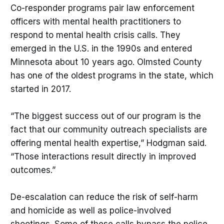
Co-responder programs pair law enforcement
officers with mental health practitioners to
respond to mental health crisis calls. They
emerged in the U.S. in the 1990s and entered
Minnesota about 10 years ago. Olmsted County
has one of the oldest programs in the state, which
started in 2017.
“The biggest success out of our program is the
fact that our community outreach specialists are
offering mental health expertise,” Hodgman said.
“Those interactions result directly in improved
outcomes.”
De-escalation can reduce the risk of self-harm
and homicide as well as police-involved
shootings. Some of these calls bypass the police