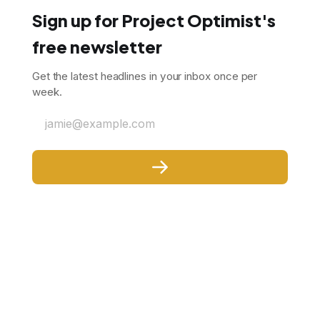
Sign up for Project Optimist's
free newsletter
Get the latest headlines in your inbox once per
week.
jamie@example.com