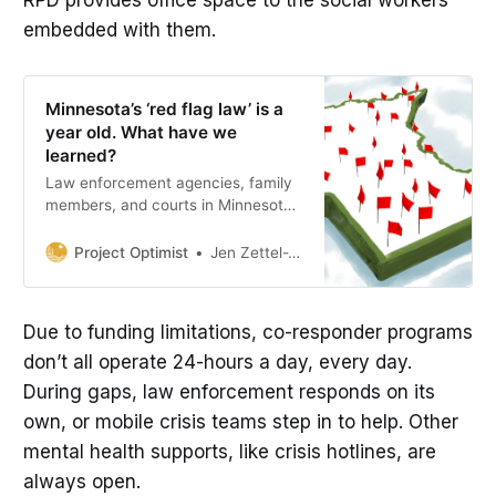
embedded with them.
Minnesota’s ‘red flag law’ is a
year old. What have we
learned?
Law enforcement agencies, family
members, and courts in Minnesota
slowly started to use the extreme
risk protection order (ERPO), or ‘red
Project Optimist
Jen Zettel-Vandenhouten
flag law,’ since it went into effect in
January 2024
Due to funding limitations, co-responder programs
don’t all operate 24-hours a day, every day.
During gaps, law enforcement responds on its
own, or mobile crisis teams step in to help. Other
mental health supports, like crisis hotlines, are
always open.