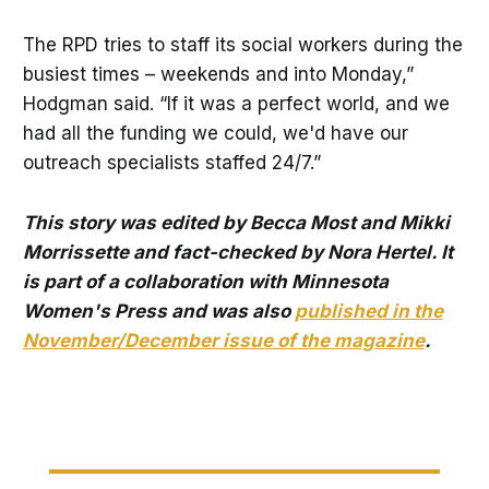
The RPD tries to staff its social workers during the
busiest times – weekends and into Monday,”
Hodgman said. “If it was a perfect world, and we
had all the funding we could, we'd have our
outreach specialists staffed 24/7.”
This story was edited by Becca Most and Mikki
Morrissette and fact-checked by Nora Hertel. It
is part of a collaboration with Minnesota
Women's Press and was also
published in the
November/December issue of the magazine
.