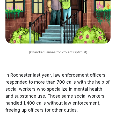
(Chandler Lannes for Project Optimist)
In Rochester last year, law enforcement officers
responded to more than 700 calls with the help of
social workers who specialize in mental health
and substance use. Those same social workers
handled 1,400 calls without law enforcement,
freeing up officers for other duties.