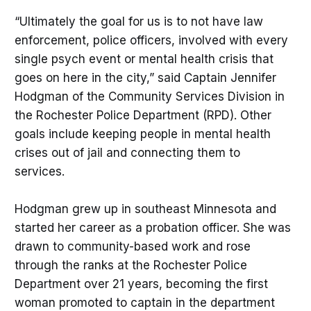
“Ultimately the goal for us is to not have law
enforcement, police officers, involved with every
single psych event or mental health crisis that
goes on here in the city,” said Captain Jennifer
Hodgman of the Community Services Division in
the Rochester Police Department (RPD). Other
goals include keeping people in mental health
crises out of jail and connecting them to
services.
Hodgman grew up in southeast Minnesota and
started her career as a probation officer. She was
drawn to community-based work and rose
through the ranks at the Rochester Police
Department over 21 years, becoming the first
woman promoted to captain in the department