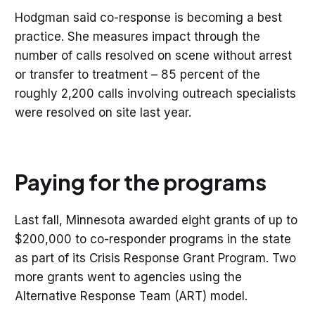
Hodgman said co-response is becoming a best
practice. She measures impact through the
number of calls resolved on scene without arrest
or transfer to treatment – 85 percent of the
roughly 2,200 calls involving outreach specialists
were resolved on site last year.
Paying for the programs
Last fall, Minnesota awarded eight grants of up to
$200,000 to co-responder programs in the state
as part of its Crisis Response Grant Program. Two
more grants went to agencies using the
Alternative Response Team (ART) model.