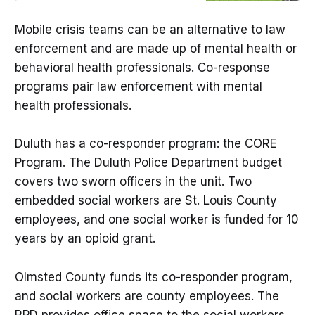
maps.
Mobile crisis teams can be an alternative to law
enforcement and are made up of mental health or
behavioral health professionals. Co-response
programs pair law enforcement with mental
health professionals.
Duluth has a co-responder program: the CORE
Program. The Duluth Police Department budget
covers two sworn officers in the unit. Two
embedded social workers are St. Louis County
employees, and one social worker is funded for 10
years by an opioid grant.
Olmsted County funds its co-responder program,
and social workers are county employees. The
RPD provides office space to the social workers