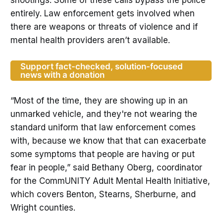
entirely. Law enforcement gets involved when
there are weapons or threats of violence and if
mental health providers aren’t available.
Support fact-checked, solution-focused
news with a donation
“Most of the time, they are showing up in an
unmarked vehicle, and they're not wearing the
standard uniform that law enforcement comes
with, because we know that that can exacerbate
some symptoms that people are having or put
fear in people,” said Bethany Oberg, coordinator
for the CommUNITY Adult Mental Health Initiative,
which covers Benton, Stearns, Sherburne, and
Wright counties.