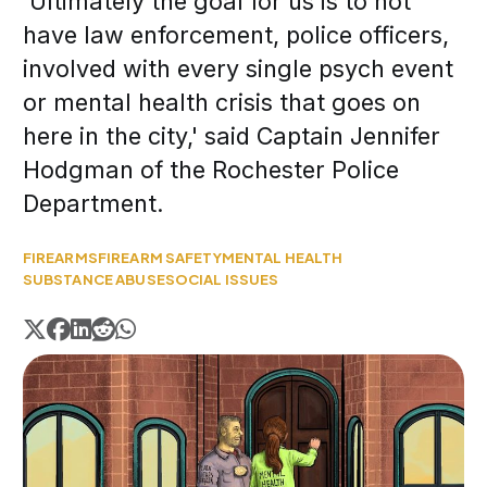
'Ultimately the goal for us is to not
have law enforcement, police officers,
involved with every single psych event
or mental health crisis that goes on
here in the city,' said Captain Jennifer
Hodgman of the Rochester Police
Department.
FIREARMS
FIREARM SAFETY
MENTAL HEALTH
SUBSTANCE ABUSE
SOCIAL ISSUES