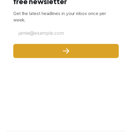
free newsletter
Get the latest headlines in your inbox once per
week.
jamie@example.com