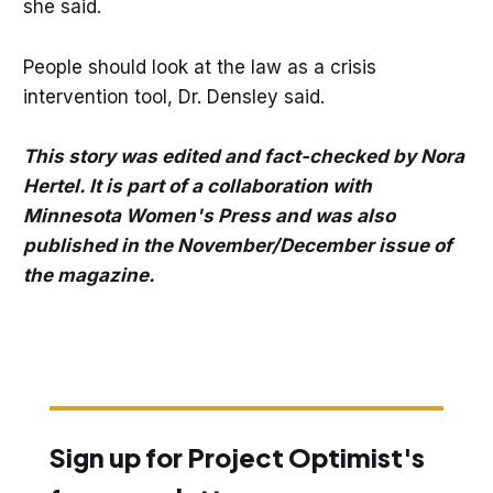
she said.
People should look at the law as a crisis
intervention tool, Dr. Densley said.
This story was edited and fact-checked by Nora
Hertel. It is part of a collaboration with
Minnesota Women's Press and was also
published in the November/December issue of
the magazine.
Sign up for Project Optimist's