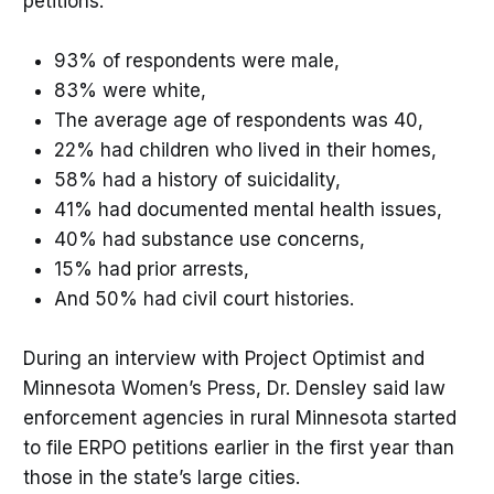
petitions:
93% of respondents were male,
83% were white,
The average age of respondents was 40,
22% had children who lived in their homes,
58% had a history of suicidality,
41% had documented mental health issues,
40% had substance use concerns,
15% had prior arrests,
And 50% had civil court histories.
During an interview with Project Optimist and
Minnesota Women’s Press, Dr. Densley said law
enforcement agencies in rural Minnesota started
to file ERPO petitions earlier in the first year than
those in the state’s large cities.