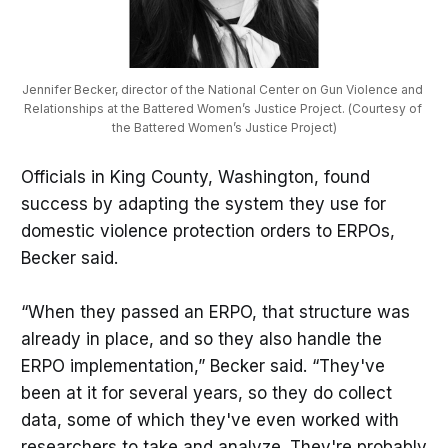
Jennifer Becker, director of the National Center on Gun Violence and 
Relationships at the Battered Women’s Justice Project. (Courtesy of 
the Battered Women’s Justice Project)
Officials in King County, Washington, found
success by adapting the system they use for
domestic violence protection orders to ERPOs,
Becker said.
“When they passed an ERPO, that structure was
already in place, and so they also handle the
ERPO implementation,” Becker said. “They've
been at it for several years, so they do collect
data, some of which they've even worked with
researchers to take and analyze. They're probably