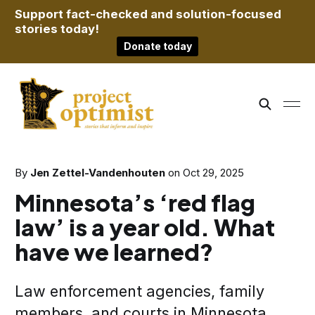
Support fact-checked and solution-focused
stories today!
Donate today
By
Jen Zettel-Vandenhouten
on
Oct 29, 2025
Minnesota’s ‘red flag
law’ is a year old. What
have we learned?
Law enforcement agencies, family
members, and courts in Minnesota