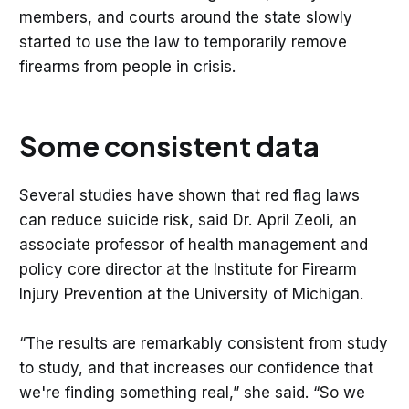
members, and courts around the state slowly
started to use the law to temporarily remove
firearms from people in crisis.
Some consistent data
Several studies have shown that red flag laws
can reduce suicide risk, said Dr. April Zeoli, an
associate professor of health management and
policy core director at the Institute for Firearm
Injury Prevention at the University of Michigan.
“The results are remarkably consistent from study
to study, and that increases our confidence that
we're finding something real,” she said. “So we