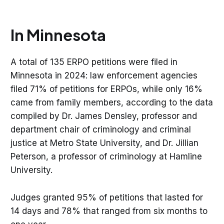
In Minnesota
A total of 135 ERPO petitions were filed in
Minnesota in 2024: law enforcement agencies
filed 71% of petitions for ERPOs, while only 16%
in the 
came from family members, according to the data
Minnesota Star Tribune in February.
compiled by Dr. James Densley, professor and
department chair of criminology and criminal
justice at Metro State University, and Dr. Jillian
Peterson, a professor of criminology at Hamline
University.
Judges granted 95% of petitions that lasted for
14 days and 78% that ranged from six months to