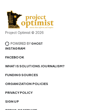
Project Optimist © 2026
POWERED BY
GHOST
INSTAGRAM
FACEBOOK
WHAT IS SOLUTIONS JOURNALISM?
FUNDING SOURCES
ORGANIZATION POLICIES
PRIVACY POLICY
SIGN UP