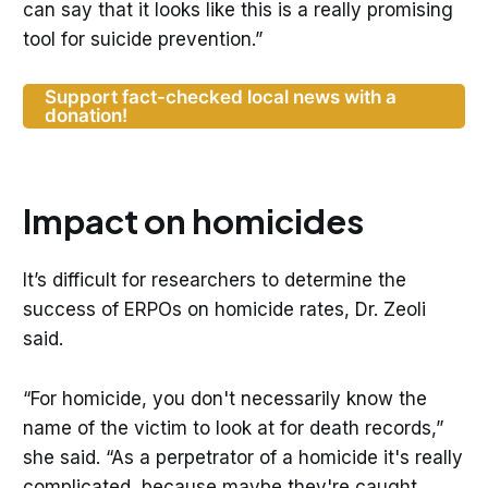
can say that it looks like this is a really promising
tool for suicide prevention.”
Support fact-checked local news with a
donation!
Impact on homicides
It’s difficult for researchers to determine the
success of ERPOs on homicide rates, Dr. Zeoli
said.
“For homicide, you don't necessarily know the
name of the victim to look at for death records,”
she said. “As a perpetrator of a homicide it's really
complicated, because maybe they're caught,