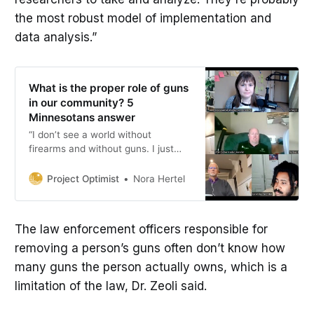
the most robust model of implementation and
data analysis.”
What is the proper role of guns
in our community? 5
Minnesotans answer
“I don’t see a world without
firearms and without guns. I just
want to seek a way of having them
in a safe, responsible manner,
Project Optimist
Nora Hertel
where people don’t have to be
afraid, where people can feel safe.”
The law enforcement officers responsible for
removing a person’s guns often don’t know how
many guns the person actually owns, which is a
limitation of the law, Dr. Zeoli said.