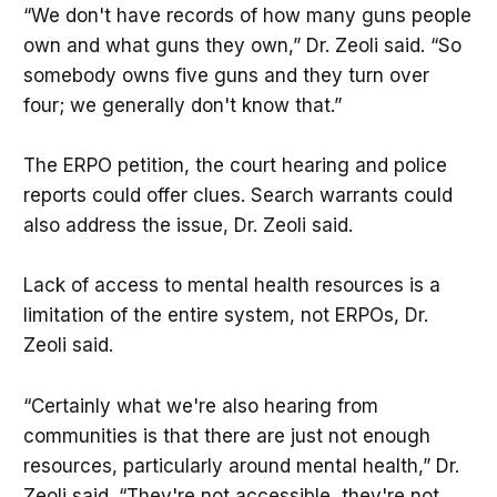
“We don't have records of how many guns people
own and what guns they own,” Dr. Zeoli said. “So
somebody owns five guns and they turn over
four; we generally don't know that.”
The ERPO petition, the court hearing and police
reports could offer clues. Search warrants could
also address the issue, Dr. Zeoli said.
Lack of access to mental health resources is a
limitation of the entire system, not ERPOs, Dr.
Zeoli said.
“Certainly what we're also hearing from
communities is that there are just not enough
resources, particularly around mental health,” Dr.
Zeoli said. “They're not accessible, they're not