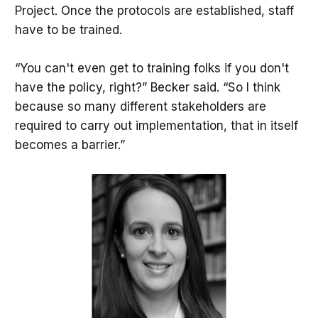
Project. Once the protocols are established, staff
have to be trained.
“You can't even get to training folks if you don't
have the policy, right?” Becker said. “So I think
because so many different stakeholders are
required to carry out implementation, that in itself
becomes a barrier.”