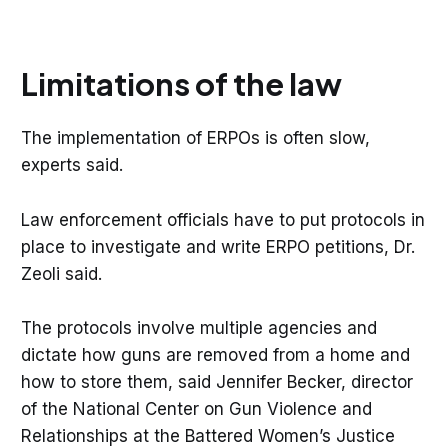
Limitations of the law
The implementation of ERPOs is often slow,
experts said.
Law enforcement officials have to put protocols in
place to investigate and write ERPO petitions, Dr.
Zeoli said.
The protocols involve multiple agencies and
dictate how guns are removed from a home and
how to store them, said Jennifer Becker, director
of the National Center on Gun Violence and
Relationships at the Battered Women’s Justice