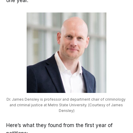
one year.
Dr. James Densley is professor and department chair of criminology 
and criminal justice at Metro State University. (Courtesy of James 
Densley)
Here’s what they found from the first year of