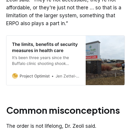
affordable, or they're just not there … so that is a
limitation of the larger system, something that
ERPO also plays a part in.”
The limits, benefits of security
measures in health care
It’s been three years since the
Buffalo clinic shooting shook
Minnesota hospitals. How much do
additional security measures help?
Project Optimist
Jen Zettel-Vandenhouten
Common misconceptions
The order is not lifelong, Dr. Zeoli said.