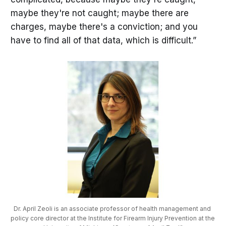
maybe they're not caught; maybe there are
charges, maybe there's a conviction; and you
have to find all of that data, which is difficult.”
Dr. April Zeoli is an associate professor of health management and 
policy core director at the Institute for Firearm Injury Prevention at the 