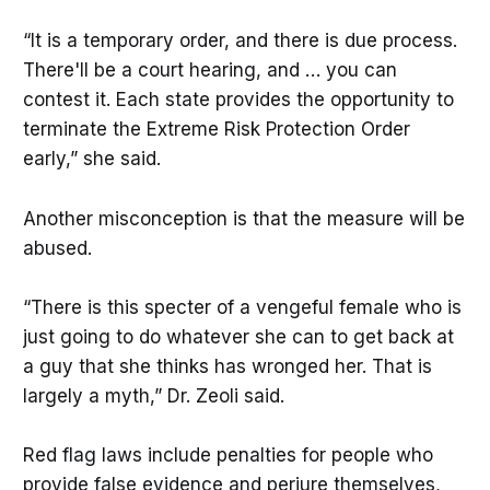
“It is a temporary order, and there is due process.
There'll be a court hearing, and … you can
contest it. Each state provides the opportunity to
terminate the Extreme Risk Protection Order
early,” she said.
Another misconception is that the measure will be
abused.
“There is this specter of a vengeful female who is
just going to do whatever she can to get back at
a guy that she thinks has wronged her. That is
largely a myth,” Dr. Zeoli said.
Red flag laws include penalties for people who
provide false evidence and perjure themselves,