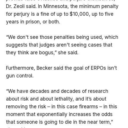
Dr. Zeoli said. In Minnesota, the minimum penalty
for perjury is a fine of up to $10,000, up to five
years in prison, or both.
“We don't see those penalties being used, which
suggests that judges aren't seeing cases that
they think are bogus,” she said.
Furthermore, Becker said the goal of ERPOs isn’t
gun control.
“We have decades and decades of research
about risk and about lethality, and it’s about
removing the risk – in this case firearms – in this
moment that exponentially increases the odds
that someone is going to die in the near term,”