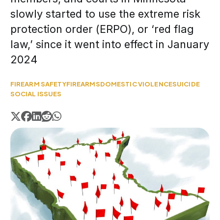
slowly started to use the extreme risk
protection order (ERPO), or ‘red flag
law,’ since it went into effect in January
2024
FIREARM SAFETY
FIREARMS
DOMESTIC VIOLENCE
SUICIDE
SOCIAL ISSUES