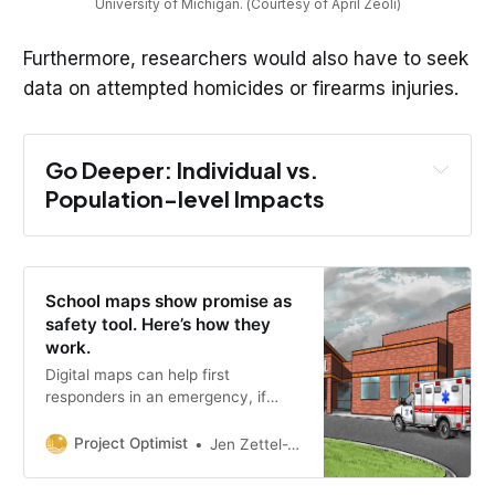
University of Michigan. (Courtesy of April Zeoli)
Furthermore, researchers would also have to seek
data on attempted homicides or firearms injuries.
Go Deeper: Individual vs. 
Population-level Impacts
School maps show promise as
safety tool. Here’s how they
work.
Digital maps can help first
responders in an emergency, if
local school officials allocate the
money to keep the technology in
Project Optimist
Jen Zettel-Vandenhouten
place and commit to updating the
maps.