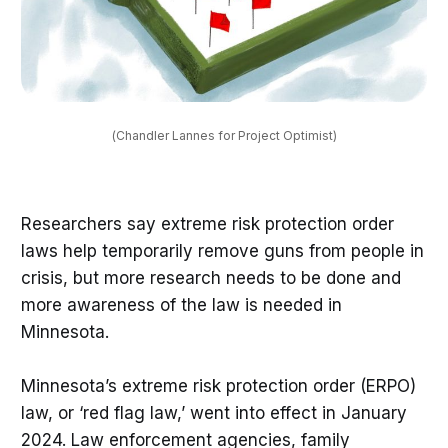
(Chandler Lannes for Project Optimist)
Researchers say extreme risk protection order
laws help temporarily remove guns from people in
crisis, but more research needs to be done and
more awareness of the law is needed in
Minnesota.
Minnesota’s extreme risk protection order (ERPO)
law, or ‘red flag law,’ went into effect in January
2024. Law enforcement agencies, family