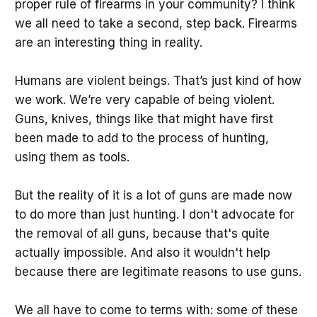
proper rule of firearms in your community? I think
we all need to take a second, step back. Firearms
are an interesting thing in reality.
Humans are violent beings. That’s just kind of how
we work. We’re very capable of being violent.
Guns, knives, things like that might have first
been made to add to the process of hunting,
using them as tools.
But the reality of it is a lot of guns are made now
to do more than just hunting. I don't advocate for
the removal of all guns, because that's quite
actually impossible. And also it wouldn't help
because there are legitimate reasons to use guns.
We all have to come to terms with: some of these