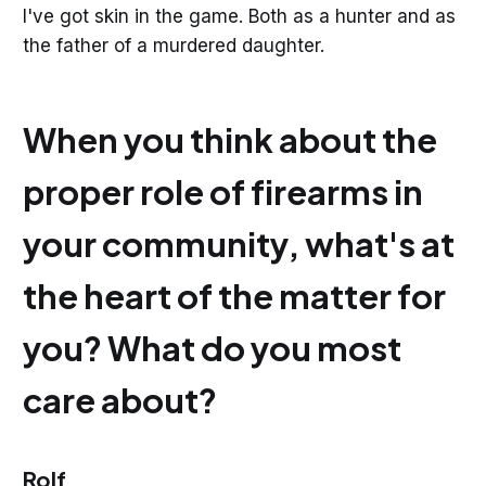
I've got skin in the game. Both as a hunter and as
the father of a murdered daughter.
When you think about the
proper role of firearms in
your community, what's at
the heart of the matter for
you? What do you most
care about?
Rolf