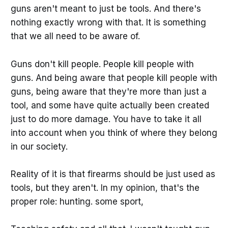
guns aren't meant to just be tools. And there's
nothing exactly wrong with that. It is something
that we all need to be aware of.
Guns don't kill people. People kill people with
guns. And being aware that people kill people with
guns, being aware that they're more than just a
tool, and some have quite actually been created
just to do more damage. You have to take it all
into account when you think of where they belong
in our society.
Reality of it is that firearms should be just used as
tools, but they aren't. In my opinion, that's the
proper role: hunting. some sport,