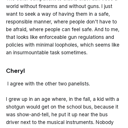
world without firearms and without guns. I just
want to seek a way of having them in a safe,
responsible manner, where people don't have to
be afraid, where people can feel safe. And to me,
that looks like enforceable gun regulations and
policies with minimal loopholes, which seems like
an insurmountable task sometimes.
Cheryl
I agree with the other two panelists.
I grew up in an age where, in the fall, a kid with a
shotgun would get on the school bus, because it
was show-and-tell, he put it up near the bus
driver next to the musical instruments. Nobody