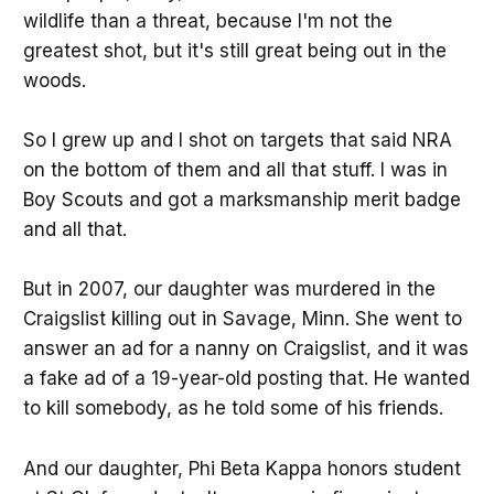
wildlife than a threat, because I'm not the
greatest shot, but it's still great being out in the
woods.
So I grew up and I shot on targets that said NRA
on the bottom of them and all that stuff. I was in
Boy Scouts and got a marksmanship merit badge
and all that.
But in 2007, our daughter was murdered in the
Craigslist killing out in Savage, Minn. She went to
answer an ad for a nanny on Craigslist, and it was
a fake ad of a 19-year-old posting that. He wanted
to kill somebody, as he told some of his friends.
And our daughter, Phi Beta Kappa honors student