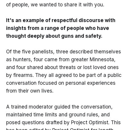
of people, we wanted to share it with you.
It's an example of respectful discourse with
insights from a range of people who have
thought deeply about guns and safety.
Of the five panelists, three described themselves
as hunters, four came from greater Minnesota,
and four shared about threats or lost loved ones
by firearms. They all agreed to be part of a public
conversation focused on personal experiences
from their own lives.
A trained moderator guided the conversation,
maintained time limits and ground rules, and
posed questions drafted by Project Optimist. This