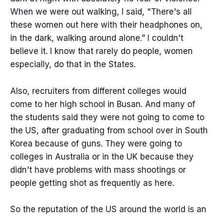
When we were out walking, I said, "There's all
these women out here with their headphones on,
in the dark, walking around alone.” I couldn't
believe it. I know that rarely do people, women
especially, do that in the States.
Also, recruiters from different colleges would
come to her high school in Busan. And many of
the students said they were not going to come to
the US, after graduating from school over in South
Korea because of guns. They were going to
colleges in Australia or in the UK because they
didn't have problems with mass shootings or
people getting shot as frequently as here.
So the reputation of the US around the world is an