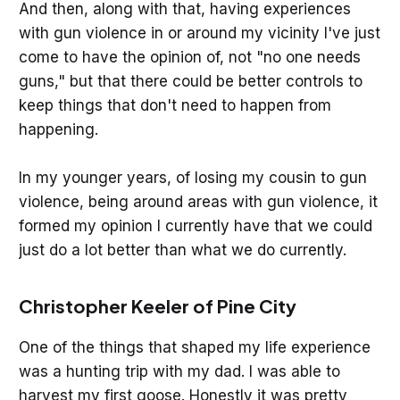
And then, along with that, having experiences
with gun violence in or around my vicinity I've just
come to have the opinion of, not "no one needs
guns," but that there could be better controls to
keep things that don't need to happen from
happening.
In my younger years, of losing my cousin to gun
violence, being around areas with gun violence, it
formed my opinion I currently have that we could
just do a lot better than what we do currently.
Christopher Keeler of Pine City
One of the things that shaped my life experience
was a hunting trip with my dad. I was able to
harvest my first goose. Honestly it was pretty