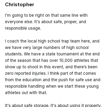
Christopher
I'm going to be right on that same line with
everyone else. It's about safe, proper, and
responsible usage.
I coach the local high school trap team here, and
we have very large numbers of high school
students. We have a state tournament at the end
of the season that has over 10,000 athletes that
show up to shoot in this event, and there’s been
zero reported injuries. I think part of that comes
from the education and the push for safe use and
responsible handling when we start these young
athletes out with that.
It's about safe storage. It's about using it properly.