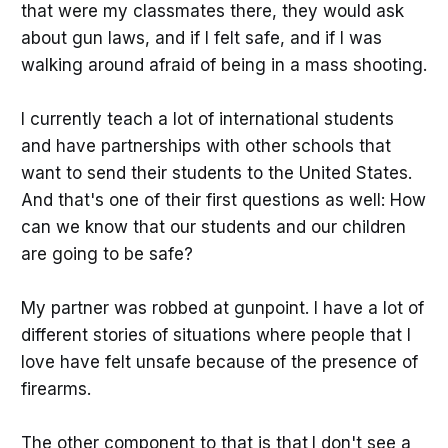
that were my classmates there, they would ask
about gun laws, and if I felt safe, and if I was
walking around afraid of being in a mass shooting.
I currently teach a lot of international students
and have partnerships with other schools that
want to send their students to the United States.
And that's one of their first questions as well: How
can we know that our students and our children
are going to be safe?
My partner was robbed at gunpoint. I have a lot of
different stories of situations where people that I
love have felt unsafe because of the presence of
firearms.
The other component to that is that
I don't see a