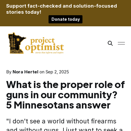
Support fact-checked and solution-focused
stories today!
Donate today
By
Nora Hertel
on
Sep 2, 2025
What is the proper role of
guns in our community?
5 Minnesotans answer
"I don't see a world without firearms
and without guns. I just want to seek a