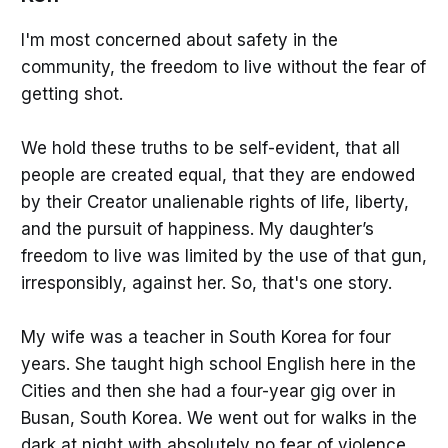
I'm most concerned about safety in the
community, the freedom to live without the fear of
getting shot.
We hold these truths to be self-evident, that all
people are created equal, that they are endowed
by their Creator unalienable rights of life, liberty,
and the pursuit of happiness. My daughter’s
freedom to live was limited by the use of that gun,
irresponsibly, against her. So, that's one story.
My wife was a teacher in South Korea for four
years. She taught high school English here in the
Cities and then she had a four-year gig over in
Busan, South Korea. We went out for walks in the
dark at night with absolutely no fear of violence.