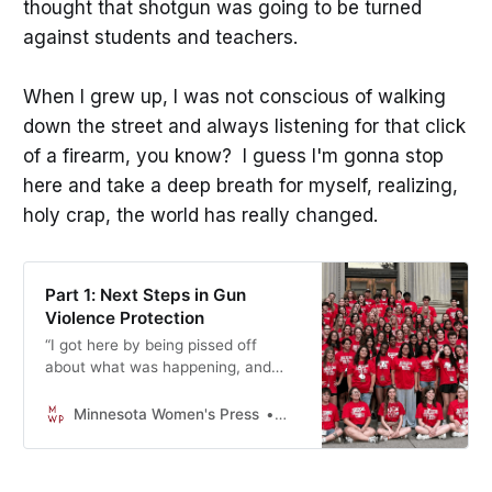
thought that shotgun was going to be turned
against students and teachers.
When I grew up, I was not conscious of walking
down the street and always listening for that click
of a firearm, you know? I guess I'm gonna stop
here and take a deep breath for myself, realizing,
holy crap, the world has really changed.
Part 1: Next Steps in Gun
Violence Protection
“I got here by being pissed off
about what was happening, and
wanting to do something about it,
and organizing people who are
Minnesota Women's Press
Mikki Morrissette
ready to do the same. That is how
things are gonna change.”