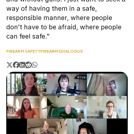
way of having them in a safe,
responsible manner, where people
don't have to be afraid, where people
can feel safe."
FIREARM SAFETY
FIREARMS
DIALOGUE