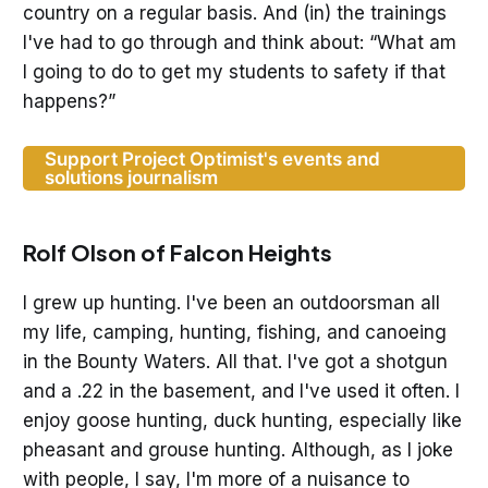
country on a regular basis. And (in) the trainings
I've had to go through and think about: “What am
I going to do to get my students to safety if that
happens?”
Support Project Optimist's events and
solutions journalism
Rolf Olson of Falcon Heights
I grew up hunting. I've been an outdoorsman all
my life, camping, hunting, fishing, and canoeing
in the Bounty Waters. All that. I've got a shotgun
and a .22 in the basement, and I've used it often. I
enjoy goose hunting, duck hunting, especially like
pheasant and grouse hunting. Although, as I joke
with people, I say, I'm more of a nuisance to