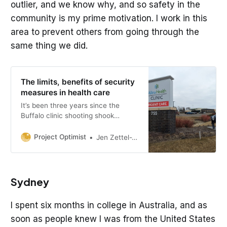
outlier, and we know why, and so safety in the
community is my prime motivation. I work in this
area to prevent others from going through the
same thing we did.
The limits, benefits of security
measures in health care
It’s been three years since the
Buffalo clinic shooting shook
Minnesota hospitals. How much do
additional security measures help?
Project Optimist
Jen Zettel-Vandenhouten
Sydney
I spent six months in college in Australia, and as
soon as people knew I was from the United States