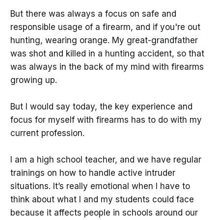
But there was always a focus on safe and
responsible usage of a firearm, and if you're out
hunting, wearing orange. My great-grandfather
was shot and killed in a hunting accident, so that
was always in the back of my mind with firearms
growing up.
But I would say today, the key experience and
focus for myself with firearms has to do with my
current profession.
I am a high school teacher, and we have regular
trainings on how to handle active intruder
situations. It’s really emotional when I have to
think about what I and my students could face
because it affects people in schools around our