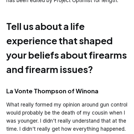
has been edited by Project Optimist for length.
Tell us about a life
experience that shaped
your beliefs about firearms
and firearm issues?
La Vonte Thompson of Winona
What really formed my opinion around gun control
would probably be the death of my cousin when I
was younger. I didn't really understand that at the
time. I didn't really get how everything happened.