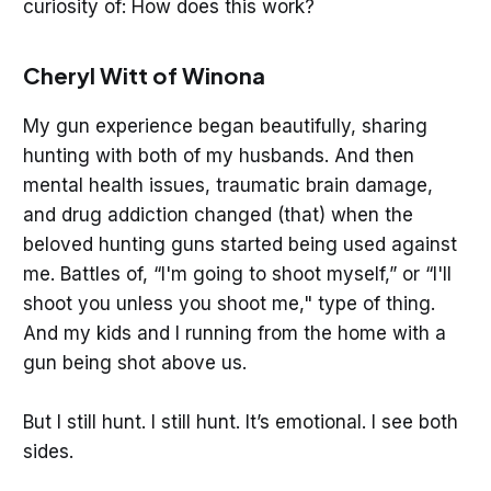
curiosity of: How does this work?
Cheryl Witt of Winona
My gun experience began beautifully, sharing
hunting with both of my husbands. And then
mental health issues, traumatic brain damage,
and drug addiction changed (that) when the
beloved hunting guns started being used against
me. Battles of, “I'm going to shoot myself,” or “I'll
shoot you unless you shoot me," type of thing.
And my kids and I running from the home with a
gun being shot above us.
But I still hunt. I still hunt. It’s emotional. I see both
sides.