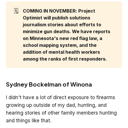
🗓️
COMING IN NOVEMBER: Project 
Optimist will publish solutions 
journalism stories about efforts to 
minimize gun deaths. We have reports 
on Minnesota's new red flag law, a 
school mapping system, and the 
addition of mental health workers 
among the ranks of first responders. 
Sydney Bockelman of Winona
I didn't have a lot of direct exposure to firearms
growing up outside of my dad, hunting, and
hearing stories of other family members hunting
and things like that.