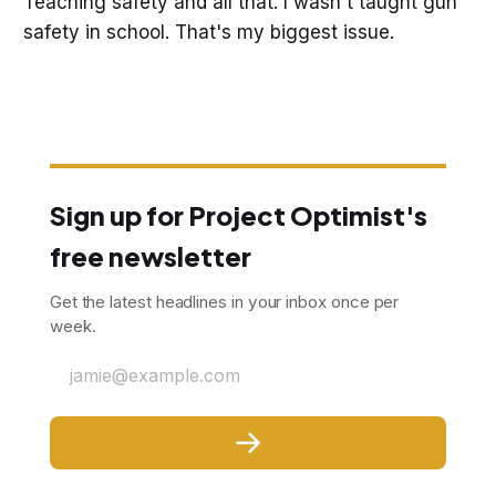
Teaching safety and all that. I wasn't taught gun
safety in school. That's my biggest issue.
Sign up for Project Optimist's
free newsletter
Get the latest headlines in your inbox once per
week.
jamie@example.com