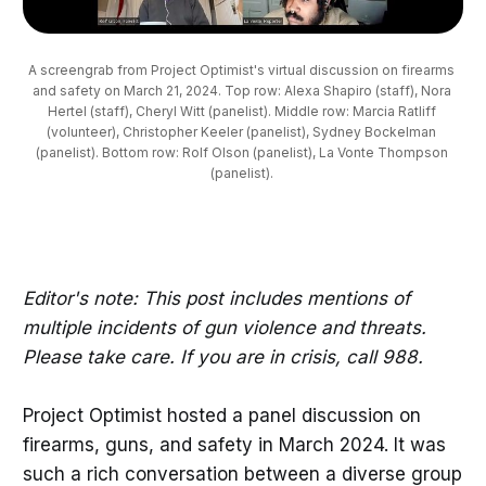
A screengrab from Project Optimist's virtual discussion on firearms 
and safety on March 21, 2024. Top row: Alexa Shapiro (staff), Nora 
Hertel (staff), Cheryl Witt (panelist). Middle row: Marcia Ratliff 
(volunteer), Christopher Keeler (panelist), Sydney Bockelman 
(panelist). Bottom row: Rolf Olson (panelist), La Vonte Thompson 
(panelist). 
Editor's note: This post includes mentions of
multiple incidents of gun violence and threats.
Please take care. If you are in crisis, call 988.
Project Optimist hosted a panel discussion on
firearms, guns, and safety in March 2024. It was
such a rich conversation between a diverse group