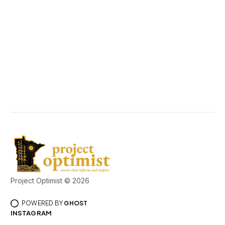
Project Optimist © 2026
POWERED BY
GHOST
INSTAGRAM