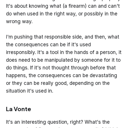
It's about knowing what (a firearm) can and can't
do when used in the right way, or possibly in the
wrong way.
I'm pushing that responsible side, and then, what
the consequences can be if it's used
irresponsibly. It's a tool in the hands of a person, it
does need to be manipulated by someone for it to
do things. If it's not thought through before that
happens, the consequences can be devastating
or they can be really good, depending on the
situation it's used in.
La Vonte
It's an interesting question, right? What's the