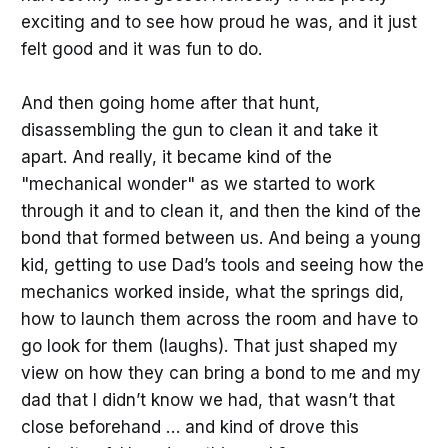
exciting and to see how proud he was, and it just
felt good and it was fun to do.
And then going home after that hunt,
disassembling the gun to clean it and take it
apart. And really, it became kind of the
"mechanical wonder" as we started to work
through it and to clean it, and then the kind of the
bond that formed between us. And being a young
kid, getting to use Dad’s tools and seeing how the
mechanics worked inside, what the springs did,
how to launch them across the room and have to
go look for them (laughs). That just shaped my
view on how they can bring a bond to me and my
dad that I didn’t know we had, that wasn’t that
close beforehand … and kind of drove this