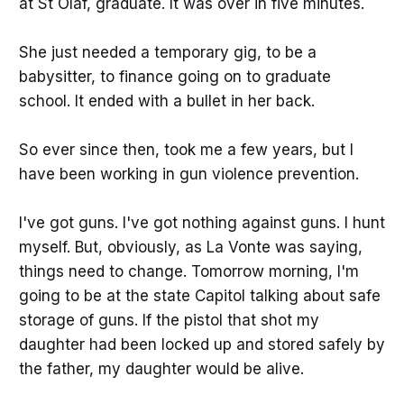
at St Olaf, graduate. It was over in five minutes.
She just needed a temporary gig, to be a
babysitter, to finance going on to graduate
school. It ended with a bullet in her back.
So ever since then, took me a few years, but I
have been working in gun violence prevention.
I've got guns. I've got nothing against guns. I hunt
myself. But, obviously, as La Vonte was saying,
things need to change. Tomorrow morning, I'm
going to be at the state Capitol talking about safe
storage of guns. If the pistol that shot my
daughter had been locked up and stored safely by
the father, my daughter would be alive.