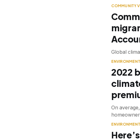
COMMUNITY V
Commun
migran
Accoun
Global clima
ENVIRONMEN
2022 b
climat
premi
On average, 
homeowners i
ENVIRONMEN
Here’s