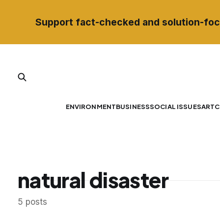
Support fact-checked and solution-foc
ENVIRONMENT
BUSINESS
SOCIAL ISSUES
ART
C
natural disaster
5 posts