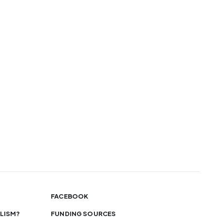
FACEBOOK
LISM?
FUNDING SOURCES