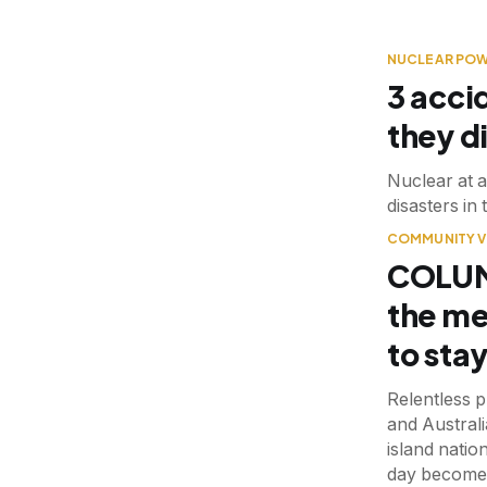
NUCLEAR PO
3 acci
they di
Nuclear at a
disasters in
COMMUNITY V
COLUMN
the me
to sta
Relentless p
and Australi
island natio
day become