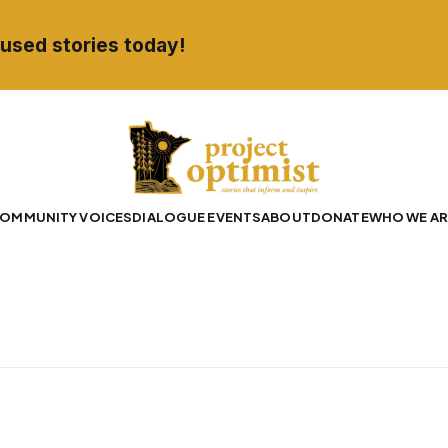
used stories today!
OMMUNITY VOICES
DIALOGUE EVENTS
ABOUT
DONATE
WHO WE AR