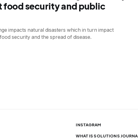
 food security and public
ge impacts natural disasters which in turn impact
 food security and the spread of disease.
INSTAGRAM
WHAT IS SOLUTIONS JOURNA