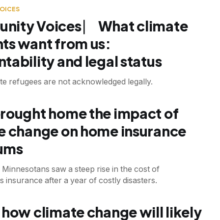
OICES
ity Voices ⎸ What climate
ts want from us:
tability and legal status
te refugees are not acknowledged legally.
T
rought home the impact of
e change on home insurance
ums
Minnesotans saw a steep rise in the cost of
nsurance after a year of costly disasters.
T
 how climate change will likely