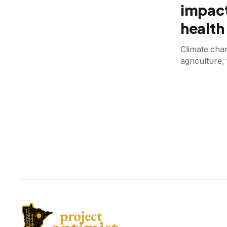
impact
health
Climate chan
agriculture,