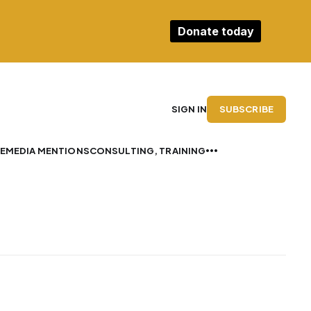
Donate today
SUBSCRIBE
SIGN IN
E
MEDIA MENTIONS
CONSULTING, TRAINING