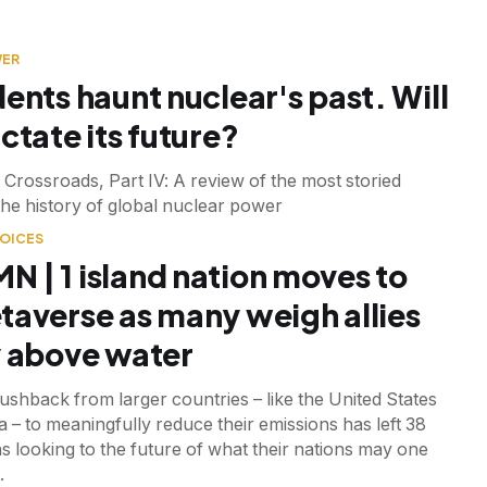
WER
dents haunt nuclear's past. Will
ctate its future?
 Crossroads, Part IV: A review of the most storied
 the history of global nuclear power
OICES
 | 1 island nation moves to
taverse as many weigh allies
y above water
ushback from larger countries – like the United States
a – to meaningfully reduce their emissions has left 38
ns looking to the future of what their nations may one
.