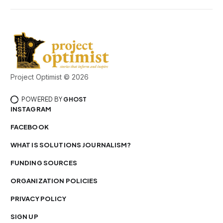
Project Optimist © 2026
POWERED BY
GHOST
INSTAGRAM
FACEBOOK
WHAT IS SOLUTIONS JOURNALISM?
FUNDING SOURCES
ORGANIZATION POLICIES
PRIVACY POLICY
SIGN UP