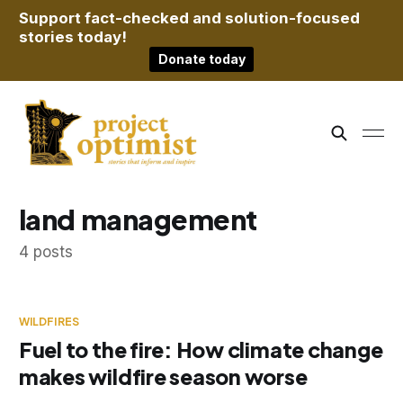
Support fact-checked and solution-focused
stories today!
Donate today
land management
4 posts
WILDFIRES
Fuel to the fire: How climate change
makes wildfire season worse