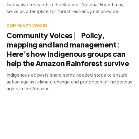
Innovative research in the Superior National Forest may
serve as a template for forest resiliency nation-wide.
COMMUNITY VOICES
Community Voices ⎸ Policy,
mapping and land management:
Here’s how Indigenous groups can
help the Amazon Rainforest survive
Indigenous activists share some needed steps to ensure
action against climate change and protection of Indigenous
rights in the Amazon.