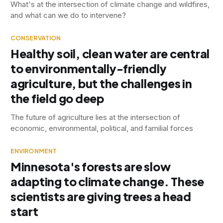
What's at the intersection of climate change and wildfires,
and what can we do to intervene?
CONSERVATION
Healthy soil, clean water are central
to environmentally-friendly
agriculture, but the challenges in
the field go deep
The future of agriculture lies at the intersection of
economic, environmental, political, and familial forces
ENVIRONMENT
Minnesota's forests are slow
adapting to climate change. These
scientists are giving trees a head
start