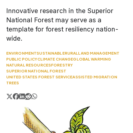
Innovative research in the Superior
National Forest may serve as a
template for forest resiliency nation-
wide.
ENVIRONMENT
SUSTAINABLE
RURAL
LAND MANAGEMENT
PUBLIC POLICY
CLIMATE CHANGE
GLOBAL WARMING
NATURAL RESOURCES
FORESTRY
SUPERIOR NATIONAL FOREST
UNITED STATES FOREST SERVICE
ASSISTED MIGRATION
TREES