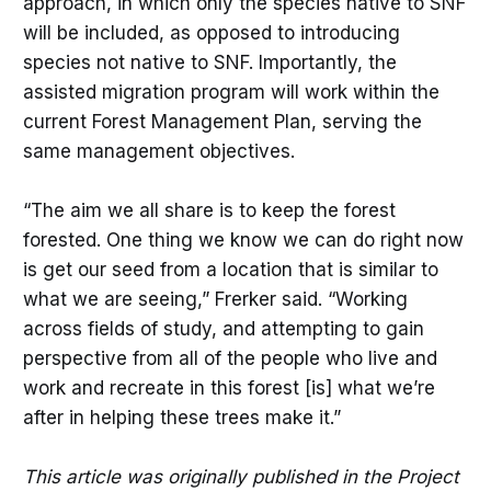
approach, in which only the species native to SNF
will be included, as opposed to introducing
species not native to SNF. Importantly, the
assisted migration program will work within the
current Forest Management Plan, serving the
same management objectives.
“The aim we all share is to keep the forest
forested. One thing we know we can do right now
is get our seed from a location that is similar to
what we are seeing,” Frerker said. “Working
across fields of study, and attempting to gain
perspective from all of the people who live and
work and recreate in this forest [is] what we’re
after in helping these trees make it.”
This article was originally published in the Project