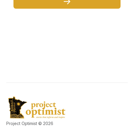
Project Optimist © 2026