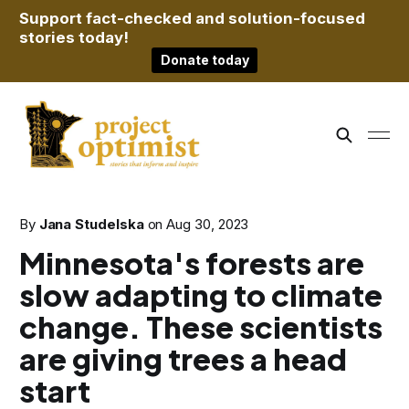
Support fact-checked and solution-focused
stories today!
Donate today
By
Jana Studelska
on
Aug 30, 2023
Minnesota's forests are
slow adapting to climate
change. These scientists
are giving trees a head
start