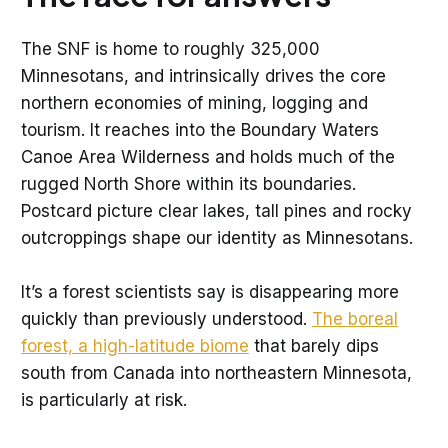
The SNF is home to roughly 325,000
Minnesotans, and intrinsically drives the core
northern economies of mining, logging and
tourism. It reaches into the Boundary Waters
Canoe Area Wilderness and holds much of the
rugged North Shore within its boundaries.
Postcard picture clear lakes, tall pines and rocky
outcroppings shape our identity as Minnesotans.
It’s a forest scientists say is disappearing more
quickly than previously understood.
The boreal
forest, a high-latitude biome
that barely dips
south from Canada into northeastern Minnesota,
is particularly at risk.