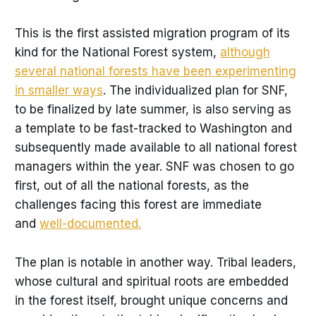
This is the first assisted migration program of its
kind for the National Forest system,
although
several national forests have been experimenting
in smaller ways
. The individualized plan for SNF,
to be finalized by late summer, is also serving as
a template to be fast-tracked to Washington and
subsequently made available to all national forest
managers within the year. SNF was chosen to go
first, out of all the national forests, as the
challenges facing this forest are immediate
and
well-documented.
The plan is notable in another way. Tribal leaders,
whose cultural and spiritual roots are embedded
in the forest itself, brought unique concerns and