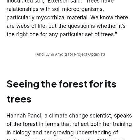
inoculated soil,” Etterson said. “Trees have
relationships with soil microorganisms,
particularly mycorrhizal material. We know there
are webs of life, but the question is whether it’s
the right one for any particular set of trees.”
(Andi Lynn Arnold for Project Optimist)
Seeing the forest for its
trees
Hannah Panci, a climate change scientist, speaks
of the forest in terms that reflect both her training
in biology and her growing understanding of