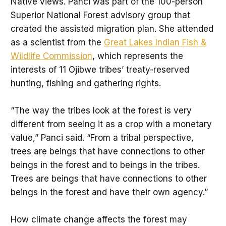
Native views. Panci was part of the 100-person
Superior National Forest advisory group that
created the assisted migration plan. She attended
as a scientist from the
Great Lakes Indian Fish &
Wildlife Commission
, which represents the
interests of 11 Ojibwe tribes’ treaty-reserved
hunting, fishing and gathering rights.
“The way the tribes look at the forest is very
different from seeing it as a crop with a monetary
value,” Panci said. “From a tribal perspective,
trees are beings that have connections to other
beings in the forest and to beings in the tribes.
Trees are beings that have connections to other
beings in the forest and have their own agency.”
How climate change affects the forest may