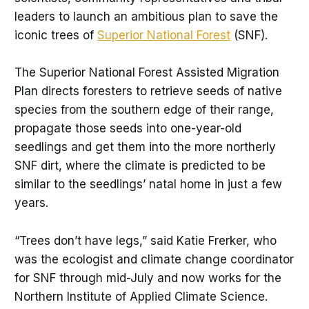
leaders to launch an ambitious plan to save the
iconic trees of
Superior National Forest
(SNF).
The Superior National Forest Assisted Migration
Plan directs foresters to retrieve seeds of native
species from the southern edge of their range,
propagate those seeds into one-year-old
seedlings and get them into the more northerly
SNF dirt, where the climate is predicted to be
similar to the seedlings’ natal home in just a few
years.
“Trees don’t have legs,” said Katie Frerker, who
was the ecologist and climate change coordinator
for SNF through mid-July and now works for the
Northern Institute of Applied Climate Science.