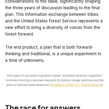
considerations to the table, significantly shaping
the three years of discussion leading to the final
plan. This information exchange between tribes
and the United States Forest Service represents a
new effort to bring a diversity of voices from the
forest forward.
The end product, a plan that is both forward-
thinking and traditional, is a unique experiment in
a time of unknowns.
One type of assisted migration called "assisted species migration"
involves moving a species beyond its historic range and beyond the
area of natural seed dispersal. (
Courtesy of the U.S. Forest Service
)
The race for answers