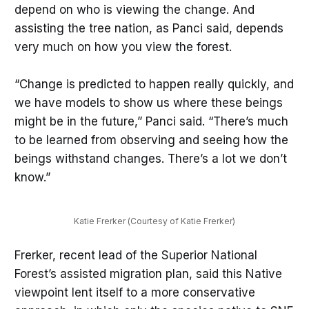
depend on who is viewing the change. And
assisting the tree nation, as Panci said, depends
very much on how you view the forest.
“Change is predicted to happen really quickly, and
we have models to show us where these beings
might be in the future,” Panci said. “There’s much
to be learned from observing and seeing how the
beings withstand changes. There’s a lot we don’t
know.”
Katie Frerker (Courtesy of Katie Frerker)
Frerker, recent lead of the Superior National
Forest’s assisted migration plan, said this Native
viewpoint lent itself to a more conservative