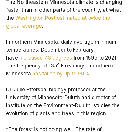
The Northeastern Minnesota climate is changing
faster than in other parts of the country, at what
the
Washington Post estimated at twice the
global average
.
In northern Minnesota, daily average minimum
temperatures, December to February,
have
increased 7.3 degrees
from 1895 to 2021.
The frequency of -35° F readings in northern
Minnesota
has fallen by up to 90%
.
Dr. Julie Etterson, biology professor at the
University of Minnesota-Duluth and director of
Institute on the Environment-Duluth, studies the
evolution of plants and trees in this region.
“The forest is not doing well. The rate of