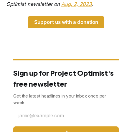
Optimist newsletter on
Aug. 2, 2023
.
Support us with a donation
Sign up for Project Optimist's
free newsletter
Get the latest headlines in your inbox once per
week.
jamie@example.com