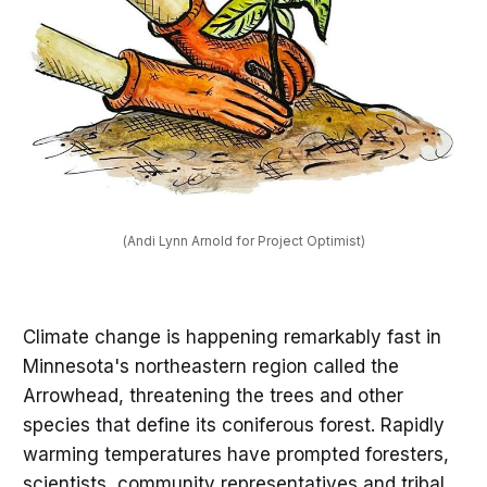
(Andi Lynn Arnold for Project Optimist)
Climate change is happening remarkably fast in
Minnesota's northeastern region called the
Arrowhead, threatening the trees and other
species that define its coniferous forest. Rapidly
warming temperatures have prompted foresters,
scientists, community representatives and tribal