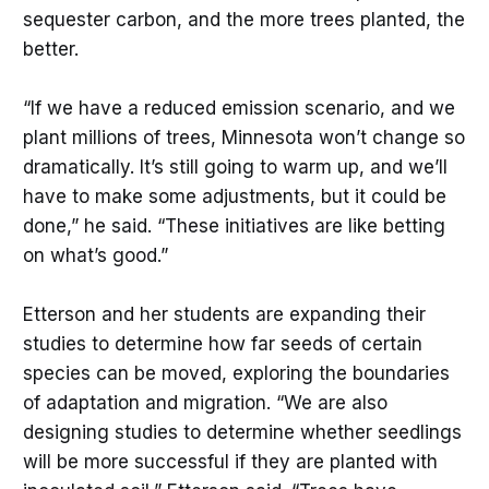
sequester carbon, and the more trees planted, the
better.
“If we have a reduced emission scenario, and we
plant millions of trees, Minnesota won’t change so
dramatically. It’s still going to warm up, and we’ll
have to make some adjustments, but it could be
done,” he said. “These initiatives are like betting
on what’s good.”
Etterson and her students are expanding their
studies to determine how far seeds of certain
species can be moved, exploring the boundaries
of adaptation and migration. “We are also
designing studies to determine whether seedlings
will be more successful if they are planted with