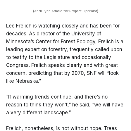
(Andi Lynn Arnold for Project Optimist)
Lee Frelich is watching closely and has been for
decades. As director of the University of
Minnesota’s Center for Forest Ecology, Frelich is a
leading expert on forestry, frequently called upon
to testify to the Legislature and occasionally
Congress. Frelich speaks clearly and with great
concern, predicting that by 2070, SNF will “look
like Nebraska.”
“If warming trends continue, and there’s no
reason to think they won’t,” he said, “we will have
a very different landscape.”
Frelich, nonetheless, is not without hope. Trees