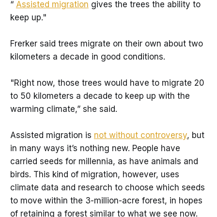
“
Assisted migration
gives the trees the ability to
keep up."
Frerker said trees migrate on their own about two
kilometers a decade in good conditions.
"Right now, those trees would have to migrate 20
to 50 kilometers a decade to keep up with the
warming climate,” she said.
Assisted migration is
not without controversy
, but
in many ways it’s nothing new. People have
carried seeds for millennia, as have animals and
birds. This kind of migration, however, uses
climate data and research to choose which seeds
to move within the 3-million-acre forest, in hopes
of retaining a forest similar to what we see now.