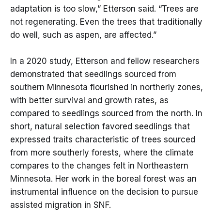
adaptation is too slow,” Etterson said. “Trees are
not regenerating. Even the trees that traditionally
do well, such as aspen, are affected.”
In a 2020 study, Etterson and fellow researchers
demonstrated that seedlings sourced from
southern Minnesota flourished in northerly zones,
with better survival and growth rates, as
compared to seedlings sourced from the north. In
short, natural selection favored seedlings that
expressed traits characteristic of trees sourced
from more southerly forests, where the climate
compares to the changes felt in Northeastern
Minnesota. Her work in the boreal forest was an
instrumental influence on the decision to pursue
assisted migration in SNF.