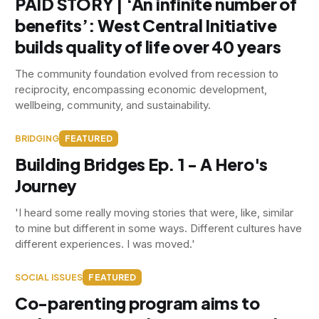
PAID STORY | ‘An infinite number of
benefits’: West Central Initiative
builds quality of life over 40 years
The community foundation evolved from recession to
reciprocity, encompassing economic development,
wellbeing, community, and sustainability.
BRIDGING
FEATURED
Building Bridges Ep. 1 - A Hero's
Journey
'I heard some really moving stories that were, like, similar
to mine but different in some ways. Different cultures have
different experiences. I was moved.'
SOCIAL ISSUES
FEATURED
Co-parenting program aims to