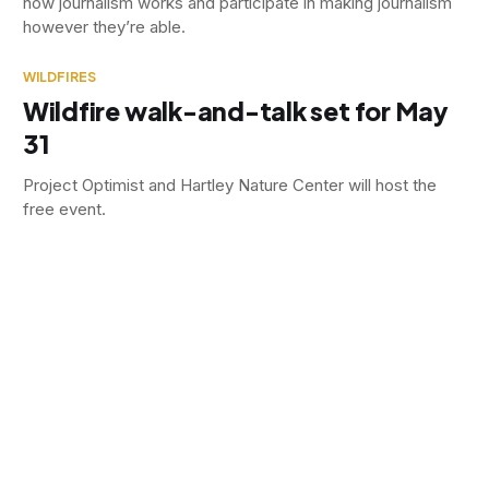
how journalism works and participate in making journalism
however they’re able.
WILDFIRES
Wildfire walk-and-talk set for May
31
Project Optimist and Hartley Nature Center will host the
free event.
SOCIAL ISSUES
How Stearns County addresses
domestic violence
The number of domestic violence cases has not
decreased, but officials say the Stearns County Domestic
Violence Partnership has reduced homicides and offered
victims and offenders support.