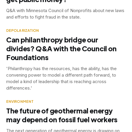
Q&A with Minnesota Council of Nonprofits about new laws
and efforts to fight fraud in the state.
DEPOLARIZATION
Can philanthropy bridge our
divides? Q&A with the Council on
Foundations
'Philanthropy has the resources, has the ability, has the
convening power to model a different path forward, to
model a kind of leadership that is reaching across
differences.'
ENVIRONMENT
The future of geothermal energy
may depend on fossil fuel workers
The next generation of geothermal energy is drawing on