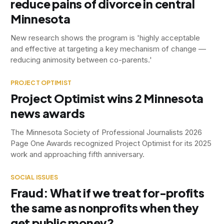
reduce pains of divorce in central
Minnesota
New research shows the program is 'highly acceptable
and effective at targeting a key mechanism of change —
reducing animosity between co-parents.'
PROJECT OPTIMIST
Project Optimist wins 2 Minnesota
news awards
The Minnesota Society of Professional Journalists 2026
Page One Awards recognized Project Optimist for its 2025
work and approaching fifth anniversary.
SOCIAL ISSUES
Fraud: What if we treat for-profits
the same as nonprofits when they
get public money?