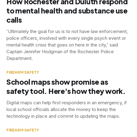
How Rochester and Duluth respond
to mental health and substance use
calls
'Ultimately the goal for us is to not have law enforcement,
police officers, involved with every single psych event or
mental health crisis that goes on here in the city,' said
Captain Jennifer Hodgman of the Rochester Police
Department.
FIREARM SAFETY
School maps show promise as
safety tool. Here's how they work.
Digital maps can help first responders in an emergency, if
local school officials allocate the money to keep the
technology in place and commit to updating the maps.
FIREARM SAFETY