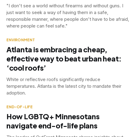
"I don't see a world without firearms and without guns. I
just want to seek a way of having them in a safe,
responsible manner, where people don't have to be afraid,
where people can feel safe."
ENVIRONMENT
Atlanta is embracing a cheap,
effective way to beat urban heat:
‘cool roofs’
White or reflective roofs significantly reduce
temperatures. Atlanta is the latest city to mandate their
adoption.
END-OF-LIFE
How LGBTQ+ Minnesotans
navigate end-of-life plans