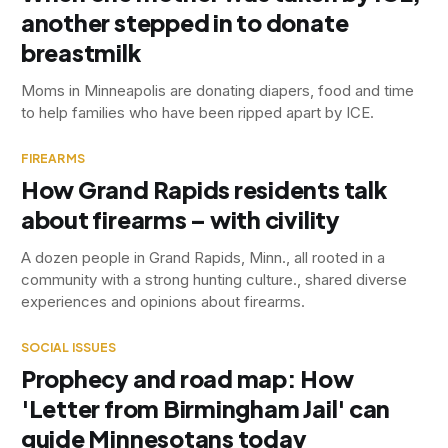
another stepped in to donate
breastmilk
Moms in Minneapolis are donating diapers, food and time
to help families who have been ripped apart by ICE.
FIREARMS
How Grand Rapids residents talk
about firearms – with civility
A dozen people in Grand Rapids, Minn., all rooted in a
community with a strong hunting culture., shared diverse
experiences and opinions about firearms.
SOCIAL ISSUES
Prophecy and road map: How
'Letter from Birmingham Jail' can
guide Minnesotans today