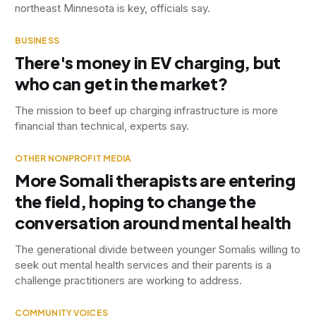
northeast Minnesota is key, officials say.
BUSINESS
There's money in EV charging, but
who can get in the market?
The mission to beef up charging infrastructure is more
financial than technical, experts say.
OTHER NONPROFIT MEDIA
More Somali therapists are entering
the field, hoping to change the
conversation around mental health
The generational divide between younger Somalis willing to
seek out mental health services and their parents is a
challenge practitioners are working to address.
COMMUNITY VOICES