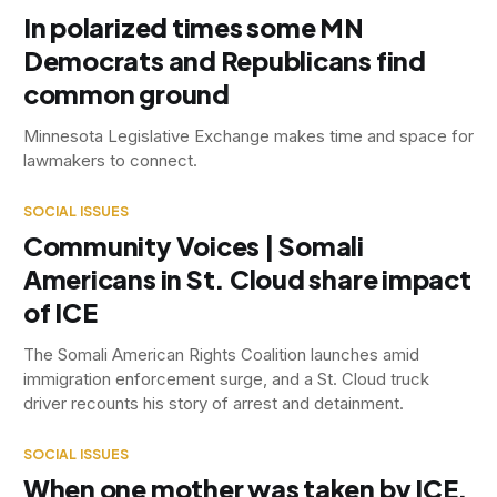
In polarized times some MN
Democrats and Republicans find
common ground
Minnesota Legislative Exchange makes time and space for
lawmakers to connect.
SOCIAL ISSUES
Community Voices | Somali
Americans in St. Cloud share impact
of ICE
The Somali American Rights Coalition launches amid
immigration enforcement surge, and a St. Cloud truck
driver recounts his story of arrest and detainment.
SOCIAL ISSUES
When one mother was taken by ICE,