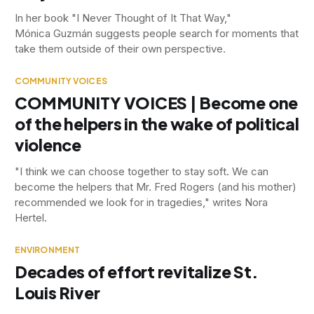
In her book "I Never Thought of It That Way,"
Mónica Guzmán suggests people search for moments that
take them outside of their own perspective.
COMMUNITY VOICES
COMMUNITY VOICES | Become one
of the helpers in the wake of political
violence
"I think we can choose together to stay soft. We can
become the helpers that Mr. Fred Rogers (and his mother)
recommended we look for in tragedies," writes Nora
Hertel.
ENVIRONMENT
Decades of effort revitalize St.
Louis River