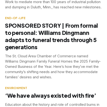
Work to mediate more than 100 years of industrial pollution
and dumping in Duluth, Minn., has reached new milestones.
END-OF-LIFE
SPONSORED STORY | From formal
to personal: Williams Dingmann
adapts to funeral trends through 5
generations
The St. Cloud Area Chamber of Commerce named
Williams Dingmann Family Funeral Homes the 2025 Family-
Owned Business of the Year. Here’s how they’ve met the
community’s shifting needs and how they accommodate
families’ desires and wishes.
ENVIRONMENT
‘We have always existed with fire’
Education about the history and role of controlled burns in