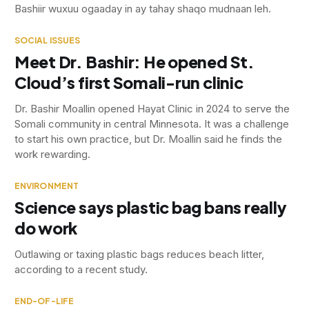
Bashiir wuxuu ogaaday in ay tahay shaqo mudnaan leh.
SOCIAL ISSUES
Meet Dr. Bashir: He opened St.
Cloud’s first Somali-run clinic
Dr. Bashir Moallin opened Hayat Clinic in 2024 to serve the
Somali community in central Minnesota. It was a challenge
to start his own practice, but Dr. Moallin said he finds the
work rewarding.
ENVIRONMENT
Science says plastic bag bans really
do work
Outlawing or taxing plastic bags reduces beach litter,
according to a recent study.
END-OF-LIFE