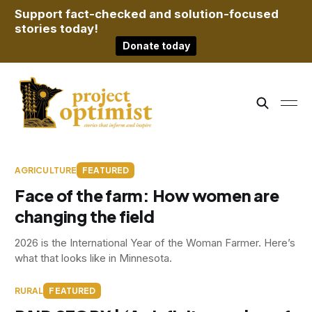
Support fact-checked and solution-focused
stories today!
Donate today
AGRICULTURE
FEATURED
Face of the farm: How women are
changing the field
2026 is the International Year of the Woman Farmer. Here’s
what that looks like in Minnesota.
RURAL
FEATURED