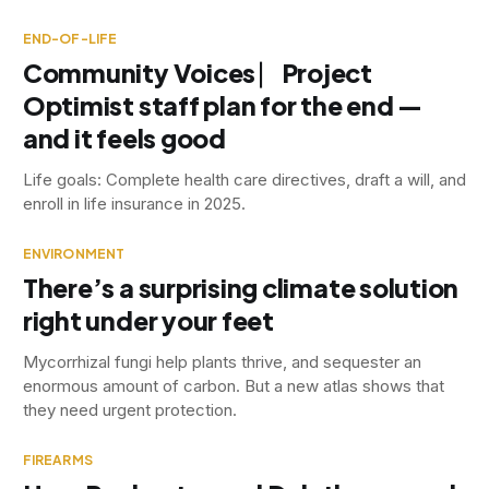
END-OF-LIFE
Community Voices ⎸Project
Optimist staff plan for the end —
and it feels good
Life goals: Complete health care directives, draft a will, and
enroll in life insurance in 2025.
ENVIRONMENT
There’s a surprising climate solution
right under your feet
Mycorrhizal fungi help plants thrive, and sequester an
enormous amount of carbon. But a new atlas shows that
they need urgent protection.
FIREARMS