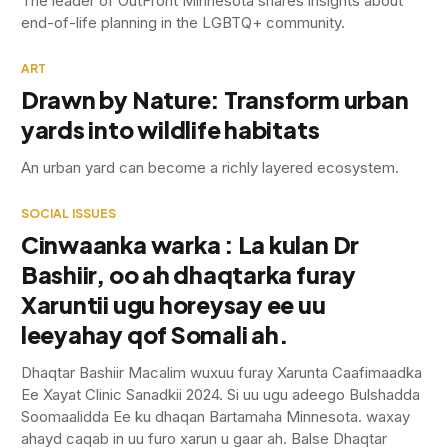
The leader of OutFront Minnesota shares insights about
end-of-life planning in the LGBTQ+ community.
ART
Drawn by Nature: Transform urban
yards into wildlife habitats
An urban yard can become a richly layered ecosystem.
SOCIAL ISSUES
Cinwaanka warka : La kulan Dr
Bashiir, oo ah dhaqtarka furay
Xaruntii ugu horeysay ee uu
leeyahay qof Somali ah.
Dhaqtar Bashiir Macalim wuxuu furay Xarunta Caafimaadka
Ee Xayat Clinic Sanadkii 2024. Si uu ugu adeego Bulshadda
Soomaalidda Ee ku dhaqan Bartamaha Minnesota. waxay
ahayd caqab in uu furo xarun u gaar ah. Balse Dhaqtar