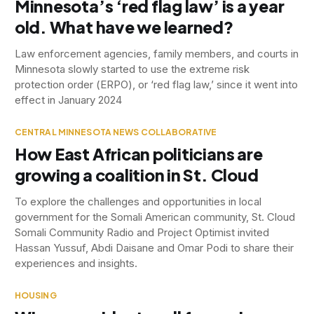
Minnesota’s ‘red flag law’ is a year
old. What have we learned?
Law enforcement agencies, family members, and courts in
Minnesota slowly started to use the extreme risk
protection order (ERPO), or ‘red flag law,’ since it went into
effect in January 2024
CENTRAL MINNESOTA NEWS COLLABORATIVE
How East African politicians are
growing a coalition in St. Cloud
To explore the challenges and opportunities in local
government for the Somali American community, St. Cloud
Somali Community Radio and Project Optimist invited
Hassan Yussuf, Abdi Daisane and Omar Podi to share their
experiences and insights.
HOUSING