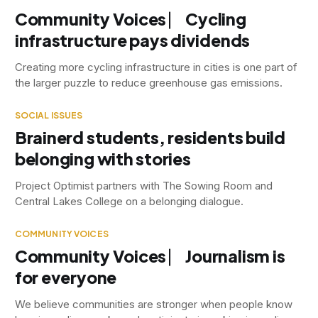
Community Voices ⎸ Cycling
infrastructure pays dividends
Creating more cycling infrastructure in cities is one part of
the larger puzzle to reduce greenhouse gas emissions.
SOCIAL ISSUES
Brainerd students, residents build
belonging with stories
Project Optimist partners with The Sowing Room and
Central Lakes College on a belonging dialogue.
COMMUNITY VOICES
Community Voices ⎸ Journalism is
for everyone
We believe communities are stronger when people know