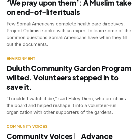
‘We pray upon them’: A Muslim take
on end-of-life rituals
Few Somali Americans complete health care directives.
Project Optimist spoke with an expert to learn some of the
common questions Somali Americans have when they fill
out the documents.
ENVIRONMENT
Duluth Community Garden Program
wilted. Volunteers stepped in to
save it.
“I couldn’t watch it die,” said Haley Diem, who co-chairs
the board and helped reshape it into a volunteer-run
organization with other supporters of the gardens.
COMMUNITY VOICES
Community Voices ⎸ Advance