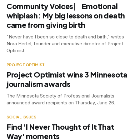
Community Voices ⎸ Emotional
whiplash: My big lessons on death
came from giving birth
"Never have I been so close to death and birth," writes
Nora Hertel, founder and executive director of Project
Optimist.
PROJECT OPTIMIST
Project Optimist wins 3 Minnesota
journalism awards
The Minnesota Society of Professional Journalists
announced award recipients on Thursday, June 26.
SOCIAL ISSUES
Find 'I Never Thought of It That
Way' moments