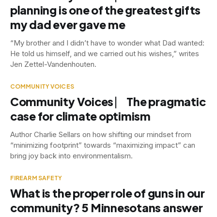
planning is one of the greatest gifts
my dad ever gave me
“My brother and I didn’t have to wonder what Dad wanted:
He told us himself, and we carried out his wishes,” writes
Jen Zettel-Vandenhouten.
COMMUNITY VOICES
Community Voices ⎸ The pragmatic
case for climate optimism
Author Charlie Sellars on how shifting our mindset from
“minimizing footprint” towards “maximizing impact” can
bring joy back into environmentalism.
FIREARM SAFETY
What is the proper role of guns in our
community? 5 Minnesotans answer