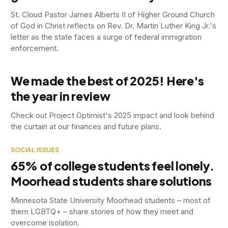
St. Cloud Pastor James Alberts II of Higher Ground Church
of God in Christ reflects on Rev. Dr. Martin Luther King Jr.'s
letter as the state faces a surge of federal immigration
enforcement.
We made the best of 2025! Here's
the year in review
Check out Project Optimist's 2025 impact and look behind
the curtain at our finances and future plans.
SOCIAL ISSUES
65% of college students feel lonely.
Moorhead students share solutions
Minnesota State University Moorhead students – most of
them LGBTQ+ – share stories of how they meet and
overcome isolation.