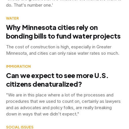
do. That's number one.'
WATER
Why Minnesota cities rely on
bonding bills to fund water projects
The cost of construction is high, especially in Greater
Minnesota, and cities can only raise water rates so much.
IMMIGRATION
Can we expect to see more U.S.
citizens denaturalized?
"We are in this place where a lot of the processes and
procedures that we used to count on, certainly as lawyers
and as advocates and policy folks, are really breaking
down in ways that we didn't expect."
SOCIAL ISSUES