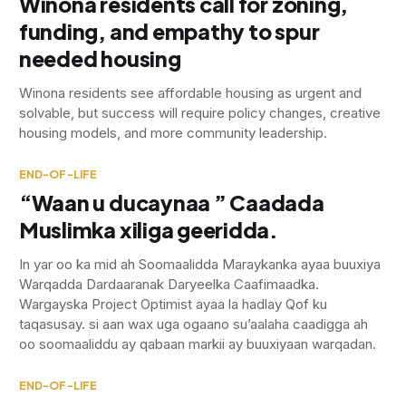
Winona residents call for zoning,
funding, and empathy to spur
needed housing
Winona residents see affordable housing as urgent and
solvable, but success will require policy changes, creative
housing models, and more community leadership.
END-OF-LIFE
“Waan u ducaynaa ” Caadada
Muslimka xiliga geeridda.
In yar oo ka mid ah Soomaalidda Maraykanka ayaa buuxiya
Warqadda Dardaaranak Daryeelka Caafimaadka.
Wargayska Project Optimist ayaa la hadlay Qof ku
taqasusay. si aan wax uga ogaano su’aalaha caadigga ah
oo soomaaliddu ay qabaan markii ay buuxiyaan warqadan.
END-OF-LIFE