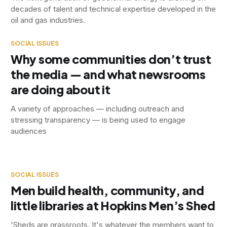
decades of talent and technical expertise developed in the
oil and gas industries.
SOCIAL ISSUES
Why some communities don’t trust
the media — and what newsrooms
are doing about it
A variety of approaches — including outreach and
stressing transparency — is being used to engage
audiences
SOCIAL ISSUES
Men build health, community, and
little libraries at Hopkins Men’s Shed
'Sheds are grassroots. It's whatever the members want to