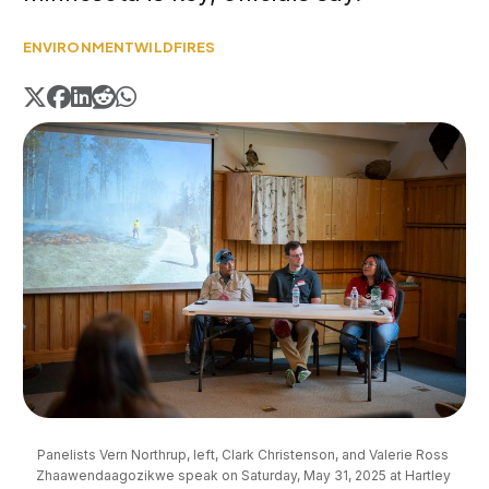
ENVIRONMENT
WILDFIRES
Panelists Vern Northrup, left, Clark Christenson, and Valerie Ross 
Zhaawendaagozikwe speak on Saturday, May 31, 2025 at Hartley 