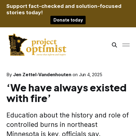
Support fact-checked and solution-focused
stories today!
Donate today
By
Jen Zettel-Vandenhouten
on
Jun 4, 2025
‘We have always existed
with fire’
Education about the history and role of
controlled burns in northeast
Minnesota is key, officials say.