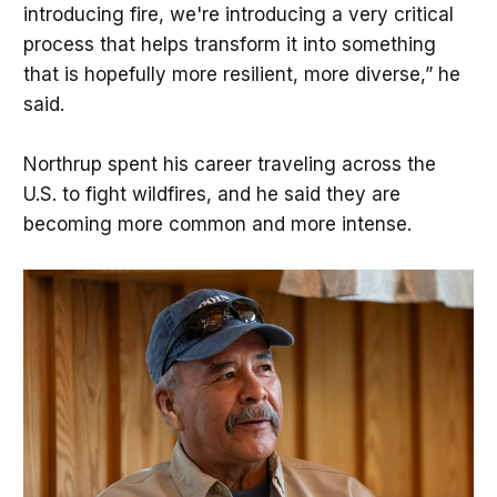
introducing fire, we're introducing a very critical
process that helps transform it into something
that is hopefully more resilient, more diverse,” he
said.
Northrup spent his career traveling across the
U.S. to fight wildfires, and he said they are
becoming more common and more intense.