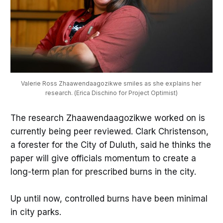
Valerie Ross Zhaawendaagozikwe smiles as she explains her 
research. (Erica Dischino for Project Optimist)
The research Zhaawendaagozikwe worked on is
currently being peer reviewed. Clark Christenson,
a forester for the City of Duluth, said he thinks the
paper will give officials momentum to create a
long-term plan for prescribed burns in the city.
Up until now, controlled burns have been minimal
in city parks.