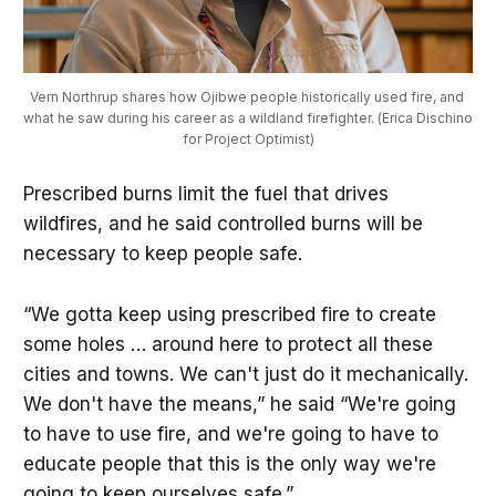
Vern Northrup shares how Ojibwe people historically used fire, and 
what he saw during his career as a wildland firefighter. (Erica Dischino 
for Project Optimist)
Prescribed burns limit the fuel that drives
wildfires, and he said controlled burns will be
necessary to keep people safe.
“We gotta keep using prescribed fire to create
some holes … around here to protect all these
cities and towns. We can't just do it mechanically.
We don't have the means,” he said “We're going
to have to use fire, and we're going to have to
educate people that this is the only way we're
going to keep ourselves safe.”