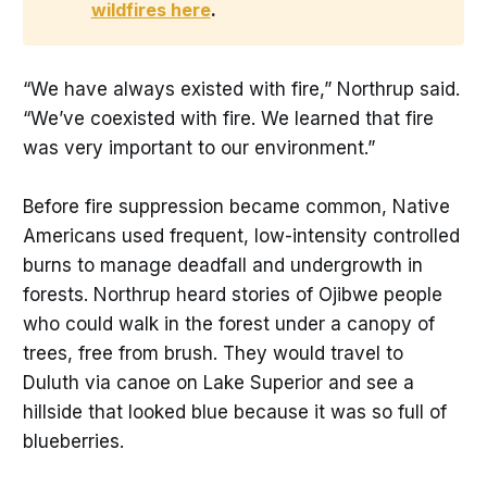
wildfires here
. 
“We have always existed with fire,” Northrup said.
“We’ve coexisted with fire. We learned that fire
was very important to our environment.”
Before fire suppression became common, Native
Americans used frequent, low-intensity controlled
burns to manage deadfall and undergrowth in
forests. Northrup heard stories of Ojibwe people
who could walk in the forest under a canopy of
trees, free from brush. They would travel to
Duluth via canoe on Lake Superior and see a
hillside that looked blue because it was so full of
blueberries.