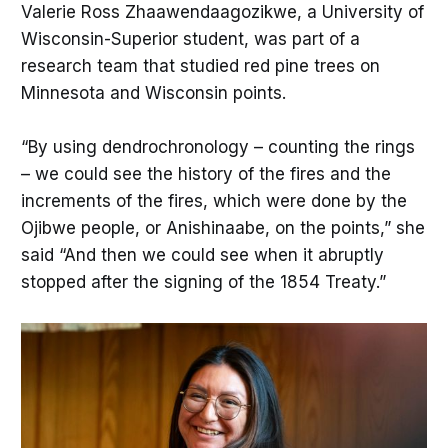
Valerie Ross Zhaawendaagozikwe, a University of
Wisconsin-Superior student, was part of a
research team that studied red pine trees on
Minnesota and Wisconsin points.
“By using dendrochronology – counting the rings
– we could see the history of the fires and the
increments of the fires, which were done by the
Ojibwe people, or Anishinaabe, on the points,” she
said “And then we could see when it abruptly
stopped after the signing of the 1854 Treaty.”