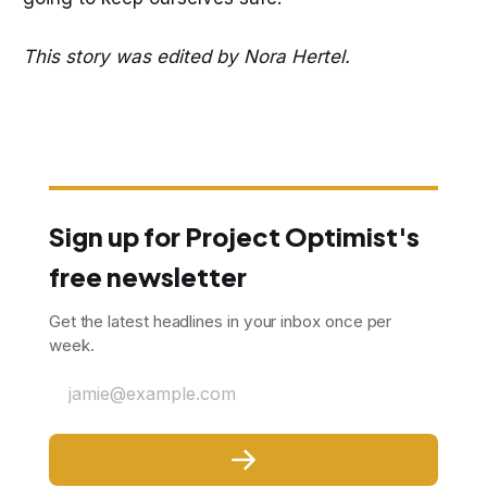
This story was edited by Nora Hertel.
Sign up for Project Optimist's
free newsletter
Get the latest headlines in your inbox once per
week.
jamie@example.com