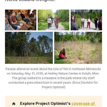
People attend an event about the role of fire in northeast Minnesota 
on Saturday, May 31, 2025, at Hartley Nature Center in Duluth, Minn. 
The group walked to a meadow in the park where city staff 
conducted a prescribed burn in recent years. (Erica Dischino for 
Project Optimist)
🔥
Explore Project Optimist's 
coverage of 