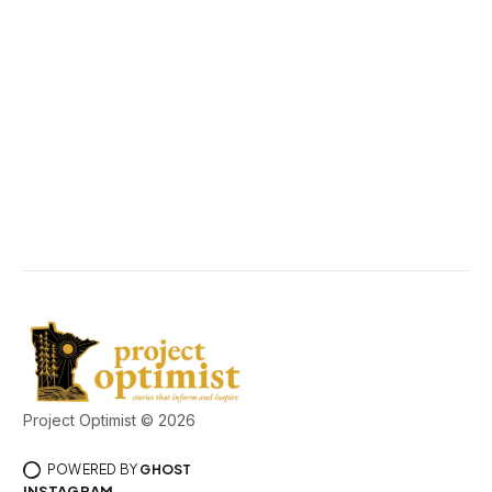
Project Optimist © 2026
POWERED BY
GHOST
INSTAGRAM