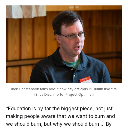
Clark Christenson talks about how city officials in Duluth use fire. 
(Erica Dischino for Project Optimist)
“Education is by far the biggest piece, not just
making people aware that we want to burn and
we should burn, but why we should burn … By