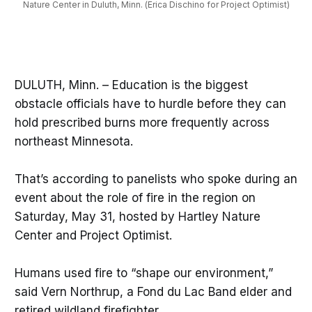
Nature Center in Duluth, Minn. (Erica Dischino for Project Optimist)
DULUTH, Minn. – Education is the biggest
obstacle officials have to hurdle before they can
hold prescribed burns more frequently across
northeast Minnesota.
That’s according to panelists who spoke during an
event about the role of fire in the region on
Saturday, May 31, hosted by Hartley Nature
Center and Project Optimist.
Humans used fire to “shape our environment,”
said Vern Northrup, a Fond du Lac Band elder and
retired wildland firefighter.