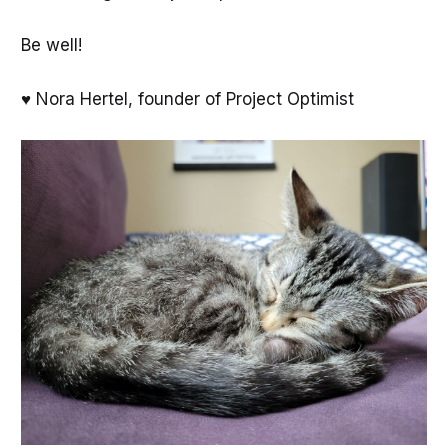
Be well!
♥ Nora Hertel, founder of Project Optimist