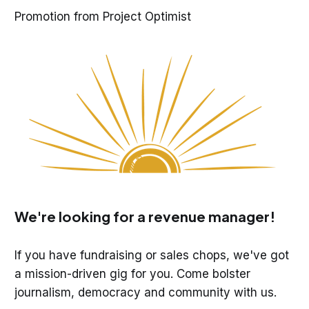
Promotion from Project Optimist
We're looking for a revenue manager!
If you have fundraising or sales chops, we've got
a mission-driven gig for you. Come bolster
journalism, democracy and community with us.