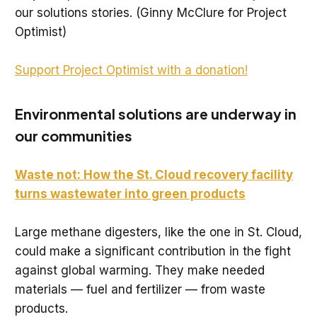
our solutions stories. (Ginny McClure for Project
Optimist)
Support Project Optimist with a donation!
Environmental solutions are underway in
our communities
Waste not: How the St. Cloud recovery facility
turns wastewater into green products
Large methane digesters, like the one in St. Cloud,
could make a significant contribution in the fight
against global warming. They make needed
materials — fuel and fertilizer — from waste
products.