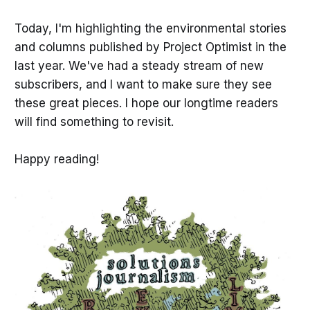
Today, I'm highlighting the environmental stories
and columns published by Project Optimist in the
last year. We've had a steady stream of new
subscribers, and I want to make sure they see
these great pieces. I hope our longtime readers
will find something to revisit.
Happy reading!