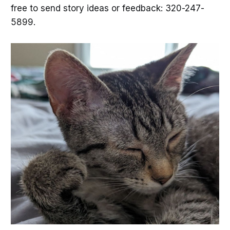
free to send story ideas or feedback: 320-247-
5899.