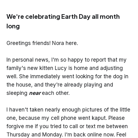
We're celebrating Earth Day all month
long
Greetings friends! Nora here.
In personal news, I'm so happy to report that my
family's new kitten Lucy is home and adjusting
well. She immediately went looking for the dog in
the house, and they're already playing and
sleeping
near
each other.
I haven't taken nearly enough pictures of the little
one, because my cell phone went kaput. Please
forgive me if you tried to call or text me between
Thursday and Monday. I'm back online now. Feel