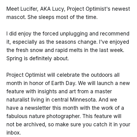
Meet Lucifer, AKA Lucy, Project Optimist's newest
mascot. She sleeps most of the time.
I did enjoy the forced unplugging and recommend
it, especially as the seasons change. I've enjoyed
the fresh snow and rapid melts in the last week.
Spring is definitely about.
Project Optimist will celebrate the outdoors all
month in honor of Earth Day. We will launch a new
feature with insights and art from a master
naturalist living in central Minnesota. And we
have a newsletter this month with the work of a
fabulous nature photographer. This feature will
not be archived, so make sure you catch it in your
inbox.