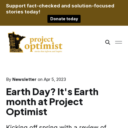
Support fact-checked and solution-focused
stories today!
Donate today
By
Newsletter
on
Apr 5, 2023
Earth Day? It's Earth
month at Project
Optimist
Kicking off spring with a review of