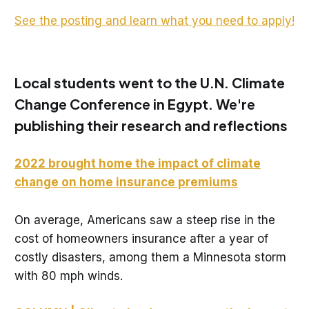
See the posting and learn what you need to apply!
Local students went to the U.N. Climate
Change Conference in Egypt. We're
publishing their research and reflections
2022 brought home the impact of climate
change on home insurance premiums
On average, Americans saw a steep rise in the
cost of homeowners insurance after a year of
costly disasters, among them a Minnesota storm
with 80 mph winds.