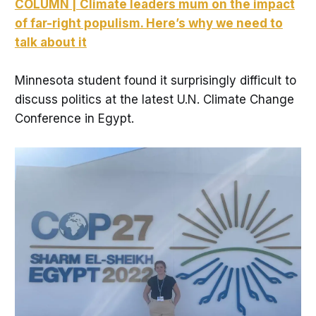
COLUMN | Climate leaders mum on the impact
of far-right populism. Here’s why we need to
talk about it
Minnesota student found it surprisingly difficult to
discuss politics at the latest U.N. Climate Change
Conference in Egypt.