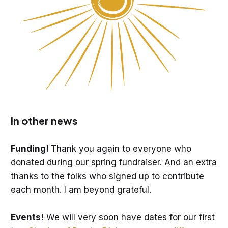
In other news
Funding!
Thank you again to everyone who
donated during our spring fundraiser. And an extra
thanks to the folks who signed up to contribute
each month. I am beyond grateful.
Events!
We will very soon have dates for our first