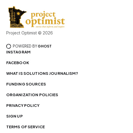
Project Optimist © 2026
POWERED BY
GHOST
INSTAGRAM
FACEBOOK
WHAT IS SOLUTIONS JOURNALISM?
FUNDING SOURCES
ORGANIZATION POLICIES
PRIVACY POLICY
SIGN UP
TERMS OF SERVICE