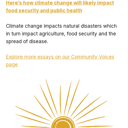
Here’s how climate change will likely impact
food security and public health
Climate change impacts natural disasters which
in turn impact agriculture, food security and the
spread of disease.
Explore more essays on our Community Voices
page