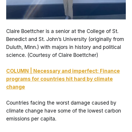
Claire Boettcher is a senior at the College of St.
Benedict and St. John’s University (originally from
Duluth, Minn.) with majors in history and political
science. (Courtesy of Claire Boettcher)
COLUMN | Necessary and imperfect: Finance
programs for countries hit hard by climate
change
Countries facing the worst damage caused by
climate change have some of the lowest carbon
emissions per capita.