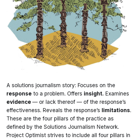
A solutions journalism story: Focuses on the
response
to a problem. Offers
insight.
Examines
evidence
— or lack thereof — of the response’s
effectiveness. Reveals the response’s
limitations
.
These are the four pillars of the practice as
defined by the Solutions Journalism Network.
Project Optimist strives to include all four pillars in