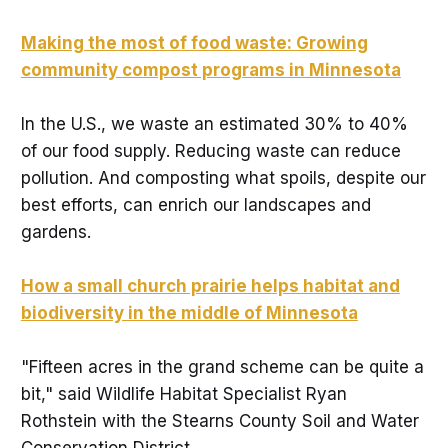
Making the most of food waste: Growing
community compost programs in Minnesota
In the U.S., we waste an estimated 30% to 40%
of our food supply. Reducing waste can reduce
pollution. And composting what spoils, despite our
best efforts, can enrich our landscapes and
gardens.
How a small church prairie helps habitat and
biodiversity in the middle of Minnesota
"Fifteen acres in the grand scheme can be quite a
bit," said Wildlife Habitat Specialist Ryan
Rothstein with the Stearns County Soil and Water