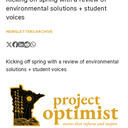
environmental solutions + student
voices
NEWSLETTERS ARCHIVE
Kicking off spring with a review of environmental
solutions + student voices