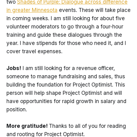
two
Shades of Purple: Dialogue across difference
in greater Minnesota
events. These will take place
in coming weeks. I am still looking for about five
volunteer moderators to go through a four-hour
training and guide these dialogues through the
year. I have stipends for those who need it, and I
cover travel expenses.
Jobs!
I am still looking for a revenue officer,
someone to manage fundraising and sales, thus
building the foundation for Project Optimist. This
person will help shape Project Optimist and will
have opportunities for rapid growth in salary and
position.
More gratitude!
Thanks to all of you for reading
and rooting for Project Optimist.