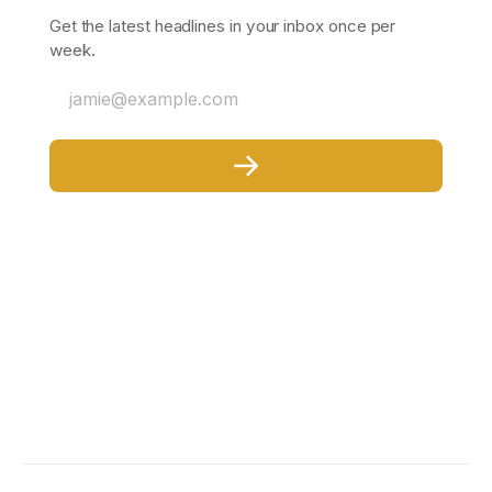
Get the latest headlines in your inbox once per
week.
jamie@example.com