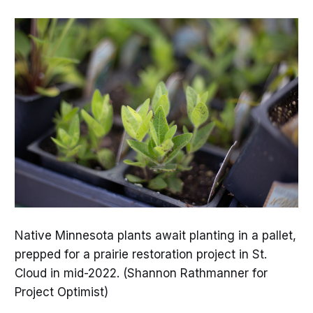
Native Minnesota plants await planting in a pallet,
prepped for a prairie restoration project in St.
Cloud in mid-2022. (Shannon Rathmanner for
Project Optimist)