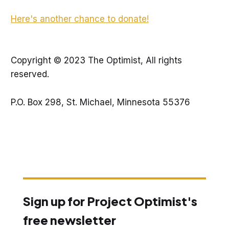
Here's another chance to donate!
Copyright © 2023 The Optimist, All rights
reserved.
P.O. Box 298, St. Michael, Minnesota 55376
Sign up for Project Optimist's
free newsletter