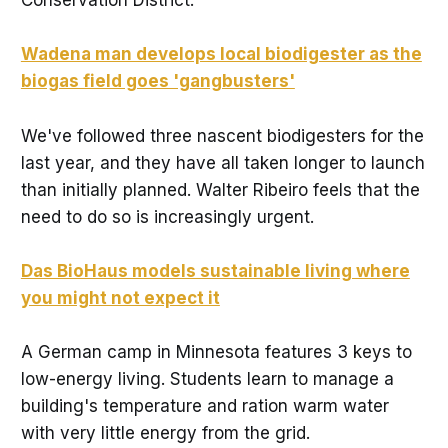
Conservation District.
Wadena man develops local biodigester as the
biogas field goes 'gangbusters'
We've followed three nascent biodigesters for the
last year, and they have all taken longer to launch
than initially planned. Walter Ribeiro feels that the
need to do so is increasingly urgent.
Das BioHaus models sustainable living where
you might not expect it
A German camp in Minnesota features 3 keys to
low-energy living. Students learn to manage a
building's temperature and ration warm water
with very little energy from the grid.