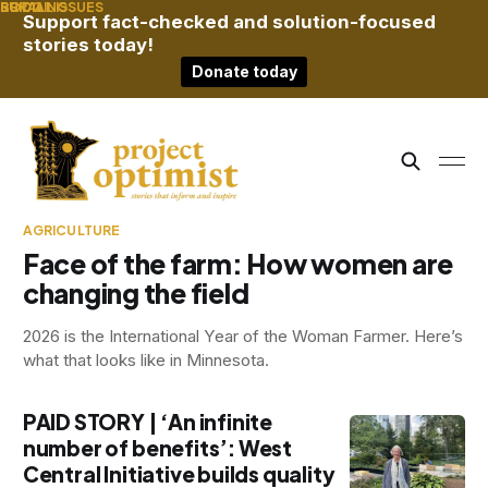
RURAL
BRIDGING
SOCIAL ISSUES
Support fact-checked and solution-focused
stories today!
Donate today
AGRICULTURE
Face of the farm: How women are
changing the field
2026 is the International Year of the Woman Farmer. Here’s
what that looks like in Minnesota.
PAID STORY | ‘An infinite
number of benefits’: West
Central Initiative builds quality