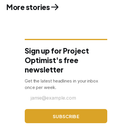
More stories
Sign up for Project
Optimist's free
newsletter
Get the latest headlines in your inbox
once per week.
jamie@example.com
SUBSCRIBE