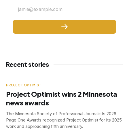
jamie@example.com
Recent stories
PROJECT OPTIMIST
Project Optimist wins 2 Minnesota
news awards
The Minnesota Society of Professional Journalists 2026
Page One Awards recognized Project Optimist for its 2025
work and approaching fifth anniversary.