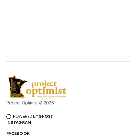
Project Optimist © 2026
POWERED BY
GHOST
INSTAGRAM
FACEBOOK