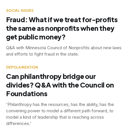
SOCIAL ISSUES
Fraud: What if we treat for-profits
the same as nonprofits when they
get public money?
Q&A with Minnesota Council of Nonprofits about new laws
and efforts to fight fraud in the state.
DEPOLARIZATION
Can philanthropy bridge our
divides? Q&A with the Council on
Foundations
'Philanthropy has the resources, has the ability, has the
convening power to model a different path forward, to
model a kind of leadership that is reaching across
differences.'