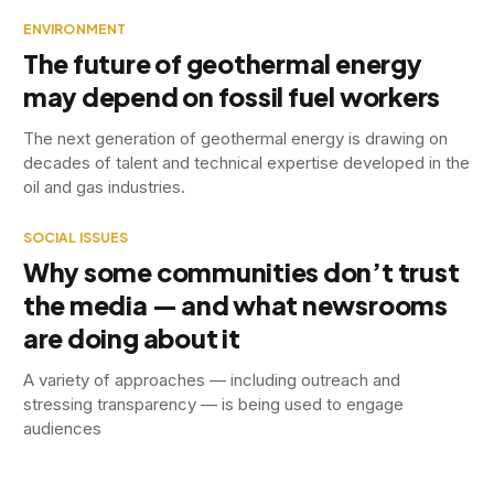
ENVIRONMENT
The future of geothermal energy
may depend on fossil fuel workers
The next generation of geothermal energy is drawing on
decades of talent and technical expertise developed in the
oil and gas industries.
SOCIAL ISSUES
Why some communities don’t trust
the media — and what newsrooms
are doing about it
A variety of approaches — including outreach and
stressing transparency — is being used to engage
audiences