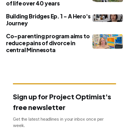
of life over 40 years
Building Bridges Ep. 1 - A Hero's
Journey
Co-parenting program aims to
reduce pains of divorce in
central Minnesota
Sign up for Project Optimist's
free newsletter
Get the latest headlines in your inbox once per
week.