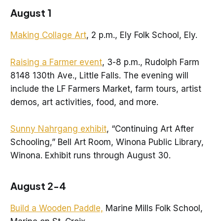
August 1
Making Collage Art
, 2 p.m., Ely Folk School, Ely.
Raising a Farmer event
, 3-8 p.m., Rudolph Farm
8148 130th Ave., Little Falls. The evening will
include the LF Farmers Market, farm tours, artist
demos, art activities, food, and more.
Sunny Nahrgang exhibit
, “Continuing Art After
Schooling,” Bell Art Room, Winona Public Library,
Winona. Exhibit runs through August 30.
August 2-4
Build a Wooden Paddle,
Marine Mills Folk School,