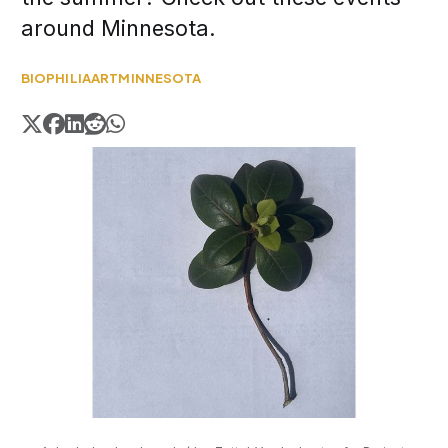
around Minnesota.
BIOPHILIA
ART
MINNESOTA