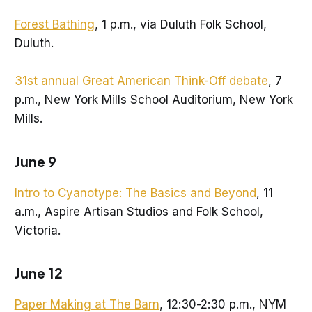
Forest Bathing
, 1 p.m., via Duluth Folk School,
Duluth.
31st annual Great American Think-Off debate
, 7
p.m., New York Mills School Auditorium, New York
Mills.
June 9
Intro to Cyanotype: The Basics and Beyond
, 11
a.m., Aspire Artisan Studios and Folk School,
Victoria.
June 12
Paper Making at The Barn
, 12:30-2:30 p.m., NYM