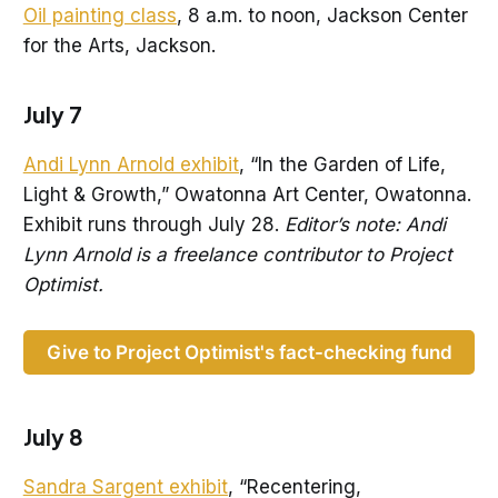
Oil painting class
, 8 a.m. to noon, Jackson Center
for the Arts, Jackson.
July 7
Andi Lynn Arnold exhibit
, “In the Garden of Life,
Light & Growth,” Owatonna Art Center, Owatonna.
Exhibit runs through July 28.
Editor’s note: Andi
Lynn Arnold is a freelance contributor to Project
Optimist.
Give to Project Optimist's fact-checking fund
July 8
Sandra Sargent exhibit
, “Recentering,