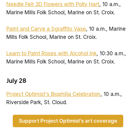
Needle Felt 3D Flowers with Polly Hart
, 10 a.m.,
Marine Mills Folk School, Marine on St. Croix.
Paint and Carve a Sgraffito Vase
, 10 a.m., Marine
Mills Folk School, Marine on St. Croix.
Learn to Paint Roses with Alcohol Ink
, 10:30 a.m.,
Marine Mills Folk School, Marine on St. Croix.
July 28
Project Optimist's Biophilia Celebration
, 10 a.m.,
Riverside Park, St. Cloud.
Support Project Optimist's art coverage