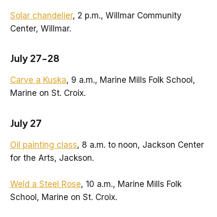
Solar chandelier
, 2 p.m., Willmar Community
Center, Willmar.
July 27-28
Carve a Kuska
, 9 a.m., Marine Mills Folk School,
Marine on St. Croix.
July 27
Oil painting class
, 8 a.m. to noon, Jackson Center
for the Arts, Jackson.
Weld a Steel Rose
, 10 a.m., Marine Mills Folk
School, Marine on St. Croix.