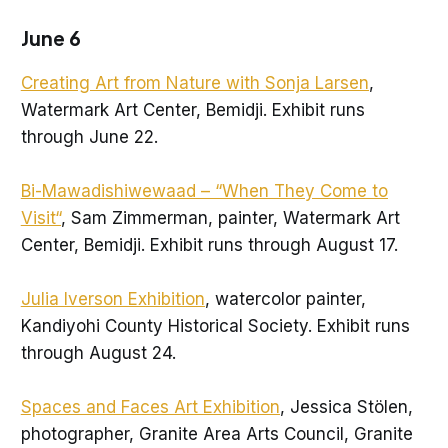
June 6
Creating Art from Nature with Sonja Larsen
,
Watermark Art Center, Bemidji. Exhibit runs
through June 22.
Bi-Mawadishiwewaad – “When They Come to
Visit“
, Sam Zimmerman, painter, Watermark Art
Center, Bemidji. Exhibit runs through August 17.
Julia Iverson Exhibition
, watercolor painter,
Kandiyohi County Historical Society. Exhibit runs
through August 24.
Spaces and Faces Art Exhibition
, Jessica Stölen,
photographer, Granite Area Arts Council, Granite