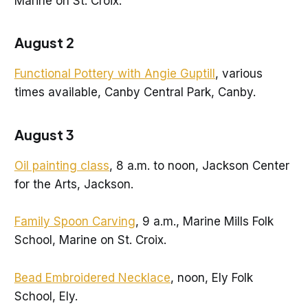
Marine on St. Croix.
August 2
Functional Pottery with Angie Guptill
, various
times available, Canby Central Park, Canby.
August 3
Oil painting class
, 8 a.m. to noon, Jackson Center
for the Arts, Jackson.
Family Spoon Carving
, 9 a.m., Marine Mills Folk
School, Marine on St. Croix.
Bead Embroidered Necklace
, noon, Ely Folk
School, Ely.