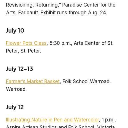
Revisioning, Returning,” Paradise Center for the
Arts, Faribault. Exhibit runs through Aug. 24.
July 10
Flower Pots Class
, 5:30 p.m., Arts Center of St.
Peter, St. Peter.
July 12-13
Farmer’s Market Basket
, Folk School Warroad,
Warroad.
July 12
Illustrating Nature in Pen and Watercolor
, 1 p.m.,
Aspire Artisan Studios and Folk School, Victoria.