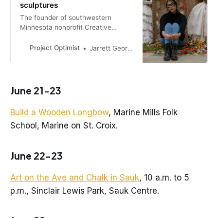
sculptures
The founder of southwestern
Minnesota nonprofit Creative
Healing Space always hated to see
litter on the ground. Now she has
Project Optimist
Jarrett George-Ballard
two pieces that embody the pain
and resilience of the earth.
June 21-23
Build a Wooden Longbow
, Marine Mills Folk
School, Marine on St. Croix.
June 22-23
Art on the Ave and Chalk in Sauk
, 10 a.m. to 5
p.m., Sinclair Lewis Park, Sauk Centre.