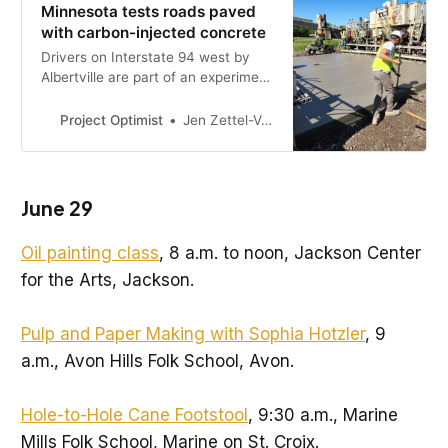
Minnesota tests roads paved
with carbon-injected concrete
Drivers on Interstate 94 west by
Albertville are part of an experiment
to lock up carbon pollution in
concrete.
Project Optimist
Jen Zettel-Vandenhouten
June 29
Oil painting class
, 8 a.m. to noon, Jackson Center
for the Arts, Jackson.
Pulp and Paper Making with Sophia Hotzler
, 9
a.m., Avon Hills Folk School, Avon.
Hole-to-Hole Cane Footstool
, 9:30 a.m., Marine
Mills Folk School, Marine on St. Croix.