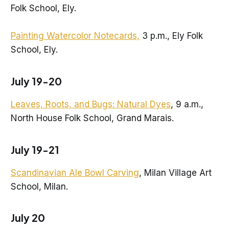
Folk School, Ely.
Painting Watercolor Notecards,
3 p.m., Ely Folk
School, Ely.
July 19-20
Leaves, Roots, and Bugs: Natural Dyes
, 9 a.m.,
North House Folk School, Grand Marais.
July 19-21
Scandinavian Ale Bowl Carving
, Milan Village Art
School, Milan.
July 20