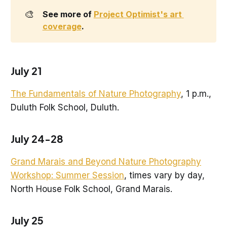
🎨
See more of 
Project Optimist's art 
coverage
.
July 21
The Fundamentals of Nature Photography
, 1 p.m.,
Duluth Folk School, Duluth.
July 24-28
Grand Marais and Beyond Nature Photography
Workshop: Summer Session
, times vary by day,
North House Folk School, Grand Marais.
July 25