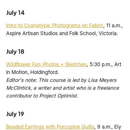
July 14
Intro to Cyanotype: Photograms on Fabric
, 11 a.m.,
Aspire Artisan Studios and Folk School, Victoria.
July 18
Wildflower Fun: Photos + Sketches
, 5:30 p.m., Art
in Motion, Holdingford.
Editor's note: This course is led by Lisa Meyers
McClintick, a writer and artist who is a freelance
contributor to Project Optimist.
July 19
Beaded Earrings with Porcupine Quills
, 9 a.m., Ely