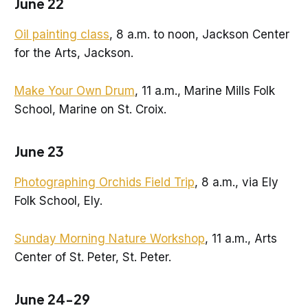
June 22
Oil painting class
, 8 a.m. to noon, Jackson Center
for the Arts, Jackson.
Make Your Own Drum
, 11 a.m., Marine Mills Folk
School, Marine on St. Croix.
June 23
Photographing Orchids Field Trip
, 8 a.m., via Ely
Folk School, Ely.
Sunday Morning Nature Workshop
, 11 a.m., Arts
Center of St. Peter, St. Peter.
June 24-29