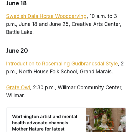
June 18
Swedish Dala Horse Woodcarving
, 10 a.m. to 3
p.m., June 18 and June 25, Creative Arts Center,
Battle Lake.
June 20
Introduction to Rosemaling Gudbrandsdal Style
, 2
p.m., North House Folk School, Grand Marais.
Grate Owl
, 2:30 p.m., Willmar Community Center,
Willmar.
Worthington artist and mental
health advocate channels
Mother Nature for latest