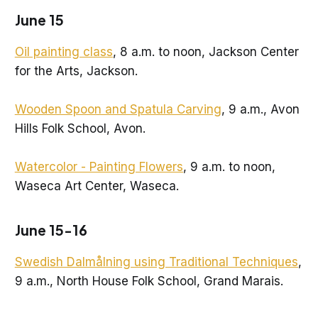
June 15
Oil painting class
, 8 a.m. to noon, Jackson Center
for the Arts, Jackson.
Wooden Spoon and Spatula Carving
, 9 a.m., Avon
Hills Folk School, Avon.
Watercolor - Painting Flowers
, 9 a.m. to noon,
Waseca Art Center, Waseca.
June 15-16
Swedish Dalmålning using Traditional Techniques
,
9 a.m., North House Folk School, Grand Marais.