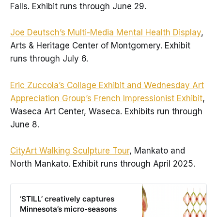
Falls. Exhibit runs through June 29.
Joe Deutsch’s Multi-Media Mental Health Display
,
Arts & Heritage Center of Montgomery. Exhibit
runs through July 6.
Eric Zuccola’s Collage Exhibit and Wednesday Art
Appreciation Group’s French Impressionist Exhibit
,
Waseca Art Center, Waseca. Exhibits run through
June 8.
CityArt Walking Sculpture Tour
, Mankato and
North Mankato. Exhibit runs through April 2025.
‘STILL’ creatively captures
Minnesota’s micro-seasons