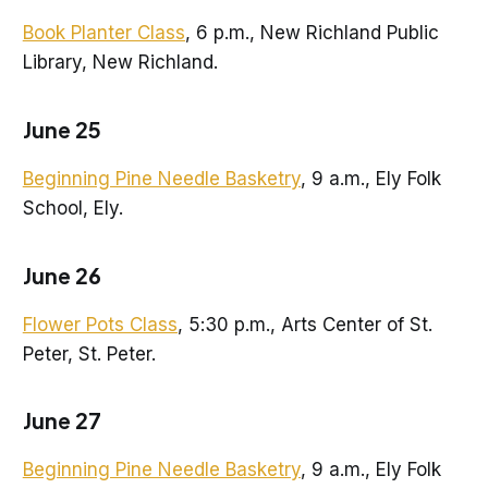
Book Planter Class
, 6 p.m., New Richland Public
Library, New Richland.
June 25
Beginning Pine Needle Basketry
, 9 a.m., Ely Folk
School, Ely.
June 26
Flower Pots Class
, 5:30 p.m., Arts Center of St.
Peter, St. Peter.
June 27
Beginning Pine Needle Basketry
, 9 a.m., Ely Folk