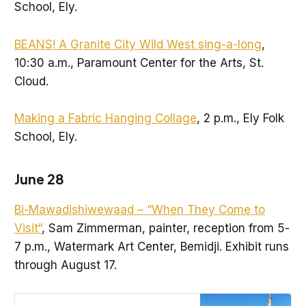
School, Ely.
BEANS! A Granite City Wild West sing-a-long
,
10:30 a.m., Paramount Center for the Arts, St.
Cloud.
Making a Fabric Hanging Collage
, 2 p.m., Ely Folk
School, Ely.
June 28
Bi-Mawadishiwewaad – “When They Come to
Visit“
, Sam Zimmerman, painter, reception from 5-
7 p.m., Watermark Art Center, Bemidji. Exhibit runs
through August 17.