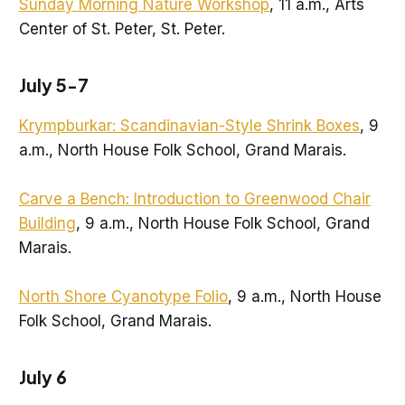
Sunday Morning Nature Workshop
, 11 a.m., Arts
Center of St. Peter, St. Peter.
July 5-7
Krympburkar: Scandinavian-Style Shrink Boxes
, 9
a.m., North House Folk School, Grand Marais.
Carve a Bench: Introduction to Greenwood Chair
Building
, 9 a.m., North House Folk School, Grand
Marais.
North Shore Cyanotype Folio
, 9 a.m., North House
Folk School, Grand Marais.
July 6