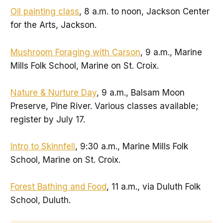
Oil painting class
, 8 a.m. to noon, Jackson Center
for the Arts, Jackson.
Mushroom Foraging with Carson
, 9 a.m., Marine
Mills Folk School, Marine on St. Croix.
Nature & Nurture Day
, 9 a.m., Balsam Moon
Preserve, Pine River. Various classes available;
register by July 17.
Intro to Skinnfell
, 9:30 a.m., Marine Mills Folk
School, Marine on St. Croix.
Forest Bathing and Food
, 11 a.m., via Duluth Folk
School, Duluth.