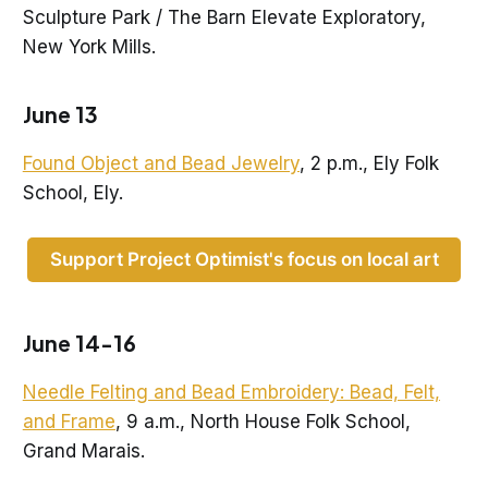
Sculpture Park / The Barn Elevate Exploratory,
New York Mills.
June 13
Found Object and Bead Jewelry
, 2 p.m., Ely Folk
School, Ely.
Support Project Optimist's focus on local art
June 14-16
Needle Felting and Bead Embroidery: Bead, Felt,
and Frame
, 9 a.m., North House Folk School,
Grand Marais.