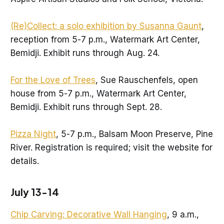
(Re)Collect: a solo exhibition by Susanna Gaunt
,
reception from 5-7 p.m., Watermark Art Center,
Bemidji. Exhibit runs through Aug. 24.
For the Love of Trees
, Sue Rauschenfels, open
house from 5-7 p.m., Watermark Art Center,
Bemidji. Exhibit runs through Sept. 28.
Pizza Night
, 5-7 p.m., Balsam Moon Preserve, Pine
River. Registration is required; visit the website for
details.
July 13-14
Chip Carving: Decorative Wall Hanging
, 9 a.m.,