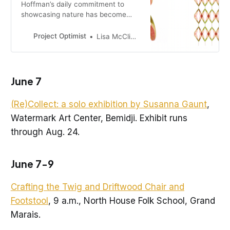
Hoffman’s daily commitment to
showcasing nature has become
life-changing.
Project Optimist
Lisa McClintick
June 7
(Re)Collect: a solo exhibition by Susanna Gaunt
,
Watermark Art Center, Bemidji. Exhibit runs
through Aug. 24.
June 7-9
Crafting the Twig and Driftwood Chair and
Footstool
, 9 a.m., North House Folk School, Grand
Marais.