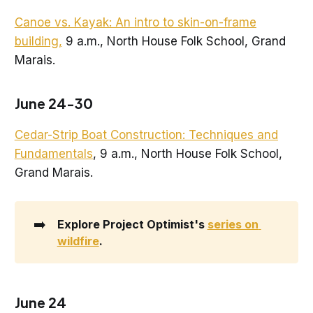
Canoe vs. Kayak: An intro to skin-on-frame
building,
9 a.m., North House Folk School, Grand
Marais.
June 24-30
Cedar-Strip Boat Construction: Techniques and
Fundamentals
, 9 a.m., North House Folk School,
Grand Marais.
➡️
Explore Project Optimist's 
series on 
wildfire
.
June 24