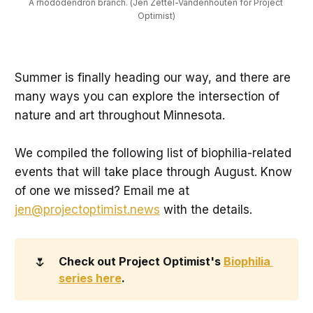
A rhododendron branch. (Jen Zettel-Vandenhouten for Project 
Optimist)
Summer is finally heading our way, and there are
many ways you can explore the intersection of
nature and art throughout Minnesota.
We compiled the following list of biophilia-related
events that will take place through August. Know
of one we missed? Email me at
jen@projectoptimist.news
with the details.
🌷
Check out Project Optimist's 
Biophilia 
series here
.