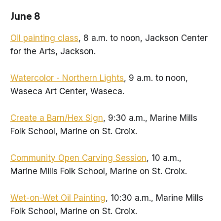
June 8
Oil painting class
, 8 a.m. to noon, Jackson Center
for the Arts, Jackson.
Watercolor - Northern Lights
, 9 a.m. to noon,
Waseca Art Center, Waseca.
Create a Barn/Hex Sign
, 9:30 a.m., Marine Mills
Folk School, Marine on St. Croix.
Community Open Carving Session
, 10 a.m.,
Marine Mills Folk School, Marine on St. Croix.
Wet-on-Wet Oil Painting
, 10:30 a.m., Marine Mills
Folk School, Marine on St. Croix.