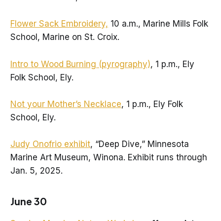
Flower Sack Embroidery,
10 a.m., Marine Mills Folk
School, Marine on St. Croix.
Intro to Wood Burning (pyrography)
, 1 p.m., Ely
Folk School, Ely.
Not your Mother’s Necklace
, 1 p.m., Ely Folk
School, Ely.
Judy Onofrio exhibit
, “Deep Dive,” Minnesota
Marine Art Museum, Winona. Exhibit runs through
Jan. 5, 2025.
June 30