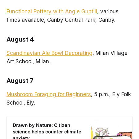
Functional Pottery with Angie Guptill
, various
times available, Canby Central Park, Canby.
August 4
Scandinavian Ale Bowl Decorating
, Milan Village
Art School, Milan.
August 7
Mushroom Foraging for Beginners
, 5 p.m., Ely Folk
School, Ely.
Drawn by Nature: Citizen
science helps counter climate
anxiety