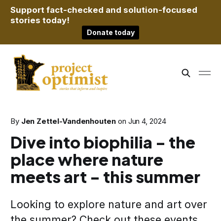
Support fact-checked and solution-focused
stories today!
Donate today
By
Jen Zettel-Vandenhouten
on
Jun 4, 2024
Dive into biophilia - the
place where nature
meets art - this summer
Looking to explore nature and art over
the summer? Check out these events