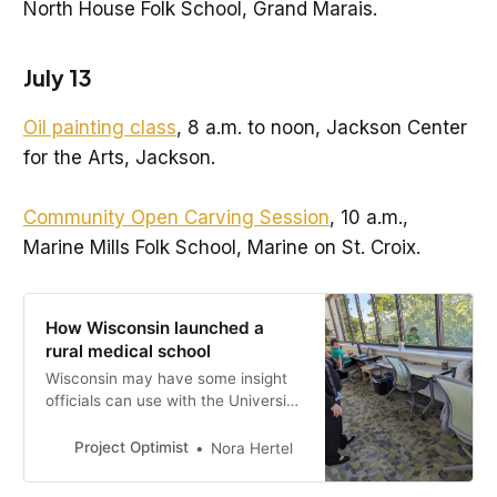
North House Folk School, Grand Marais.
July 13
Oil painting class
, 8 a.m. to noon, Jackson Center
for the Arts, Jackson.
Community Open Carving Session
, 10 a.m.,
Marine Mills Folk School, Marine on St. Croix.
How Wisconsin launched a
rural medical school
Wisconsin may have some insight
officials can use with the University
of Minnesota’s new medical school
in St. Cloud, set to open in 2025.
Project Optimist
Nora Hertel