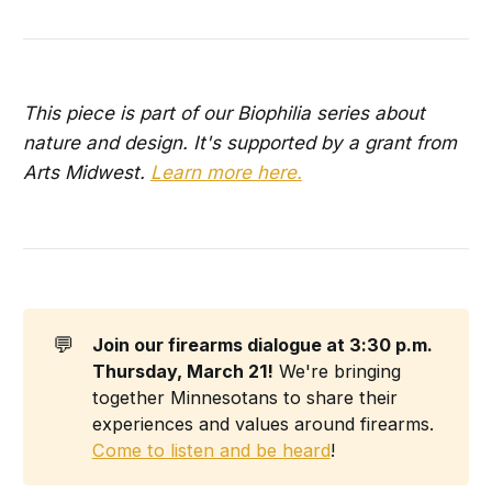
This piece is part of our Biophilia series about
nature and design. It's supported by a grant from
Arts Midwest.
Learn more here.
💬
Join our firearms dialogue at 3:30 p.m. 
Thursday, March 21!
We're bringing
together Minnesotans to share their
experiences and values around firearms.
Come to listen and be heard
!