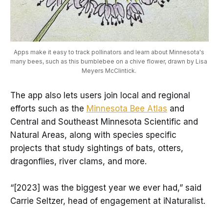
Apps make it easy to track pollinators and learn about Minnesota's 
many bees, such as this bumblebee on a chive flower, drawn by Lisa 
Meyers McClintick. 
The app also lets users join local and regional
efforts such as the
Minnesota Bee Atlas
and
Central and Southeast Minnesota Scientific and
Natural Areas, along with species specific
projects that study sightings of bats, otters,
dragonflies, river clams, and more.
“[2023] was the biggest year we ever had,” said
Carrie Seltzer, head of engagement at iNaturalist.