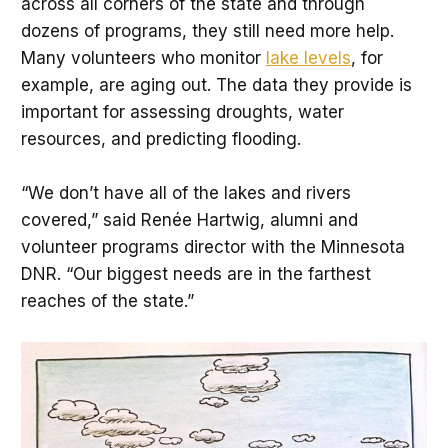
across all corners of the state and through
dozens of programs, they still need more help.
Many volunteers who monitor
lake levels
, for
example, are aging out. The data they provide is
important for assessing droughts, water
resources, and predicting flooding.
“We don’t have all of the lakes and rivers
covered,” said Renée Hartwig, alumni and
volunteer programs director with the Minnesota
DNR. “Our biggest needs are in the farthest
reaches of the state.”