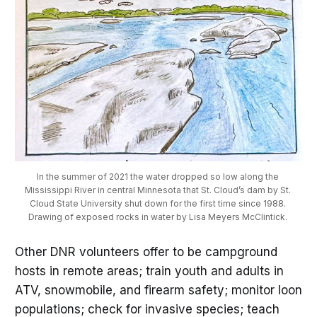
In the summer of 2021 the water dropped so low along the 
Mississippi River in central Minnesota that St. Cloud’s dam by St. 
Cloud State University shut down for the first time since 1988. 
Drawing of exposed rocks in water by Lisa Meyers McClintick. 
Other DNR volunteers offer to be campground
hosts in remote areas; train youth and adults in
ATV, snowmobile, and firearm safety; monitor loon
populations; check for invasive species; teach