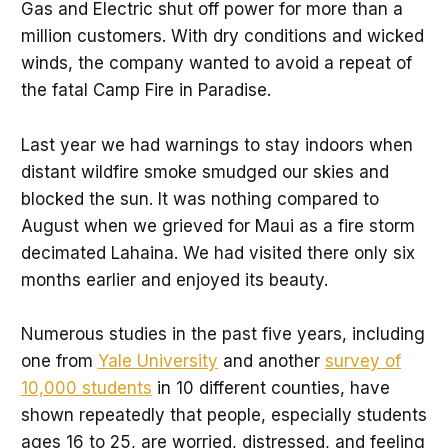
Gas and Electric shut off power for more than a
million customers. With dry conditions and wicked
winds, the company wanted to avoid a repeat of
the fatal Camp Fire in Paradise.
Last year we had warnings to stay indoors when
distant wildfire smoke smudged our skies and
blocked the sun. It was nothing compared to
August when we grieved for Maui as a fire storm
decimated Lahaina. We had visited there only six
months earlier and enjoyed its beauty.
Numerous studies in the past five years, including
one from
Yale University
and another
survey of
10,000 students
in 10 different counties, have
shown repeatedly that people, especially students
ages 16 to 25, are worried, distressed, and feeling