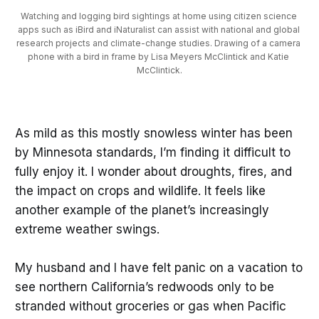
Watching and logging bird sightings at home using citizen science 
apps such as iBird and iNaturalist can assist with national and global 
research projects and climate-change studies. Drawing of a camera 
phone with a bird in frame by Lisa Meyers McClintick and Katie 
McClintick.
As mild as this mostly snowless winter has been
by Minnesota standards, I’m finding it difficult to
fully enjoy it. I wonder about droughts, fires, and
the impact on crops and wildlife. It feels like
another example of the planet’s increasingly
extreme weather swings.
My husband and I have felt panic on a vacation to
see northern California’s redwoods only to be
stranded without groceries or gas when Pacific