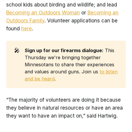
school kids about birding and wildlife; and lead
Becoming an Outdoors Woman
or
Becoming an
Outdoors Family
. Volunteer applications can be
found
here
.
🎤
Sign up for our firearms dialogue:
This
Thursday we're bringing together
Minnesotans to share their experiences
and values around guns. Join us
to listen
and be heard
.
“The majority of volunteers are doing it because
they believe in natural resources or have an area
they want to have an impact on,” said Hartwig.