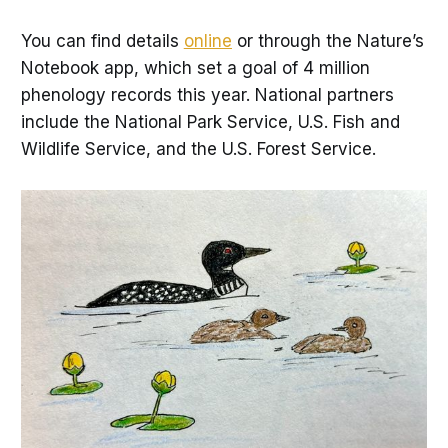
You can find details
online
or through the Nature’s
Notebook app, which set a goal of 4 million
phenology records this year. National partners
include the National Park Service, U.S. Fish and
Wildlife Service, and the U.S. Forest Service.