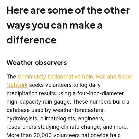
Here are some of the other
ways you can make a
difference
Weather observers
The
Community Collaborative Rain, Hail and Snow
Network
seeks volunteers to log daily
precipitation results using a four-inch-diameter
high-capacity rain gauge. These numbers build a
database used by weather forecasters,
hydrologists, climatologists, engineers,
researchers studying climate change, and more.
More than 20,000 volunteers nationwide help