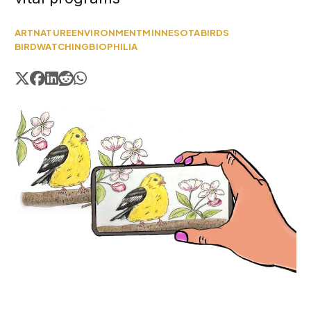
ART
NATURE
ENVIRONMENT
MINNESOTA
BIRDS
BIRDWATCHING
BIOPHILIA