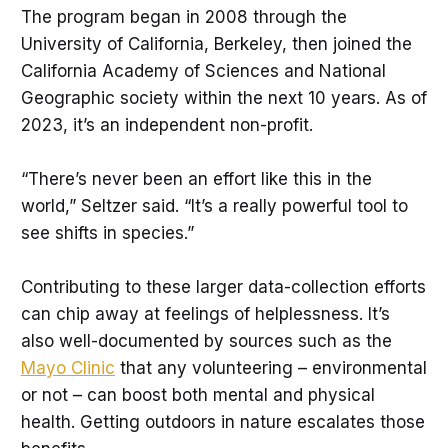
The program began in 2008 through the
University of California, Berkeley, then joined the
California Academy of Sciences and National
Geographic society within the next 10 years. As of
2023, it’s an independent non-profit.
“There’s never been an effort like this in the
world,” Seltzer said. “It’s a really powerful tool to
see shifts in species.”
Contributing to these larger data-collection efforts
can chip away at feelings of helplessness. It’s
also well-documented by sources such as the
Mayo Clinic
that any volunteering – environmental
or not – can boost both mental and physical
health. Getting outdoors in nature escalates those