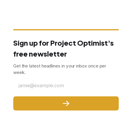
Sign up for Project Optimist's
free newsletter
Get the latest headlines in your inbox once per
week.
jamie@example.com