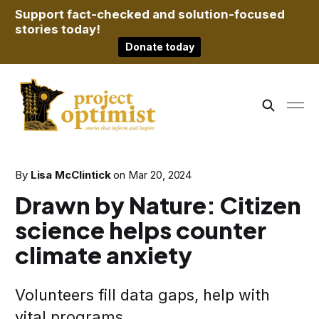
Support fact-checked and solution-focused
stories today!
Donate today
By
Lisa McClintick
on
Mar 20, 2024
Drawn by Nature: Citizen
science helps counter
climate anxiety
Volunteers fill data gaps, help with
vital programs