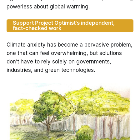
powerless about global warming.
Support Project Optimist's independent,
fact-checked work
Climate anxiety has become a pervasive problem,
one that can feel overwhelming, but solutions
don’t have to rely solely on governments,
industries, and green technologies.