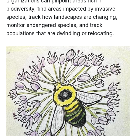
organizations can pinpoint areas rich in
biodiversity, find areas impacted by invasive
species, track how landscapes are changing,
monitor endangered species, and track
populations that are dwindling or relocating.