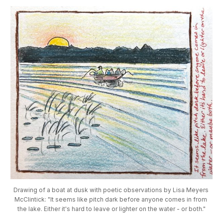
Drawing of a boat at dusk with poetic observations by Lisa Meyers 
McClintick: "It seems like pitch dark before anyone comes in from 
the lake. Either it's hard to leave or lighter on the water - or both."