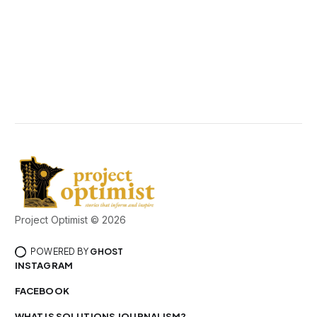
Project Optimist © 2026
POWERED BY
GHOST
INSTAGRAM
FACEBOOK
WHAT IS SOLUTIONS JOURNALISM?