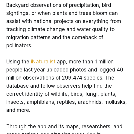
Backyard observations of precipitation, bird
sightings, or when plants and trees bloom can
assist with national projects on everything from
tracking climate change and water quality to
migration patterns and the comeback of
pollinators.
Using the
iNaturalist
app, more than 1 million
people last year uploaded photos and logged 40
million observations of 299,474 species. The
database and fellow observers help find the
correct identity of wildlife, birds, fungi, plants,
insects, amphibians, reptiles, arachnids, mollusks,
and more.
Through the app and its maps, researchers, and