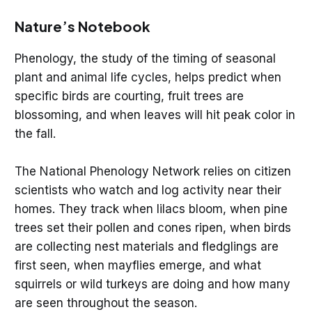
Nature’s Notebook
Phenology, the study of the timing of seasonal
plant and animal life cycles, helps predict when
specific birds are courting, fruit trees are
blossoming, and when leaves will hit peak color in
the fall.
The National Phenology Network relies on citizen
scientists who watch and log activity near their
homes. They track when lilacs bloom, when pine
trees set their pollen and cones ripen, when birds
are collecting nest materials and fledglings are
first seen, when mayflies emerge, and what
squirrels or wild turkeys are doing and how many
are seen throughout the season.