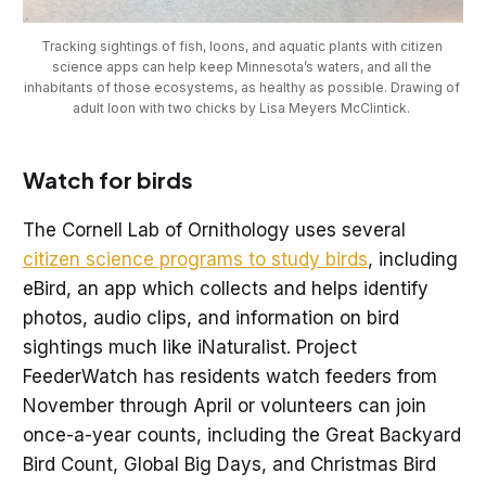
Tracking sightings of fish, loons, and aquatic plants with citizen 
science apps can help keep Minnesota’s waters, and all the 
inhabitants of those ecosystems, as healthy as possible. Drawing of 
adult loon with two chicks by Lisa Meyers McClintick. 
Watch for birds
The Cornell Lab of Ornithology uses several
citizen science programs to study birds
, including
eBird, an app which collects and helps identify
photos, audio clips, and information on bird
sightings much like iNaturalist. Project
FeederWatch has residents watch feeders from
November through April or volunteers can join
once-a-year counts, including the Great Backyard
Bird Count, Global Big Days, and Christmas Bird