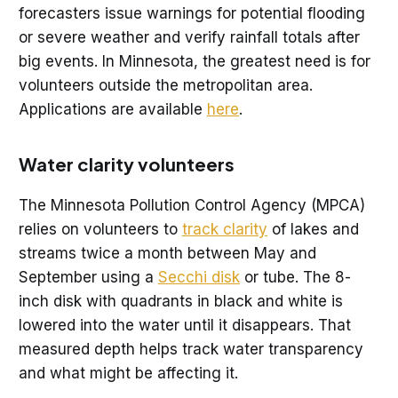
forecasters issue warnings for potential flooding
or severe weather and verify rainfall totals after
big events. In Minnesota, the greatest need is for
volunteers outside the metropolitan area.
Applications are available
here
.
Water clarity volunteers
The Minnesota Pollution Control Agency (MPCA)
relies on volunteers to
track clarity
of lakes and
streams twice a month between May and
September using a
Secchi disk
or tube. The 8-
inch disk with quadrants in black and white is
lowered into the water until it disappears. That
measured depth helps track water transparency
and what might be affecting it.