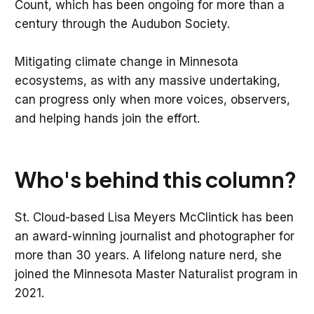
Count, which has been ongoing for more than a
century through the Audubon Society.
Mitigating climate change in Minnesota
ecosystems, as with any massive undertaking,
can progress only when more voices, observers,
and helping hands join the effort.
Who's behind this column?
St. Cloud-based Lisa Meyers McClintick has been
an award-winning journalist and photographer for
more than 30 years. A lifelong nature nerd, she
joined the Minnesota Master Naturalist program in
2021.