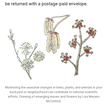
be returned with a postage-paid envelope.
Monitoring the seasonal changes in trees, plants, and animals in your 
backyard or neighborhood can contribute to national scientific 
efforts. Drawing of emerging leaves and flowers by Lisa Meyers 
McClintick. 