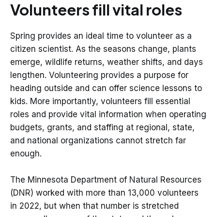
Volunteers fill vital roles
Spring provides an ideal time to volunteer as a
citizen scientist. As the seasons change, plants
emerge, wildlife returns, weather shifts, and days
lengthen. Volunteering provides a purpose for
heading outside and can offer science lessons to
kids. More importantly, volunteers fill essential
roles and provide vital information when operating
budgets, grants, and staffing at regional, state,
and national organizations cannot stretch far
enough.
The Minnesota Department of Natural Resources
(DNR) worked with more than 13,000 volunteers
in 2022, but when that number is stretched