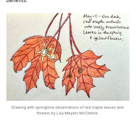
benefits.
Drawing with springtime observations of red maple leaves and 
flowers by Lisa Meyers McClintick. 