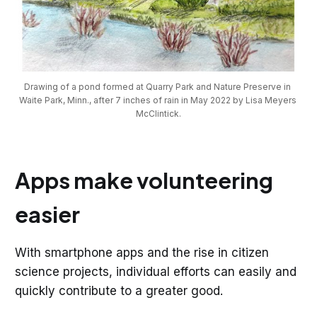
Drawing of a pond formed at Quarry Park and Nature Preserve in 
Waite Park, Minn., after 7 inches of rain in May 2022 by Lisa Meyers 
McClintick.
Apps make volunteering
easier
With smartphone apps and the rise in citizen
science projects, individual efforts can easily and
quickly contribute to a greater good.