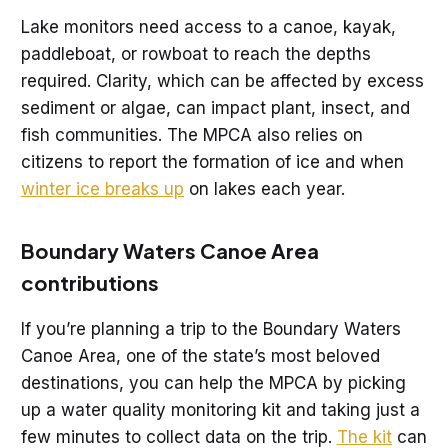
Lake monitors need access to a canoe, kayak,
paddleboat, or rowboat to reach the depths
required. Clarity, which can be affected by excess
sediment or algae, can impact plant, insect, and
fish communities. The MPCA also relies on
citizens to report the formation of ice and when
winter ice breaks up
on lakes each year.
Boundary Waters Canoe Area
contributions
If you’re planning a trip to the Boundary Waters
Canoe Area, one of the state’s most beloved
destinations, you can help the MPCA by picking
up a water quality monitoring kit and taking just a
few minutes to collect data on the trip.
The kit
can