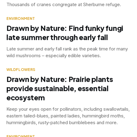
Thousands of cranes congregate at Sherburne refuge.
ENVIRONMENT
Drawn by Nature: Find funky fungi
late summer through early fall
Late summer and early fall rank as the peak time for many
wild mushrooms – especially edible varieties.
WILDFLOWERS
Drawn by Nature: Prairie plants
provide sustainable, essential
ecosystem
Keep your eyes open for pollinators, including swallowtails,
eastern tailed-blues, painted ladies, hummingbird moths,
hummingbirds, rusty-patched bumblebees and more.
ENVIRONMENT