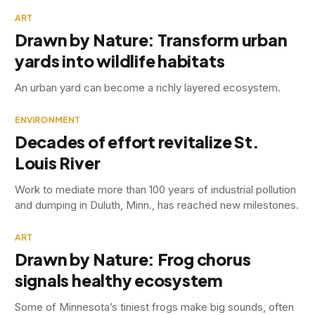
ART
Drawn by Nature: Transform urban
yards into wildlife habitats
An urban yard can become a richly layered ecosystem.
ENVIRONMENT
Decades of effort revitalize St.
Louis River
Work to mediate more than 100 years of industrial pollution
and dumping in Duluth, Minn., has reached new milestones.
ART
Drawn by Nature: Frog chorus
signals healthy ecosystem
Some of Minnesota’s tiniest frogs make big sounds, often