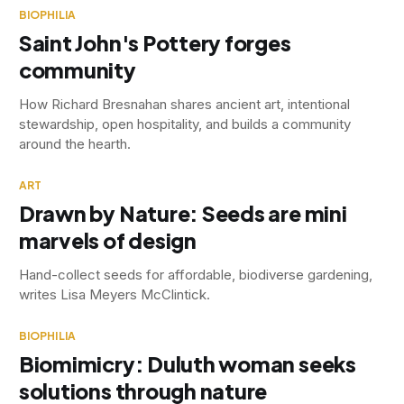
BIOPHILIA
Saint John's Pottery forges
community
How Richard Bresnahan shares ancient art, intentional
stewardship, open hospitality, and builds a community
around the hearth.
ART
Drawn by Nature: Seeds are mini
marvels of design
Hand-collect seeds for affordable, biodiverse gardening,
writes Lisa Meyers McClintick.
BIOPHILIA
Biomimicry: Duluth woman seeks
solutions through nature