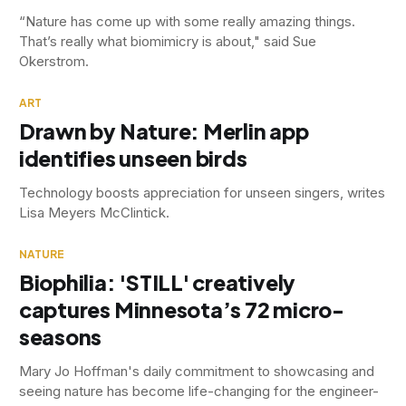
“Nature has come up with some really amazing things.
That’s really what biomimicry is about," said Sue
Okerstrom.
ART
Drawn by Nature: Merlin app
identifies unseen birds
Technology boosts appreciation for unseen singers, writes
Lisa Meyers McClintick.
NATURE
Biophilia: 'STILL' creatively
captures Minnesota’s 72 micro-
seasons
Mary Jo Hoffman's daily commitment to showcasing and
seeing nature has become life-changing for the engineer-