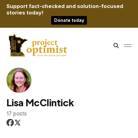
Support fact-checked and solution-focused
stories today!
Donate today
Lisa McClintick
17 posts