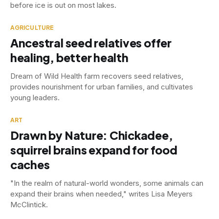
before ice is out on most lakes.
AGRICULTURE
Ancestral seed relatives offer
healing, better health
Dream of Wild Health farm recovers seed relatives,
provides nourishment for urban families, and cultivates
young leaders.
ART
Drawn by Nature: Chickadee,
squirrel brains expand for food
caches
"In the realm of natural-world wonders, some animals can
expand their brains when needed," writes Lisa Meyers
McClintick.