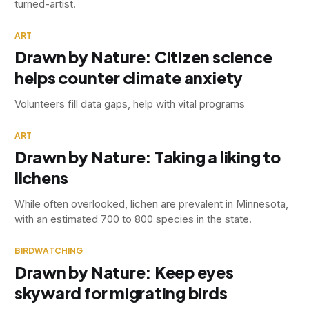
turned-artist.
ART
Drawn by Nature: Citizen science
helps counter climate anxiety
Volunteers fill data gaps, help with vital programs
ART
Drawn by Nature: Taking a liking to
lichens
While often overlooked, lichen are prevalent in Minnesota,
with an estimated 700 to 800 species in the state.
BIRDWATCHING
Drawn by Nature: Keep eyes
skyward for migrating birds