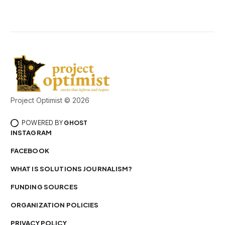
Project Optimist © 2026
POWERED BY
GHOST
INSTAGRAM
FACEBOOK
WHAT IS SOLUTIONS JOURNALISM?
FUNDING SOURCES
ORGANIZATION POLICIES
PRIVACY POLICY