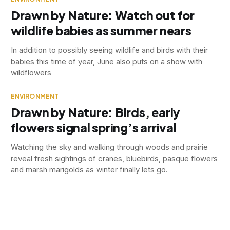
Drawn by Nature: Watch out for
wildlife babies as summer nears
In addition to possibly seeing wildlife and birds with their
babies this time of year, June also puts on a show with
wildflowers
ENVIRONMENT
Drawn by Nature: Birds, early
flowers signal spring’s arrival
Watching the sky and walking through woods and prairie
reveal fresh sightings of cranes, bluebirds, pasque flowers
and marsh marigolds as winter finally lets go.