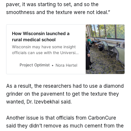
paver, it was starting to set, and so the
smoothness and the texture were not ideal.”
How Wisconsin launched a
rural medical school
Wisconsin may have some insight
officials can use with the University
of Minnesota’s new medical school
in St. Cloud, set to open in 2025.
Project Optimist
Nora Hertel
As a result, the researchers had to use a diamond
grinder on the pavement to get the texture they
wanted, Dr. Izevbekhai said.
Another issue is that officials from CarbonCure
said they didn’t remove as much cement from the