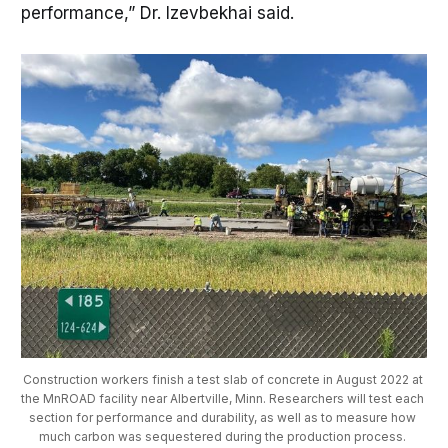
performance,” Dr. Izevbekhai said.
Construction workers finish a test slab of concrete in August 2022 at 
the MnROAD facility near Albertville, Minn. Researchers will test each 
section for performance and durability, as well as to measure how 
much carbon was sequestered during the production process. 