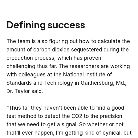
Defining success
The team is also figuring out how to calculate the
amount of carbon dioxide sequestered during the
production process, which has proven
challenging thus far. The researchers are working
with colleagues at the National Institute of
Standards and Technology in Gaithersburg, Md.,
Dr. Taylor said.
“Thus far they haven't been able to find a good
test method to detect the CO2 to the precision
that we need to get a signal. So whether or not
that'll ever happen, I'm getting kind of cynical, but