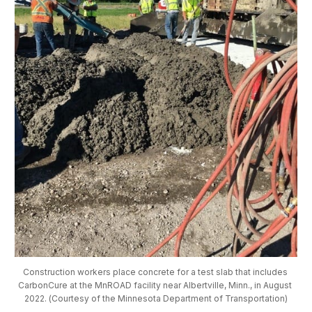
Construction workers place concrete for a test slab that includes 
CarbonCure at the MnROAD facility near Albertville, Minn., in August 
2022. (Courtesy of the Minnesota Department of Transportation)