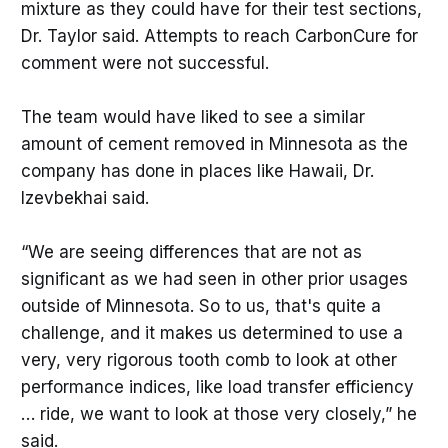
mixture as they could have for their test sections,
Dr. Taylor said. Attempts to reach CarbonCure for
comment were not successful.
The team would have liked to see a similar
amount of cement removed in Minnesota as the
company has done in places like Hawaii, Dr.
Izevbekhai said.
“We are seeing differences that are not as
significant as we had seen in other prior usages
outside of Minnesota. So to us, that's quite a
challenge, and it makes us determined to use a
very, very rigorous tooth comb to look at other
performance indices, like load transfer efficiency
… ride, we want to look at those very closely,” he
said.