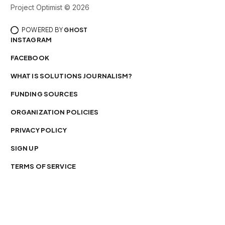
Project Optimist © 2026
POWERED BY
GHOST
INSTAGRAM
FACEBOOK
WHAT IS SOLUTIONS JOURNALISM?
FUNDING SOURCES
ORGANIZATION POLICIES
PRIVACY POLICY
SIGN UP
TERMS OF SERVICE