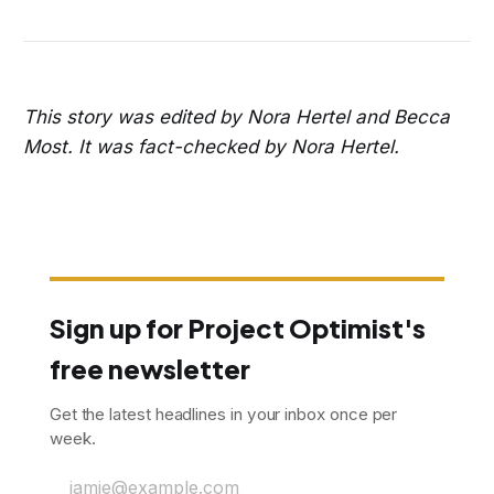
This story was edited by Nora Hertel and Becca
Most. It was fact-checked by Nora Hertel.
Sign up for Project Optimist's
free newsletter
Get the latest headlines in your inbox once per
week.
jamie@example.com