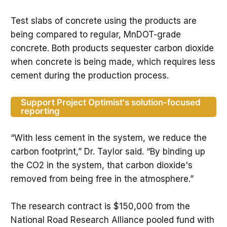
Test slabs of concrete using the products are
being compared to regular, MnDOT-grade
concrete. Both products sequester carbon dioxide
when concrete is being made, which requires less
cement during the production process.
Support Project Optimist's solution-focused
reporting
“With less cement in the system, we reduce the
carbon footprint,” Dr. Taylor said. “By binding up
the CO2 in the system, that carbon dioxide's
removed from being free in the atmosphere.”
The research contract is $150,000 from the
National Road Research Alliance pooled fund with