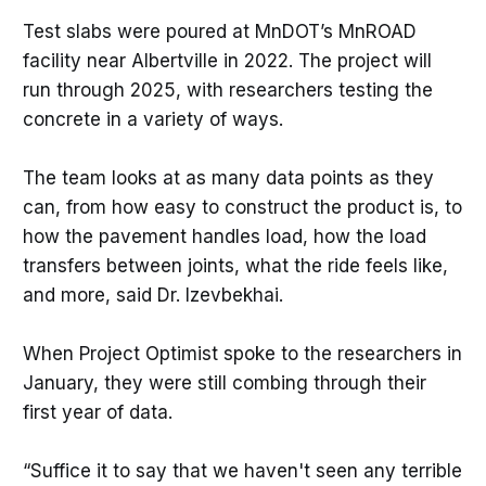
Test slabs were poured at MnDOT’s MnROAD
facility near Albertville in 2022. The project will
run through 2025, with researchers testing the
concrete in a variety of ways.
The team looks at as many data points as they
can, from how easy to construct the product is, to
how the pavement handles load, how the load
transfers between joints, what the ride feels like,
and more, said Dr. Izevbekhai.
When Project Optimist spoke to the researchers in
January, they were still combing through their
first year of data.
“Suffice it to say that we haven't seen any terrible