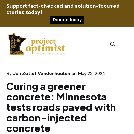
Support fact-checked and solution-focused
stories today!
Donate today
By
Jen Zettel-Vandenhouten
on
May 22, 2024
Curing a greener
concrete: Minnesota
tests roads paved with
carbon-injected
concrete