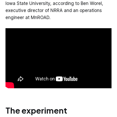
Iowa State University, according to Ben Worel,
executive director of NRRA and an operations
engineer at MnROAD.
The experiment