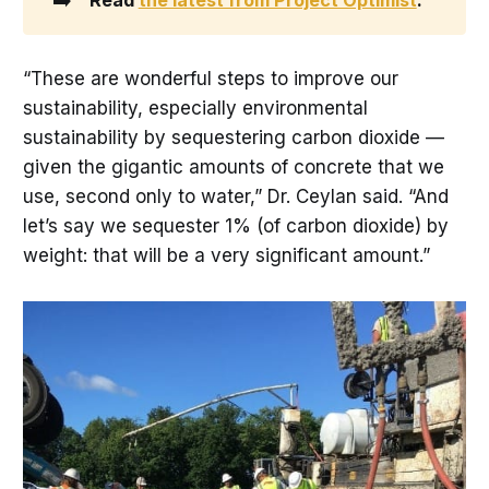
“These are wonderful steps to improve our
sustainability, especially environmental
sustainability by sequestering carbon dioxide —
given the gigantic amounts of concrete that we
use, second only to water,” Dr. Ceylan said. “And
let’s say we sequester 1% (of carbon dioxide) by
weight: that will be a very significant amount.”