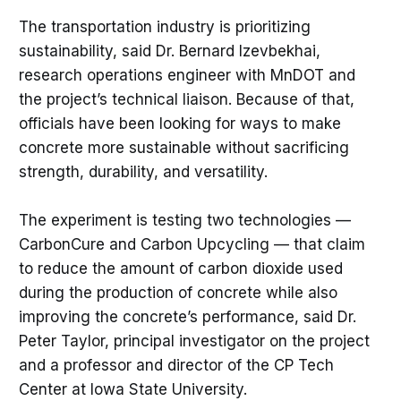
The transportation industry is prioritizing
sustainability, said Dr. Bernard Izevbekhai,
research operations engineer with MnDOT and
the project’s technical liaison. Because of that,
officials have been looking for ways to make
concrete more sustainable without sacrificing
strength, durability, and versatility.
The experiment is testing two technologies —
CarbonCure and Carbon Upcycling — that claim
to reduce the amount of carbon dioxide used
during the production of concrete while also
improving the concrete’s performance, said Dr.
Peter Taylor, principal investigator on the project
and a professor and director of the CP Tech
Center at Iowa State University.