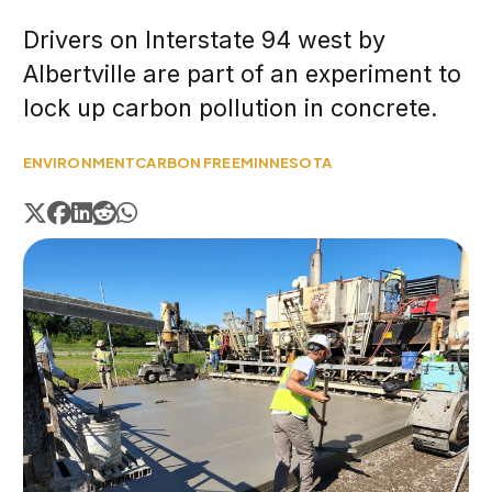
Drivers on Interstate 94 west by
Albertville are part of an experiment to
lock up carbon pollution in concrete.
ENVIRONMENT
CARBON FREE
MINNESOTA