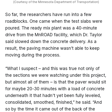
(Courtesy of the Minnesota Department of Transportation)
So far, the researchers have run into a few
roadblocks. One came when the test slabs were
poured. The ready mix plant was a 40-minute
drive from the MnROAD facility, which Dr. Taylor
said slowed down the concrete delivery. As a
result, the paving machine wasn’t able to keep
moving during the process.
“What I suspect – and this was true not only of
the sections we were watching under this project,
but almost all of them – is that the paver would sit
for maybe 20-30 minutes with a load of concrete
underneath it that hadn't yet been fully leveled,
consolidated, smoothed, finished,” he said. “And
so by the time it came out of the back of the