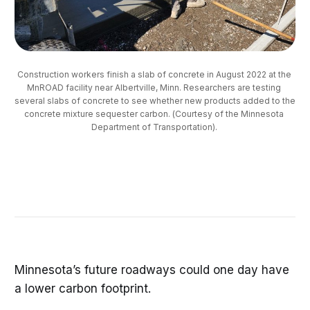
Construction workers finish a slab of concrete in August 2022 at the 
MnROAD facility near Albertville, Minn. Researchers are testing 
several slabs of concrete to see whether new products added to the 
concrete mixture sequester carbon. (Courtesy of the Minnesota 
Department of Transportation). 
Minnesota’s future roadways could one day have
a lower carbon footprint.