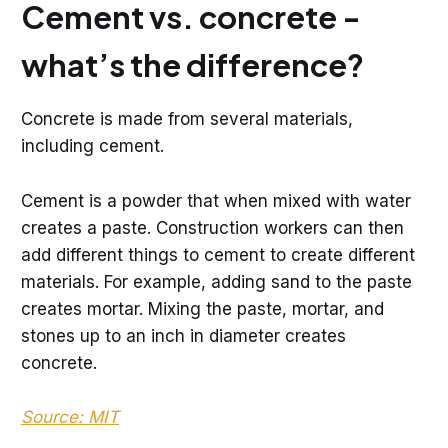
Cement vs. concrete -
what’s the difference?
Concrete is made from several materials,
including cement.
Cement is a powder that when mixed with water
creates a paste. Construction workers can then
add different things to cement to create different
materials. For example, adding sand to the paste
creates mortar. Mixing the paste, mortar, and
stones up to an inch in diameter creates
concrete.
Source: MIT