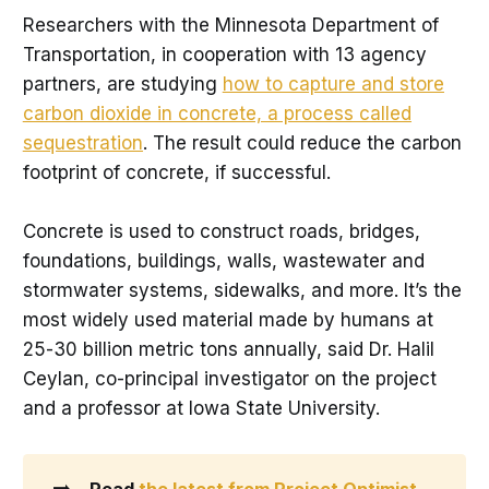
Researchers with the Minnesota Department of
Transportation, in cooperation with 13 agency
partners, are studying
how to capture and store
carbon dioxide in concrete, a process called
sequestration
. The result could reduce the carbon
footprint of concrete, if successful.
Concrete is used to construct roads, bridges,
foundations, buildings, walls, wastewater and
stormwater systems, sidewalks, and more. It’s the
most widely used material made by humans at
25-30 billion metric tons annually, said Dr. Halil
Ceylan, co-principal investigator on the project
and a professor at Iowa State University.
➡️
Read 
the latest from Project Optimist
.