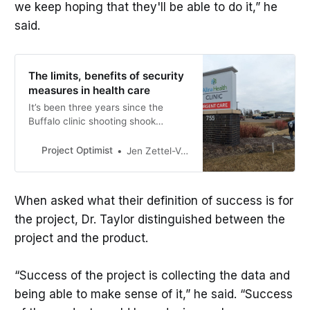
we keep hoping that they'll be able to do it,” he
said.
The limits, benefits of security
measures in health care
It’s been three years since the
Buffalo clinic shooting shook
Minnesota hospitals. How much do
additional security measures help?
Project Optimist
Jen Zettel-Vandenhouten
When asked what their definition of success is for
the project, Dr. Taylor distinguished between the
project and the product.
“Success of the project is collecting the data and
being able to make sense of it,” he said. “Success