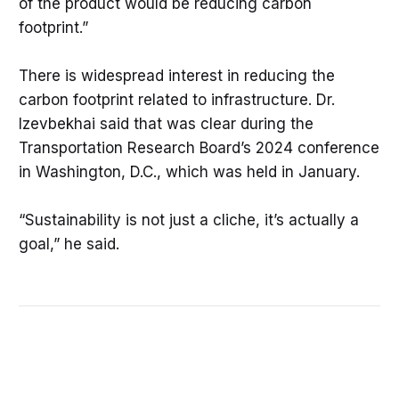
of the product would be reducing carbon
footprint.”
There is widespread interest in reducing the
carbon footprint related to infrastructure. Dr.
Izevbekhai said that was clear during the
Transportation Research Board’s 2024 conference
in Washington, D.C., which was held in January.
“Sustainability is not just a cliche, it’s actually a
goal,” he said.