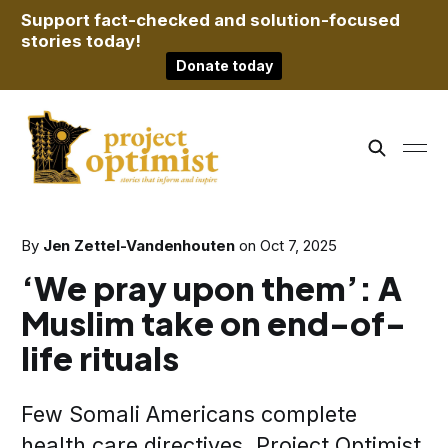
Support fact-checked and solution-focused
stories today!
Donate today
By
Jen Zettel-Vandenhouten
on
Oct 7, 2025
‘We pray upon them’: A
Muslim take on end-of-
life rituals
Few Somali Americans complete
health care directives. Project Optimist