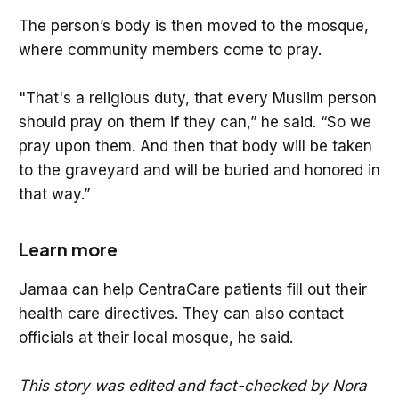
The person’s body is then moved to the mosque,
where community members come to pray.
"That's a religious duty, that every Muslim person
should pray on them if they can,” he said. “So we
pray upon them. And then that body will be taken
to the graveyard and will be buried and honored in
that way.”
Learn more
Jamaa can help CentraCare patients fill out their
health care directives. They can also contact
officials at their local mosque, he said.
This story was edited and fact-checked by Nora