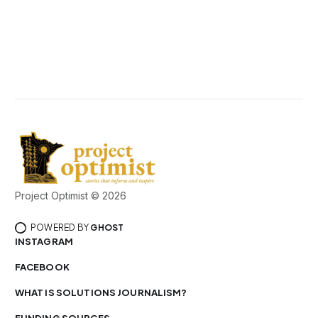
Project Optimist © 2026
POWERED BY
GHOST
INSTAGRAM
FACEBOOK
WHAT IS SOLUTIONS JOURNALISM?