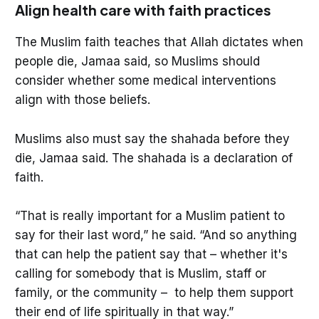
Align health care with faith practices
The Muslim faith teaches that Allah dictates when
people die, Jamaa said, so Muslims should
consider whether some medical interventions
align with those beliefs.
Muslims also must say the shahada before they
die, Jamaa said. The shahada is a declaration of
faith.
“That is really important for a Muslim patient to
say for their last word,” he said. “And so anything
that can help the patient say that – whether it's
calling for somebody that is Muslim, staff or
family, or the community – to help them support
their end of life spiritually in that way.”