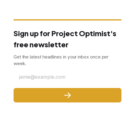
Sign up for Project Optimist's
free newsletter
Get the latest headlines in your inbox once per
week.
jamie@example.com