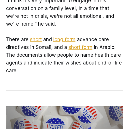
“I think it's very important to engage in this
conversation on a family level, in a time that
we're not in crisis, we're not all emotional, and
we're home,” he said.
There are
short
and
long form
advance care
directives in Somali, and a
short form
in Arabic.
The documents allow people to name health care
agents and indicate their wishes about end-of-life
care.