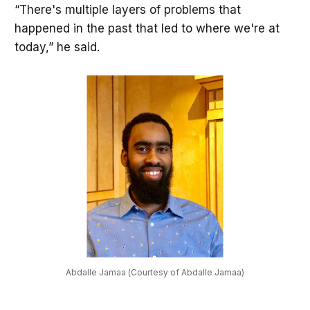
“There's multiple layers of problems that
happened in the past that led to where we're at
today,” he said.
Abdalle Jamaa (Courtesy of Abdalle Jamaa)