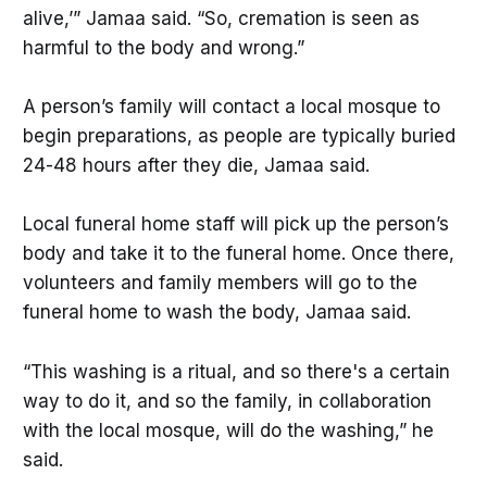
alive,’” Jamaa said. “So, cremation is seen as
harmful to the body and wrong.”
A person’s family will contact a local mosque to
begin preparations, as people are typically buried
24-48 hours after they die, Jamaa said.
Local funeral home staff will pick up the person’s
body and take it to the funeral home. Once there,
volunteers and family members will go to the
funeral home to wash the body, Jamaa said.
“This washing is a ritual, and so there's a certain
way to do it, and so the family, in collaboration
with the local mosque, will do the washing,” he
said.