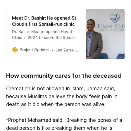
Meet Dr. Bashir: He opened St.
Cloud’s first Somali-run clinic
Dr. Bashir Moallin opened Hayat
Clinic in 2024 to serve the Somali
community in central Minnesota. It
was a challenge to start his own
Project Optimist
Jen Zettel-Vandenhouten
practice, but Dr. Moallin said he
finds the work rewarding.
How community cares for the deceased
Cremation is not allowed in Islam, Jamaa said,
because Muslims believe the body feels pain in
death as it did when the person was alive.
“Prophet Mohamed said, ‘Breaking the bones of a
dead person is like breaking them when he is