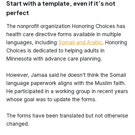
Start with a template, even if it’s not
perfect
The nonprofit organization Honoring Choices has
health care directive forms available in multiple
languages, including
Somali and Arabic
. Honoring
Choices is dedicated to helping adults in
Minnesota with advance care planning.
However, Jamaa said he doesn’t think the Somali
language paperwork aligns with the Muslim faith.
He participated in a working group in recent years
whose goal was to update the forms.
The forms have been translated but not otherwise
changed.