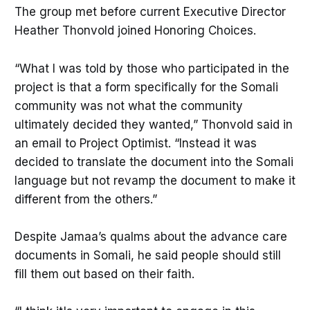
The group met before current Executive Director
Heather Thonvold joined Honoring Choices.
“What I was told by those who participated in the
project is that a form specifically for the Somali
community was not what the community
ultimately decided they wanted,” Thonvold said in
an email to Project Optimist. “Instead it was
decided to translate the document into the Somali
language but not revamp the document to make it
different from the others.”
Despite Jamaa’s qualms about the advance care
documents in Somali, he said people should still
fill them out based on their faith.