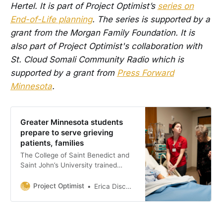
Hertel. It is part of Project Optimist’s
series on
End-of-Life planning
. The series is supported by a
grant from the Morgan Family Foundation. It is
also part of Project Optimist's collaboration with
St. Cloud Somali Community Radio which is
supported by a grant from
Press Forward
Minnesota
.
Greater Minnesota students
prepare to serve grieving
patients, families
The College of Saint Benedict and
Saint John’s University trained
nursing students how to care for
dying patients and their families.
Project Optimist
Erica Dischino