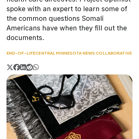
spoke with an expert to learn some of
the common questions Somali
Americans have when they fill out the
documents.
END-OF-LIFE
CENTRAL MINNESOTA NEWS COLLABORATIVE