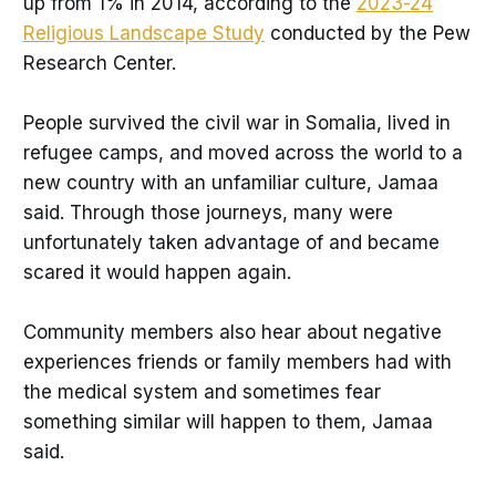
up from 1% in 2014, according to the
2023-24
Religious Landscape Study
conducted by the Pew
Research Center.
People survived the civil war in Somalia, lived in
refugee camps, and moved across the world to a
new country with an unfamiliar culture, Jamaa
said. Through those journeys, many were
unfortunately taken advantage of and became
scared it would happen again.
Community members also hear about negative
experiences friends or family members had with
the medical system and sometimes fear
something similar will happen to them, Jamaa
said.