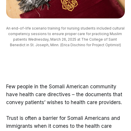
An end-of-life scenario training for nursing students included cultural 
competency sessions to ensure proper care for practicing Muslim 
patients Wednesday, March 26, 2025 at The College of Saint 
Benedict in St. Joseph, Minn. (Erica Dischino for Project Optimist)
Few people in the Somali American community
have health care directives – the documents that
convey patients’ wishes to health care providers.
Trust is often a barrier for Somali Americans and
immigrants when it comes to the health care