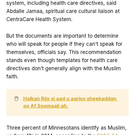
system, including health care directives, said
Abdalle Jamaa, spiritual care cultural liaison at
CentraCare Health System.
But the documents are important to determine
who will speak for people if they can’t speak for
themselves, officials say. This recommendation
stands even though templates for health care
directives don’t generally align with the Muslim
faith.
🖱️
Halkan Riix si aad u aqriso sheekaddan 
oo Af Soomaali ah
.
Three percent of Minnesotans identify as Muslim,