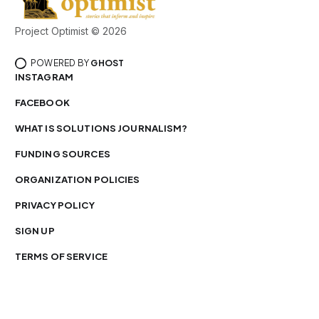
Project Optimist © 2026
POWERED BY
GHOST
INSTAGRAM
FACEBOOK
WHAT IS SOLUTIONS JOURNALISM?
FUNDING SOURCES
ORGANIZATION POLICIES
PRIVACY POLICY
SIGN UP
TERMS OF SERVICE