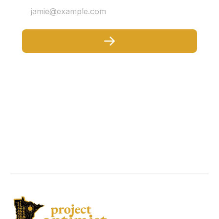
jamie@example.com