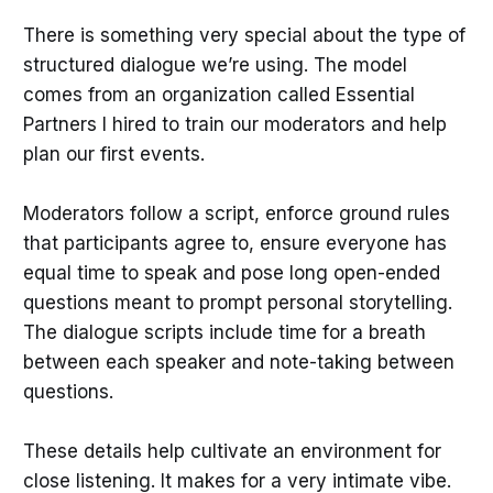
There is something very special about the type of
structured dialogue we’re using. The model
comes from an organization called Essential
Partners I hired to train our moderators and help
plan our first events.
Moderators follow a script, enforce ground rules
that participants agree to, ensure everyone has
equal time to speak and pose long open-ended
questions meant to prompt personal storytelling.
The dialogue scripts include time for a breath
between each speaker and note-taking between
questions.
These details help cultivate an environment for
close listening. It makes for a very intimate vibe.