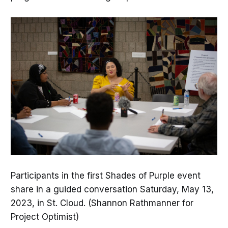
Participants in the first Shades of Purple event
share in a guided conversation Saturday, May 13,
2023, in St. Cloud. (Shannon Rathmanner for
Project Optimist)