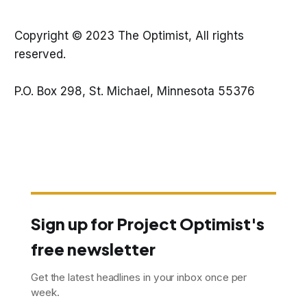
Copyright © 2023 The Optimist, All rights
reserved.
P.O. Box 298, St. Michael, Minnesota 55376
Sign up for Project Optimist's
free newsletter
Get the latest headlines in your inbox once per
week.