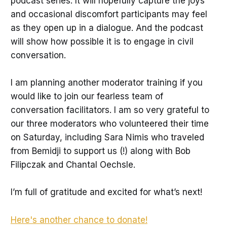
podcast series. It will hopefully capture the joys
and occasional discomfort participants may feel
as they open up in a dialogue. And the podcast
will show how possible it is to engage in civil
conversation.
I am planning another moderator training if you
would like to join our fearless team of
conversation facilitators. I am so very grateful to
our three moderators who volunteered their time
on Saturday, including Sara Nimis who traveled
from Bemidji to support us (!) along with Bob
Filipczak and Chantal Oechsle.
I’m full of gratitude and excited for what’s next!
Here's another chance to donate!