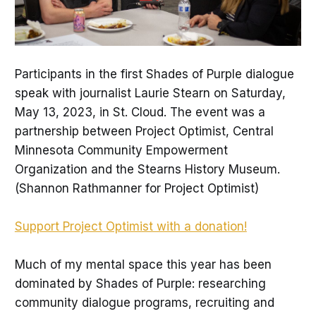
Participants in the first Shades of Purple dialogue
speak with journalist Laurie Stearn on Saturday,
May 13, 2023, in St. Cloud. The event was a
partnership between Project Optimist, Central
Minnesota Community Empowerment
Organization and the Stearns History Museum.
(Shannon Rathmanner for Project Optimist)
Support Project Optimist with a donation!
Much of my mental space this year has been
dominated by Shades of Purple: researching
community dialogue programs, recruiting and