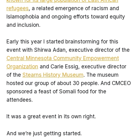
refugees
, a related emergence of racism and
Islamophobia and ongoing efforts toward equity
and inclusion.
Early this year I started brainstorming for this
event with Shirwa Adan, executive director of the
Central Minnesota Community Empowerment
Organization
and Carie Essig, executive director
of the
Stearns History Museum
. The museum
hosted our group of about 30 people. And CMCEO
sponsored a feast of Somali food for the
attendees.
It was a great event in its own right.
And we’re just getting started.