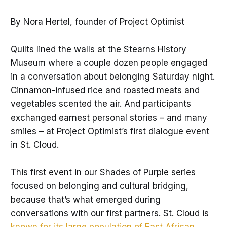
By Nora Hertel, founder of Project Optimist
Quilts lined the walls at the Stearns History
Museum where a couple dozen people engaged
in a conversation about belonging Saturday night.
Cinnamon-infused rice and roasted meats and
vegetables scented the air. And participants
exchanged earnest personal stories – and many
smiles – at Project Optimist’s first dialogue event
in St. Cloud.
This first event in our Shades of Purple series
focused on belonging and cultural bridging,
because that’s what emerged during
conversations with our first partners. St. Cloud is
known for its large population of East African