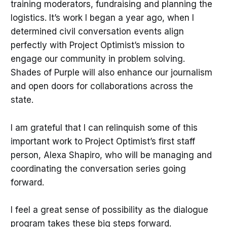
training moderators, fundraising and planning the
logistics. It’s work I began a year ago, when I
determined civil conversation events align
perfectly with Project Optimist’s mission to
engage our community in problem solving.
Shades of Purple will also enhance our journalism
and open doors for collaborations across the
state.
I am grateful that I can relinquish some of this
important work to Project Optimist’s first staff
person, Alexa Shapiro, who will be managing and
coordinating the conversation series going
forward.
I feel a great sense of possibility as the dialogue
program takes these big steps forward.