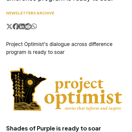
NEWSLETTERS ARCHIVE
Project Optimist's dialogue across difference
program is ready to soar
Shades of Purple is ready to soar