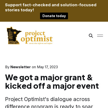
Support fact-checked and solution-focused
stories today!
Donate today
By
Newsletter
on
May 17, 2023
We got a major grant &
kicked off a major event
Project Optimist's dialogue across
difference program is ready to soar