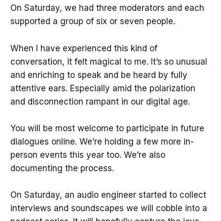
On Saturday, we had three moderators and each
supported a group of six or seven people.
When I have experienced this kind of
conversation, it felt magical to me. It’s so unusual
and enriching to speak and be heard by fully
attentive ears. Especially amid the polarization
and disconnection rampant in our digital age.
You will be most welcome to participate in future
dialogues online. We’re holding a few more in-
person events this year too. We’re also
documenting the process.
On Saturday, an audio engineer started to collect
interviews and soundscapes we will cobble into a