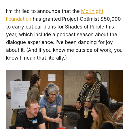
I’m thrilled to announce that the
McKnight
Foundation
has granted Project Optimist $50,000
to carry out our plans for Shades of Purple this
year, which include a podcast season about the
dialogue experience. I’ve been dancing for joy
about it. (And if you know me outside of work, you
know I mean that literally.)