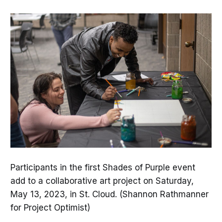
Participants in the first Shades of Purple event
add to a collaborative art project on Saturday,
May 13, 2023, in St. Cloud. (Shannon Rathmanner
for Project Optimist)