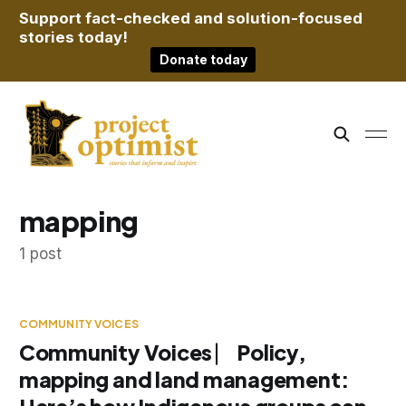
Support fact-checked and solution-focused
stories today!
Donate today
mapping
1 post
COMMUNITY VOICES
Community Voices ⎸ Policy,
mapping and land management: