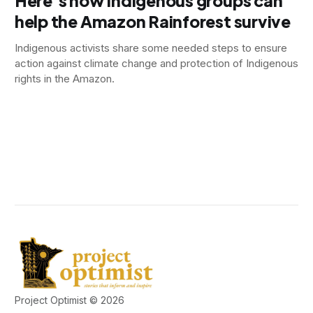
Here’s how Indigenous groups can
help the Amazon Rainforest survive
Indigenous activists share some needed steps to ensure
action against climate change and protection of Indigenous
rights in the Amazon.
Project Optimist © 2026