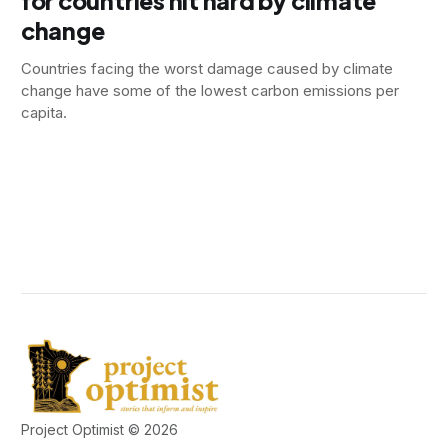
for countries hit hard by climate
change
Countries facing the worst damage caused by climate
change have some of the lowest carbon emissions per
capita.
Project Optimist © 2026