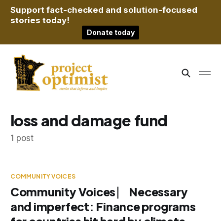
Support fact-checked and solution-focused
stories today!
Donate today
loss and damage fund
1 post
COMMUNITY VOICES
Community Voices ⎸ Necessary
and imperfect: Finance programs