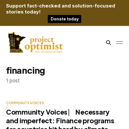
Support fact-checked and solution-focused
stories today!
Donate today
financing
1 post
COMMUNITY VOICES
Community Voices ⎸ Necessary
and imperfect: Finance programs