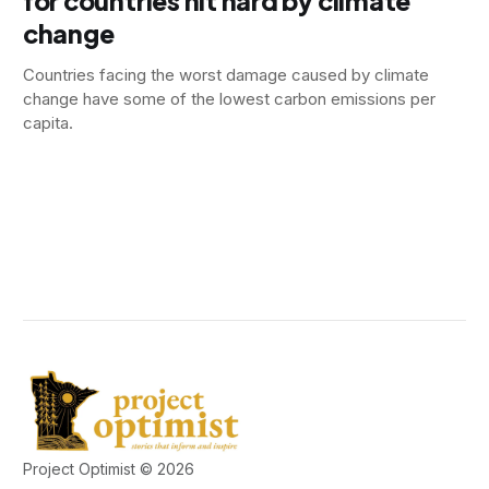
for countries hit hard by climate
change
Countries facing the worst damage caused by climate
change have some of the lowest carbon emissions per
capita.
Project Optimist © 2026