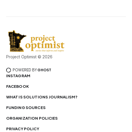
Project Optimist © 2026
POWERED BY
GHOST
INSTAGRAM
FACEBOOK
WHAT IS SOLUTIONS JOURNALISM?
FUNDING SOURCES
ORGANIZATION POLICIES
PRIVACY POLICY