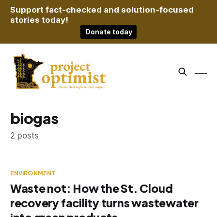
Support fact-checked and solution-focused
stories today!
Donate today
biogas
2 posts
ENVIRONMENT
Waste not: How the St. Cloud
recovery facility turns wastewater