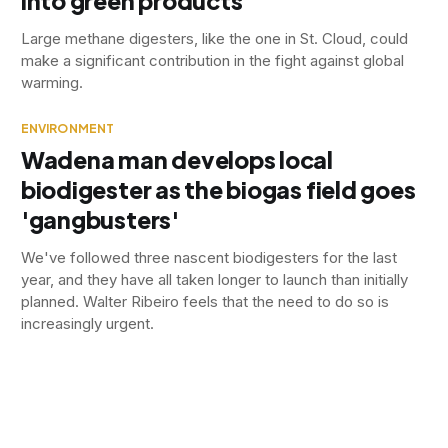
into green products
Large methane digesters, like the one in St. Cloud, could
make a significant contribution in the fight against global
warming.
ENVIRONMENT
Wadena man develops local
biodigester as the biogas field goes
'gangbusters'
We've followed three nascent biodigesters for the last
year, and they have all taken longer to launch than initially
planned. Walter Ribeiro feels that the need to do so is
increasingly urgent.