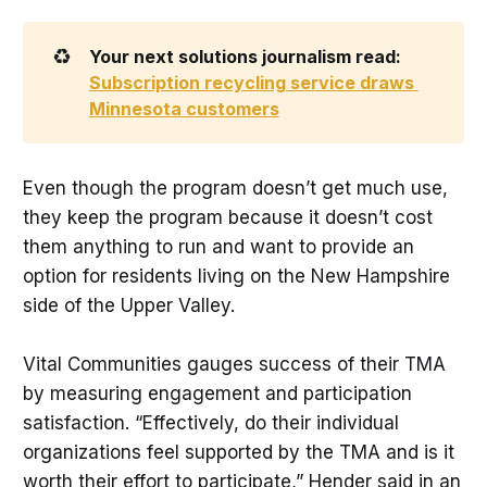
♻️
Your next solutions journalism read: 
Subscription recycling service draws 
Minnesota customers
Even though the program doesn’t get much use,
they keep the program because it doesn’t cost
them anything to run and want to provide an
option for residents living on the New Hampshire
side of the Upper Valley.
Vital Communities gauges success of their TMA
by measuring engagement and participation
satisfaction. “Effectively, do their individual
organizations feel supported by the TMA and is it
worth their effort to participate,” Hender said in an