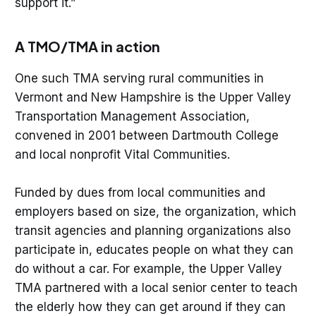
support it.”
A TMO/TMA in action
One such TMA serving rural communities in
Vermont and New Hampshire is the Upper Valley
Transportation Management Association,
convened in 2001 between Dartmouth College
and local nonprofit Vital Communities.
Funded by dues from local communities and
employers based on size, the organization, which
transit agencies and planning organizations also
participate in, educates people on what they can
do without a car. For example, the Upper Valley
TMA partnered with a local senior center to teach
the elderly how they can get around if they can