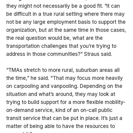
they might not necessarily be a good fit. “It can
against any particular response.
Solutions are not reported as silver
be difficult in a true rural setting where there may
bullets.
not be any large employment basis to support the
organization, but at the same time in those cases,
the real question would be, what are the
transportation challenges that you’re trying to
address in those communities?” Straus said.
“TMAs stretch to more rural, suburban areas all
the time,” he said. "That may focus more heavily
on carpooling and vanpooling. Depending on the
situation and what’s around, they may look at
trying to build support for a more flexible mobility-
on-demand service, kind of an on-call public
transit service that can be put in place. It’s just a
matter of being able to have the resources to