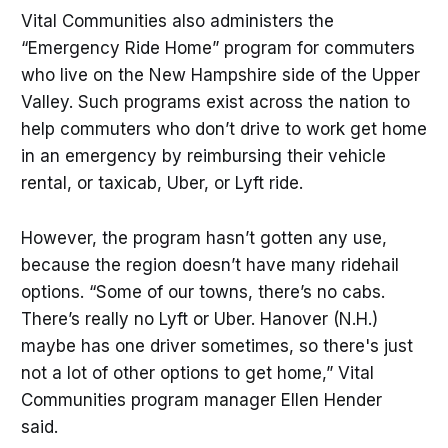
Vital Communities also administers the
“Emergency Ride Home” program for commuters
who live on the New Hampshire side of the Upper
Valley. Such programs exist across the nation to
help commuters who don’t drive to work get home
in an emergency by reimbursing their vehicle
rental, or taxicab, Uber, or Lyft ride.
However, the program hasn’t gotten any use,
because the region doesn’t have many ridehail
options. “Some of our towns, there’s no cabs.
There’s really no Lyft or Uber. Hanover (N.H.)
maybe has one driver sometimes, so there's just
not a lot of other options to get home,” Vital
Communities program manager Ellen Hender
said.