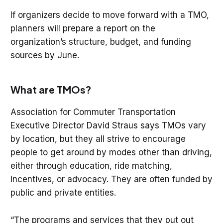
If organizers decide to move forward with a TMO,
planners will prepare a report on the
organization’s structure, budget, and funding
sources by June.
What are TMOs?
Association for Commuter Transportation
Executive Director David Straus says TMOs vary
by location, but they all strive to encourage
people to get around by modes other than driving,
either through education, ride matching,
incentives, or advocacy. They are often funded by
public and private entities.
“The programs and services that they put out