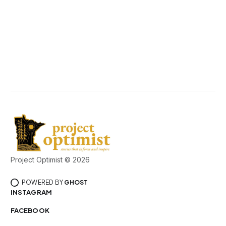
Project Optimist © 2026
POWERED BY
GHOST
INSTAGRAM
FACEBOOK