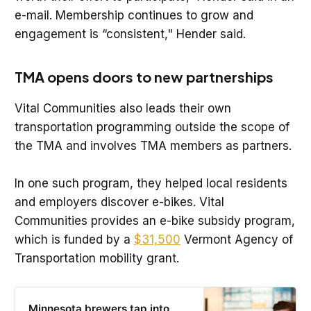
e-mail. Membership continues to grow and
engagement is “consistent," Hender said.
TMA opens doors to new partnerships
Vital Communities also leads their own
transportation programming outside the scope of
the TMA and involves TMA members as partners.
In one such program, they helped local residents
and employers discover e-bikes. Vital
Communities provides an e-bike subsidy program,
which is funded by a
$31,500
Vermont Agency of
Transportation mobility grant.
Minnesota brewers tap into