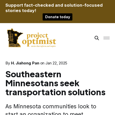
Support fact-checked and solution-focused
stories today!
Donate today
By
H. Jiahong Pan
on
Jan 22, 2025
Southeastern
Minnesotans seek
transportation solutions
As Minnesota communities look to
start an organization to meet