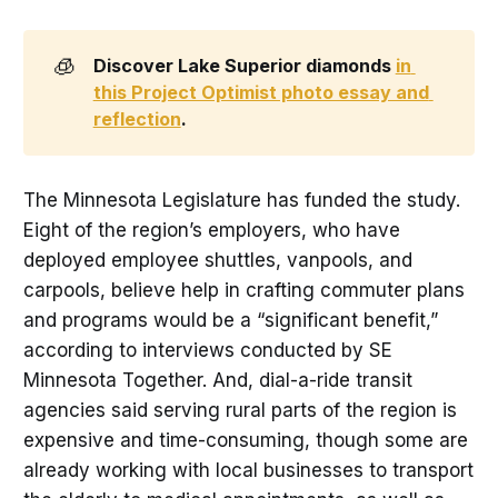
🧊
Discover Lake Superior diamonds 
in 
this Project Optimist photo essay and 
reflection
. 
The Minnesota Legislature has funded the study.
Eight of the region’s employers, who have
deployed employee shuttles, vanpools, and
carpools, believe help in crafting commuter plans
and programs would be a “significant benefit,”
according to interviews conducted by SE
Minnesota Together. And, dial-a-ride transit
agencies said serving rural parts of the region is
expensive and time-consuming, though some are
already working with local businesses to transport