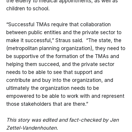
the elderly to medical appointments, as well as
children to school.
“Successful TMAs require that collaboration
between public entities and the private sector to
make it successful,” Straus said. “The state, the
(metropolitan planning organization), they need to
be supportive of the formation of the TMAs and
helping them succeed, and the private sector
needs to be able to see that support and
contribute and buy into the organization, and
ultimately the organization needs to be
empowered to be able to work with and represent
those stakeholders that are there.”
This story was edited and fact-checked by Jen
Zettel-Vandenhouten.