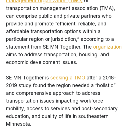
management organization (TMO)
or
transportation management association (TMA),
can comprise public and private partners who
provide and promote “efficient, reliable, and
affordable transportation options within a
particular region or jurisdiction,” according to a
statement from SE MN Together. The
organization
aims to address transportation, housing, and
economic development issues.
SE MN Together is
seeking a TMO
after a 2018-
2019 study found the region needed a “holistic”
and comprehensive approach to address
transportation issues impacting workforce
mobility, access to services and post-secondary
education, and quality of life in southeastern
Minnesota.