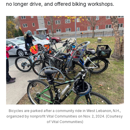
no longer drive, and offered biking workshops.
Bicycles are parked after a community ride in West Lebanon, N.H., 
organized by nonprofit Vital Communities on Nov. 2, 2024. (Courtesy 
of Vital Communities)