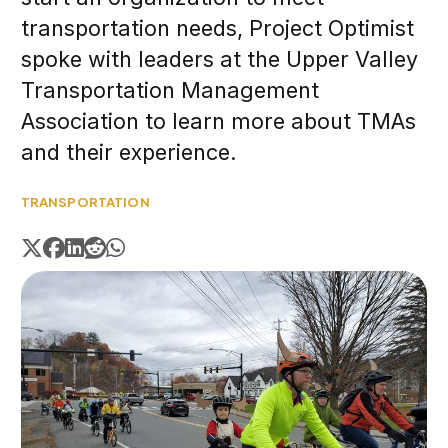
transportation needs, Project Optimist
spoke with leaders at the Upper Valley
Transportation Management
Association to learn more about TMAs
and their experience.
TRANSPORTATION