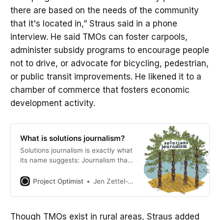
there are based on the needs of the community
that it's located in,” Straus said in a phone
interview. He said TMOs can foster carpools,
administer subsidy programs to encourage people
not to drive, or advocate for bicycling, pedestrian,
or public transit improvements. He likened it to a
chamber of commerce that fosters economic
development activity.
What is solutions journalism?
Solutions journalism is exactly what
its name suggests: Journalism that
explores solutions to problems. The
Solutions Journalism Network
Project Optimist
Jen Zettel-Vandenhouten
defines it as “rigorous and
compelling reporting about social
problems.” What it isn’t Solutions
Though TMOs exist in rural areas, Straus added
journalism doesn’t advocate for or