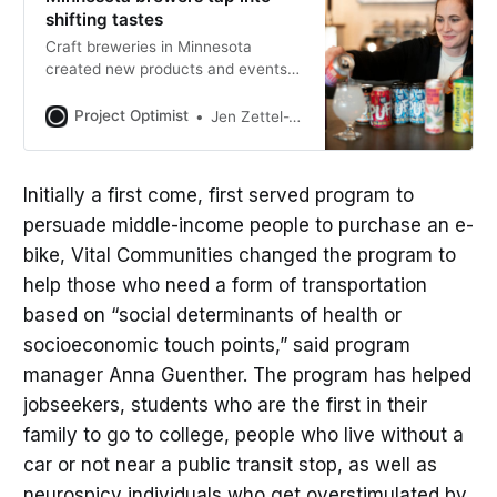
shifting tastes
Craft breweries in Minnesota
created new products and events
they hope appeal to younger
customers of drinking age, who
Project Optimist
Jen Zettel-Vandenhouten
tend to drink less beer than
members of older generations.
Initially a first come, first served program to
persuade middle-income people to purchase an e-
bike, Vital Communities changed the program to
help those who need a form of transportation
based on “social determinants of health or
socioeconomic touch points,” said program
manager Anna Guenther. The program has helped
jobseekers, students who are the first in their
family to go to college, people who live without a
car or not near a public transit stop, as well as
neurospicy individuals who get overstimulated by