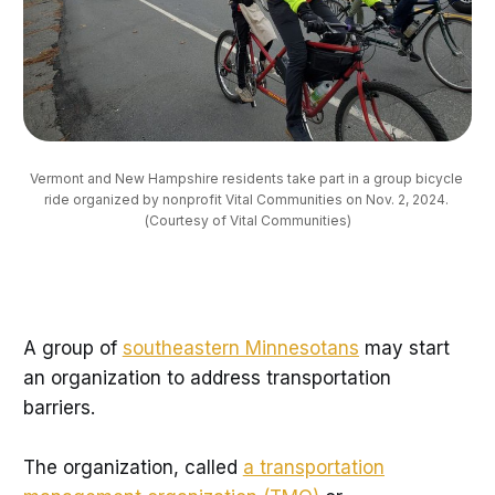
Vermont and New Hampshire residents take part in a group bicycle 
ride organized by nonprofit Vital Communities on Nov. 2, 2024. 
(Courtesy of Vital Communities)
A group of
southeastern Minnesotans
may start
an organization to address transportation
barriers.
The organization, called
a transportation