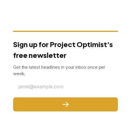
Sign up for Project Optimist's
free newsletter
Get the latest headlines in your inbox once per
week.
jamie@example.com