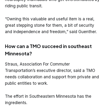
riding public transit.
“Owning this valuable and useful item is a real,
great stepping stone for them, a bit of security
and independence and freedom,” said Guenther.
How can a TMO succeed in southeast
Minnesota?
Straus, Association For Commuter
Transportation’s executive director, said a TMO
needs collaboration and support from private and
public entities to work.
The effort in Southeastern Minnesota has the
ingredients.