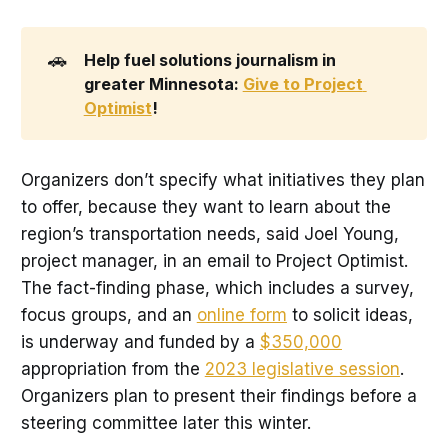
🚗
Help fuel solutions journalism in 
greater Minnesota: 
Give to Project 
Optimist
! 
Organizers don’t specify what initiatives they plan
to offer, because they want to learn about the
region’s transportation needs, said Joel Young,
project manager, in an email to Project Optimist.
The fact-finding phase, which includes a survey,
focus groups, and an
online form
to solicit ideas,
is underway and funded by a
$350,000
appropriation from the
2023 legislative session
.
Organizers plan to present their findings before a
steering committee later this winter.