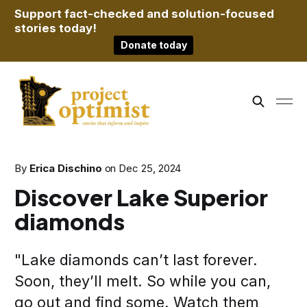
Support fact-checked and solution-focused
stories today!
Donate today
By
Erica Dischino
on
Dec 25, 2024
Discover Lake Superior
diamonds
"Lake diamonds can’t last forever.
Soon, they’ll melt. So while you can,
go out and find some. Watch them