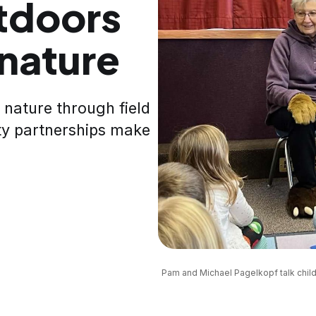
tdoors
 nature
nature through field
ty partnerships make
Pam and Michael Pagelkopf talk childr