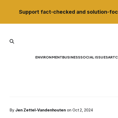
Support fact-checked and solution-foc
ENVIRONMENT
BUSINESS
SOCIAL ISSUES
ART
C
By
Jen Zettel-Vandenhouten
on
Oct 2, 2024