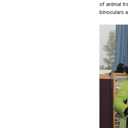
of animal tr
binoculars 