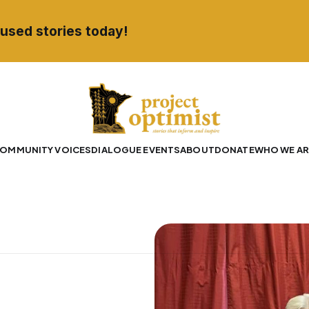
used stories today!
OMMUNITY VOICES
DIALOGUE EVENTS
ABOUT
DONATE
WHO WE AR