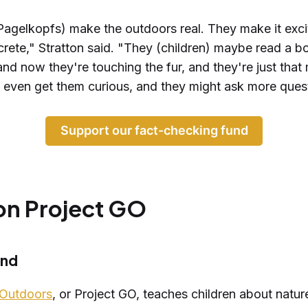
Pagelkopfs) make the outdoors real. They make it exci
crete," Stratton said. "They (children) maybe read a 
and now they're touching the fur, and they're just that
t even get them curious, and they might ask more ques
Support our fact-checking fund
on Project GO
und
 Outdoors
, or Project GO, teaches children about natur