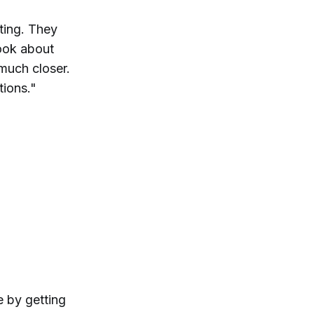
ting. They
book about
 much closer.
tions."
e by getting