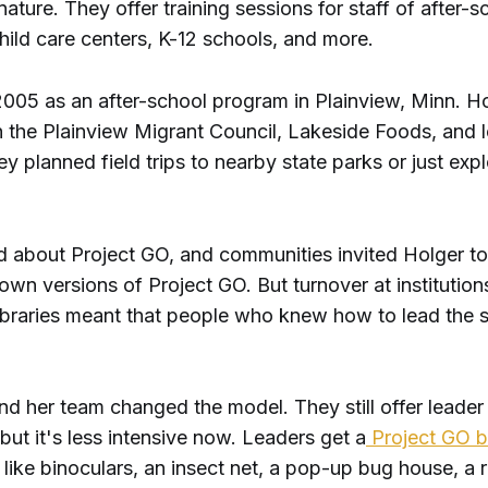
nature. They offer training sessions for staff of after-s
hild care centers, K-12 schools, and more.
 2005 as an after-school program in Plainview, Minn. H
 the Plainview Migrant Council, Lakeside Foods, and l
hey planned field trips to nearby state parks or just exp
 about Project GO, and communities invited Holger to
 own versions of Project GO. But turnover at institutions
braries meant that people who knew how to lead the 
d her team changed the model. They still offer leader 
but it's less intensive now. Leaders get a
Project GO 
s, like binoculars, an insect net, a pop-up bug house, a r