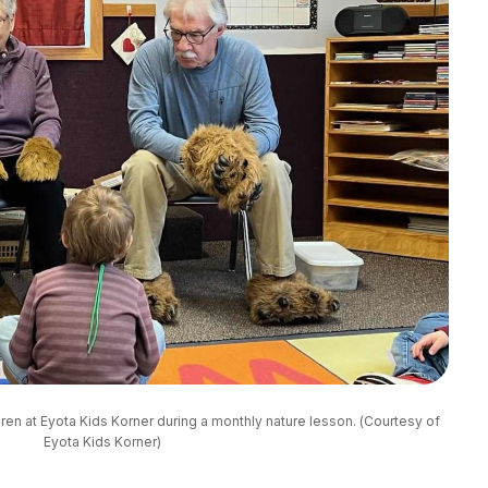
en at Eyota Kids Korner during a monthly nature lesson. (Courtesy of 
Eyota Kids Korner)