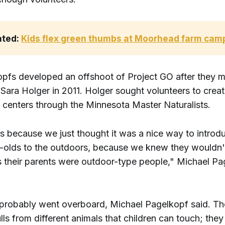
ated: 
Kids flex green thumbs at Moorhead farm cam
pfs developed an offshoot of Project GO after they m
Sara Holger in 2011. Holger sought volunteers to crea
e centers through the Minnesota Master Naturalists.
s because we just thought it was a nice way to introd
r-olds to the outdoors, because we knew they wouldn't 
 their parents were outdoor-type people," Michael Pa
probably went overboard, Michael Pagelkopf said. Th
lls from different animals that children can touch; the