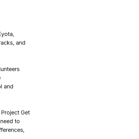
Eyota,
tracks, and
lunteers
e
ol and
 Project Get
 need to
fferences,