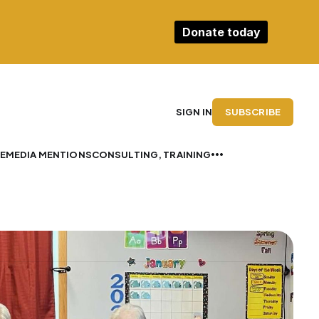
Donate today
SUBSCRIBE
SIGN IN
E
MEDIA MENTIONS
CONSULTING, TRAINING