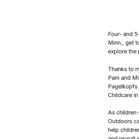
Four- and 5-
Minn., get t
explore the
Thanks to m
Pam and Mic
Pagelkopfs a
Childcare i
As children 
Outdoors ca
help childre
and recruit