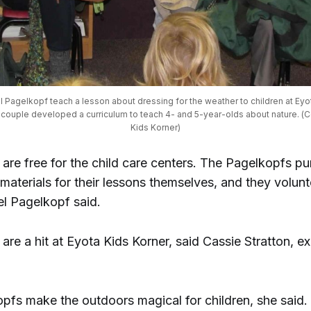
Pagelkopf teach a lesson about dressing for the weather to children at Eyota
 couple developed a curriculum to teach 4- and 5-year-olds about nature. (C
Kids Korner)
 are free for the child care centers. The Pagelkopfs p
materials for their lessons themselves, and they volunt
el Pagelkopf said.
are a hit at Eyota Kids Korner, said Cassie Stratton, e
pfs make the outdoors magical for children, she said.