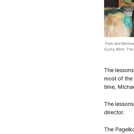
Pam and Michael 
Eyota, Minn. The
The lessons
most of the 
time, Micha
The lessons 
director.
The Pagelko