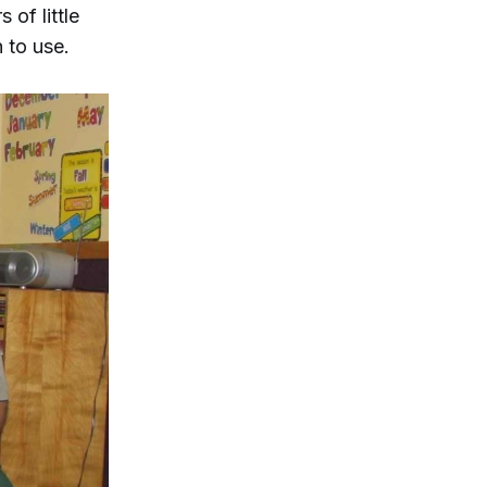
 of little
 to use.