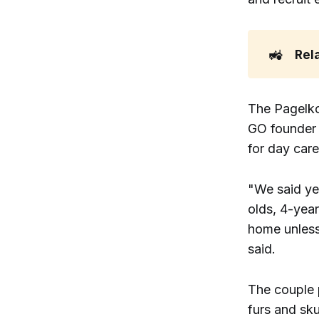
🚜
Rel
The Pagelko
GO founder 
for day car
"We said ye
olds, 4-yea
home unless
said.
The couple 
furs and sku