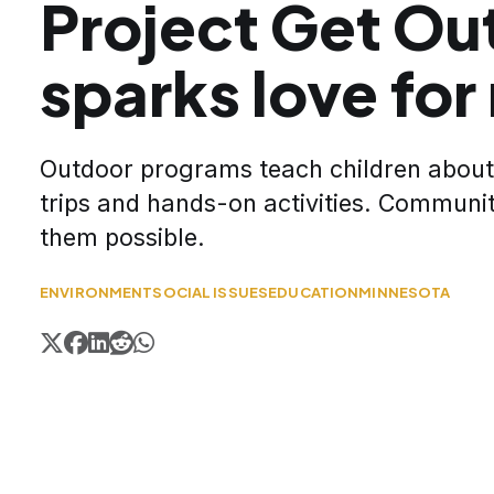
Project Get Ou
sparks love for
Outdoor programs teach children about 
trips and hands-on activities. Communi
them possible.
ENVIRONMENT
SOCIAL ISSUES
EDUCATION
MINNESOTA