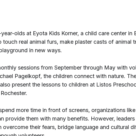
year-olds at Eyota Kids Korner, a child care center in 
o touch real animal furs, make plaster casts of animal 
 playground in new ways.
onthly sessions from September through May with vo
hael Pagelkopf, the children connect with nature. Th
lso present the lessons to children at Listos Prescho
n Rochester.
spend more time in front of screens, organizations like
n provide them with many benefits. However, leaders
n overcome their fears, bridge language and cultural di
 enough volunteers.