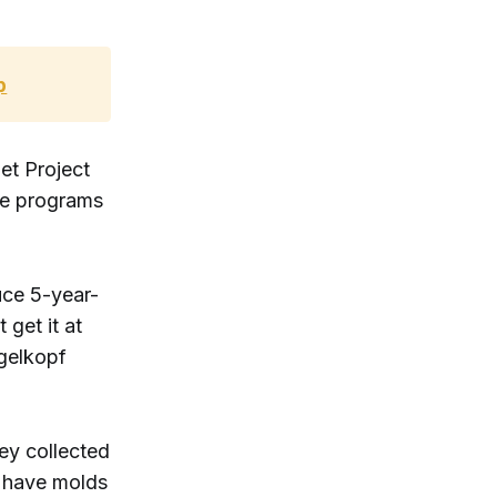
p
et Project
te programs
uce 5-year-
get it at
gelkopf
ey collected
y have molds