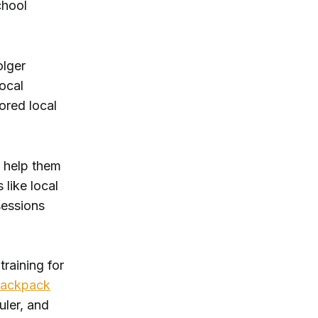
chool
olger
ocal
lored local
 help them
 like local
sessions
training for
backpack
uler, and