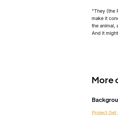
"They (the 
make it con
the animal, 
And it migh
More 
Backgro
Project Get