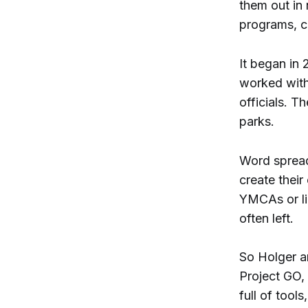
them out in 
programs, c
It began in
worked with
officials. T
parks.
Word spread
create their
YMCAs or li
often left.
So Holger an
Project GO, 
full of tool