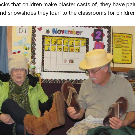
acks that children make plaster casts of; they have pairs
and snowshoes they loan to the classrooms for children