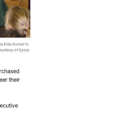
 Kids Korner in 
ourtesy of Eyota 
urchased
eer their
xecutive