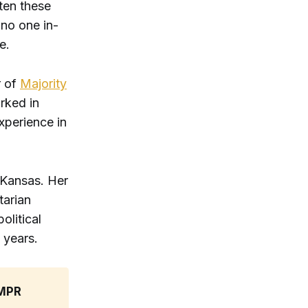
ten these
 no one in-
e.
r of
Majority
rked in
xperience in
 Kansas. Her
tarian
olitical
 years.
MPR 