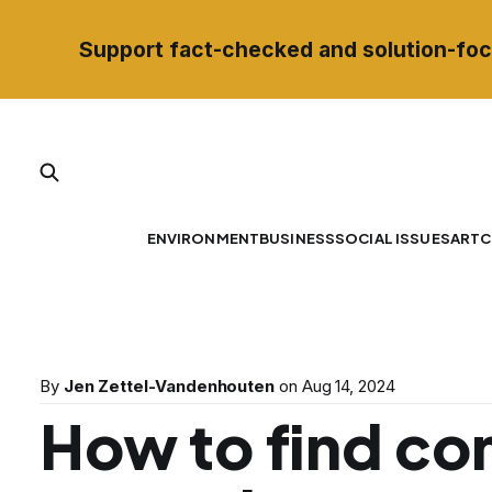
Support fact-checked and solution-foc
ENVIRONMENT
BUSINESS
SOCIAL ISSUES
ART
C
By
Jen Zettel-Vandenhouten
on
Aug 14, 2024
How to find c