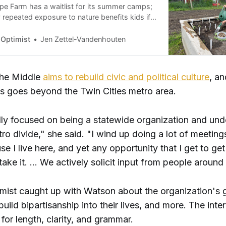
e Farm has a waitlist for its summer camps;
 repeated exposure to nature benefits kids if
can break down barriers like cost.
 Optimist
Jen Zettel-Vandenhouten
 the Middle
aims to rebuild civic and political culture
, a
us goes beyond the Twin Cities metro area.
lly focused on being a statewide organization and und
tro divide," she said. "I wind up doing a lot of meetings
se I live here, and yet any opportunity that I get to get
ll take it. … We actively solicit input from people around
imist caught up with Watson about the organization's 
uild bipartisanship into their lives, and more. The inte
for length, clarity, and grammar.