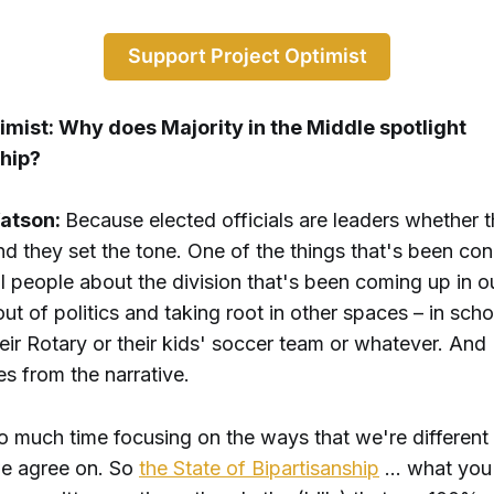
Support Project Optimist
imist: Why does Majority in the Middle spotlight
ship?
atson:
Because elected officials are leaders whether 
nd they set the tone. One of the things that's been con
l people about the division that's been coming up in ou
 out of politics and taking root in other spaces – in scho
eir Rotary or their kids' soccer team or whatever. And 
s from the narrative.
 much time focusing on the ways that we're different
we agree on. So
the State of Bipartisanship
… what you'l