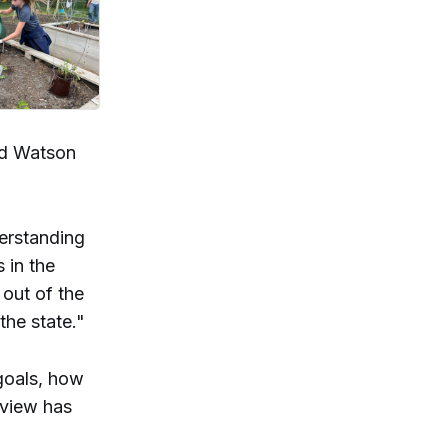
nd Watson
erstanding
 in the
 out of the
 the state."
goals, how
rview has