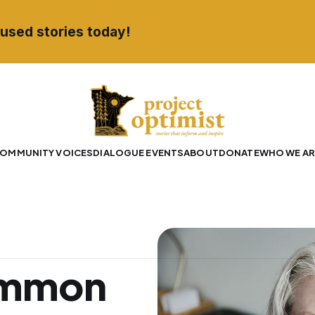
used stories today!
OMMUNITY VOICES
DIALOGUE EVENTS
ABOUT
DONATE
WHO WE AR
ommon