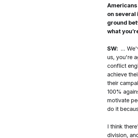
Americans 
on several
ground betw
what you’r
SW:
… We've
us, you're a
conflict eng
achieve their
their campai
100% agains
motivate peo
do it becaus
I think the
division, an