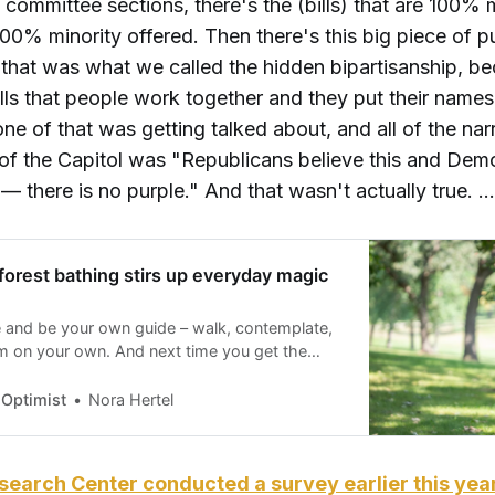
e committee sections, there's the (bills) that are 100% 
100% minority offered. Then there's this big piece of pu
 that was what we called the hidden bipartisanship, b
bills that people work together and they put their name
ne of that was getting talked about, and all of the nar
of the Capitol was "Republicans believe this and Dem
 — there is no purple." And that wasn't actually true. …
forest bathing stirs up everyday magic
 and be your own guide – walk, contemplate,
m on your own. And next time you get the
hare that experience with other people, with
pen your mind and senses in new ways, take
 Optimist
Nora Hertel
nity,” writes Nora Hertel.
earch Center conducted a survey earlier this yea