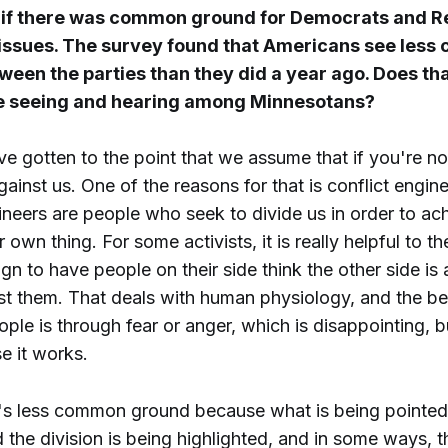
if there was common ground for Democrats and R
 issues. The survey found that Americans see les
een the parties than they did a year ago. Does tha
e seeing and hearing among Minnesotans?
 gotten to the point that we assume that if you're n
gainst us. One of the reasons for that is conflict engin
ineers are people who seek to divide us in order to ach
 own thing. For some activists, it is really helpful to th
gn to have people on their side think the other side is 
t them. That deals with human physiology, and the be
ple is through fear or anger, which is disappointing, 
e it works.
re's less common ground because what is being pointed 
d the division is being highlighted, and in some ways, th