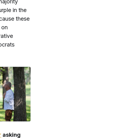
majority
rple in the
ecause these
s on
rative
ocrats
r
asking