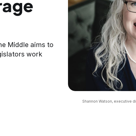
rage
the Middle aims to
gislators work
Shannon Watson, executive dir