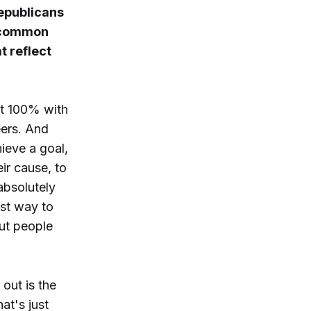
epublicans
s common
t reflect
ot 100% with
eers. And
ieve a goal,
eir cause, to
absolutely
st way to
but people
out is the
at's just