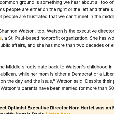
 common ground is something we hear about all too of
ms people are either on the right or the left and there's
 people are frustrated that we can't meet in the middl
 Shannon Watson, too. Watson is the executive directo
e
, a St. Paul-based nonprofit organization. She has wo
public affairs, and she has more than two decades of e
 the Middle's roots date back to Watson's childhood in
ublican, while her mom is either a Democrat or a Liber
n the day and the issue," Watson said. Despite their p
, Watson's parents have been married for more than 50
ect Optimist Executive Director Nora Hertel was on 