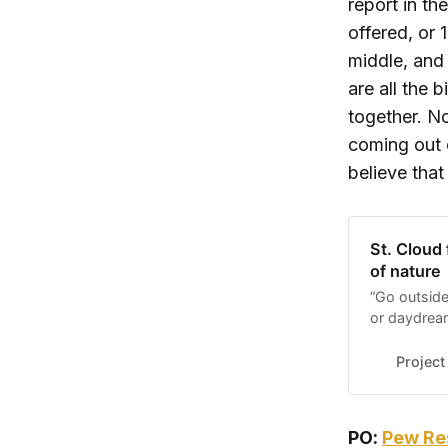
report in th
offered, or 
middle, and
are all the 
together. No
coming out 
believe that
St. Cloud 
of nature
“Go outside
or daydrea
chance to s
space to o
Project
that opportu
PO:
Pew Res