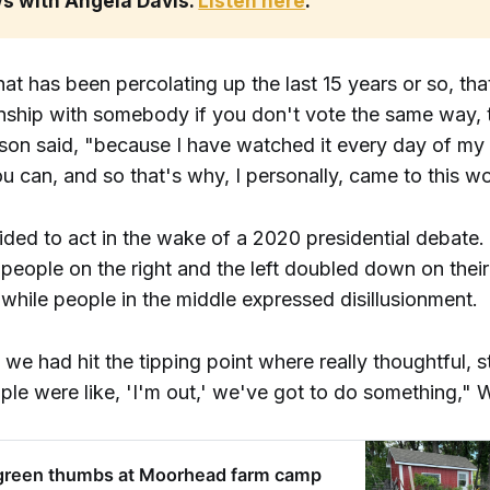
s with Angela Davis. 
Listen here
. 
hat has been percolating up the last 15 years or so, tha
ionship with somebody if you don't vote the same way, 
son said, "because I have watched it every day of my l
ou can, and so that's why, I personally, came to this wo
ded to act in the wake of a 2020 presidential debate.
people on the right and the left doubled down on their
while people in the middle expressed disillusionment.
if we had hit the tipping point where really thoughtful, s
ople were like, 'I'm out,' we've got to do something," 
 green thumbs at Moorhead farm camp