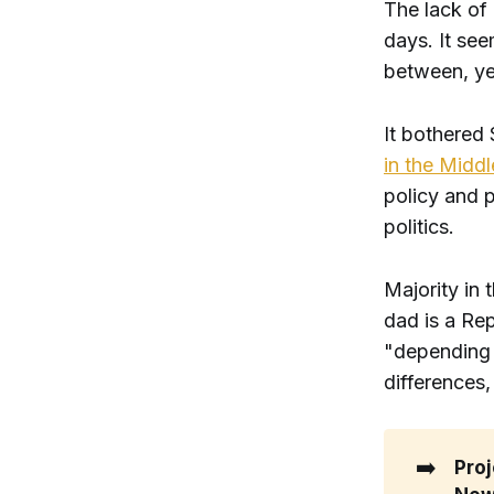
The lack of
days. It see
between, yet
It bothered
in the Middl
policy and 
politics.
Majority in
dad is a Rep
"depending o
differences
➡️
Proj