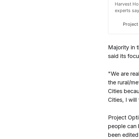
Harvest Hop
experts say
organizers 
Project
Majority in
said its foc
"We are rea
the rural/me
Cities becau
Cities, I wi
Project Opt
people can b
been edited 