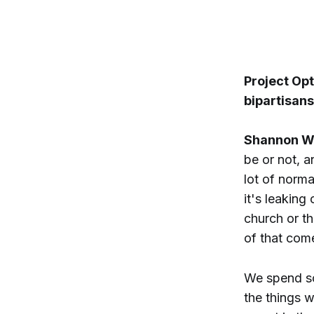
Project Opt
bipartisan
Shannon W
be or not, a
lot of norma
it's leaking
church or th
of that come
We spend so
the things 