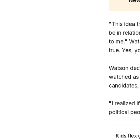
New
"This idea t
be in relat
to me," Wat
true. Yes, y
Watson deci
watched as 
candidates, 
"I realized 
political pe
Kids flex