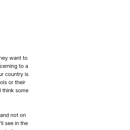
they want to
cerning to a
r country is
ols or their
I think some
 and not on
l see in the