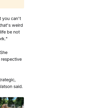
t you can't
that's weird
ife be not
rk."
 She
 respective
trategic,
Watson said.