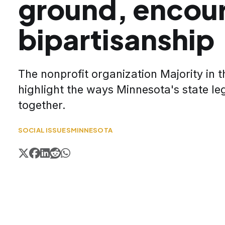
ground, encou
bipartisanship
The nonprofit organization Majority in 
highlight the ways Minnesota's state le
together.
SOCIAL ISSUES
MINNESOTA