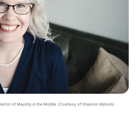
ector of Majority in the Middle. (Courtesy of Shannon Watson)