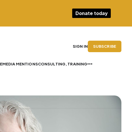
Donate today
SUBSCRIBE
SIGN IN
E
MEDIA MENTIONS
CONSULTING, TRAINING