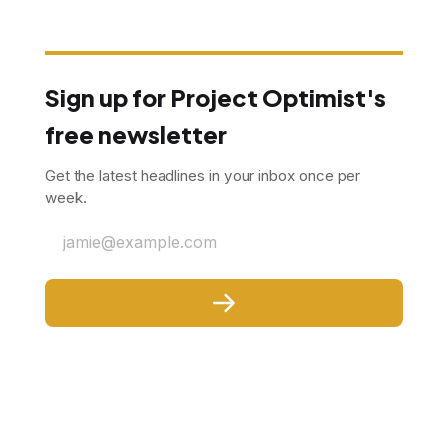
Sign up for Project Optimist's
free newsletter
Get the latest headlines in your inbox once per
week.
jamie@example.com