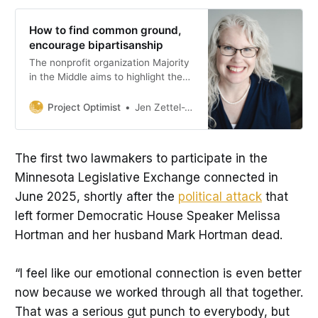
How to find common ground,
encourage bipartisanship
The nonprofit organization Majority
in the Middle aims to highlight the
ways Minnesota’s state legislators
work together.
Project Optimist
Jen Zettel-Vandenhouten
The first two lawmakers to participate in the
Minnesota Legislative Exchange connected in
June 2025, shortly after the
political attack
that
left former Democratic House Speaker Melissa
Hortman and her husband Mark Hortman dead.
“I feel like our emotional connection is even better
now because we worked through all that together.
That was a serious gut punch to everybody, but