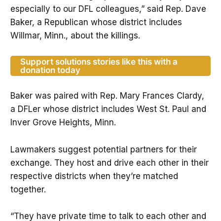
especially to our DFL colleagues,” said Rep. Dave
Baker, a Republican whose district includes
Willmar, Minn., about the killings.
Support solutions stories like this with a
donation today
Baker was paired with Rep. Mary Frances Clardy,
a DFLer whose district includes West St. Paul and
Inver Grove Heights, Minn.
Lawmakers suggest potential partners for their
exchange. They host and drive each other in their
respective districts when they’re matched
together.
“They have private time to talk to each other and