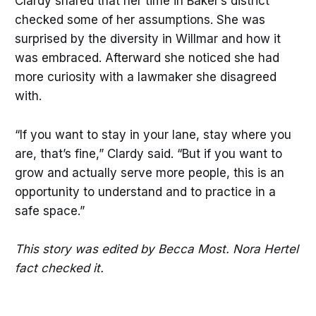
Clardy shared that her time in Baker’s district
checked some of her assumptions. She was
surprised by the diversity in Willmar and how it
was embraced. Afterward she noticed she had
more curiosity with a lawmaker she disagreed
with.
“If you want to stay in your lane, stay where you
are, that’s fine,” Clardy said. “But if you want to
grow and actually serve more people, this is an
opportunity to understand and to practice in a
safe space.”
This story was edited by Becca Most. Nora Hertel
fact checked it.