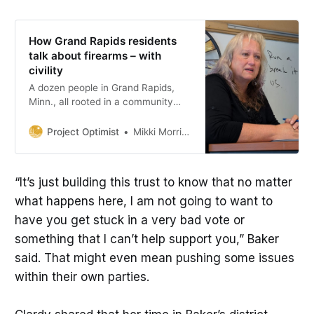
How Grand Rapids residents
talk about firearms – with
civility
A dozen people in Grand Rapids,
Minn., all rooted in a community
with a strong hunting culture.,
shared diverse experiences and
Project Optimist
Mikki Morrissette
opinions about firearms.
“It’s just building this trust to know that no matter
what happens here, I am not going to want to
have you get stuck in a very bad vote or
something that I can’t help support you,” Baker
said. That might even mean pushing some issues
within their own parties.