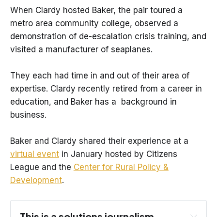
When Clardy hosted Baker, the pair toured a
metro area community college, observed a
demonstration of de-escalation crisis training, and
visited a manufacturer of seaplanes.
They each had time in and out of their area of
expertise. Clardy recently retired from a career in
education, and Baker has a background in
business.
Baker and Clardy shared their experience at a
virtual event
in January hosted by Citizens
League and the
Center for Rural Policy &
Development
.
This is a solutions journalism 