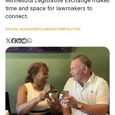
Minnesota Legislative Exchange makes
time and space for lawmakers to
connect.
SOCIAL ISSUES
DEPOLARIZATION
POLITICS