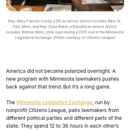
Rep. Mary Frances Clardy, a DFLer whose district includes West St. 
Paul, Minn., and Rep. Dave Baker, a Republican whose district 
includes Willmar, Minn., clink cups during a 2025 visit in the Minnesota 
Legislative Exchange. (Photo courtesy of Citizens League)
America did not become polarized overnight. A
new program with Minnesota lawmakers pushes
back against that trend. But it’s a long game.
The
Minnesota Legislative Exchange
, run by
nonprofit Citizens League, pairs lawmakers from
different political parties and different parts of the
state. They spend 12 to 36 hours in each other’s