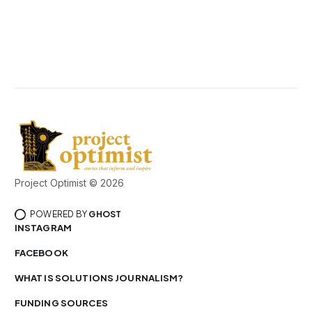
Project Optimist © 2026
POWERED BY
GHOST
INSTAGRAM
FACEBOOK
WHAT IS SOLUTIONS JOURNALISM?
FUNDING SOURCES