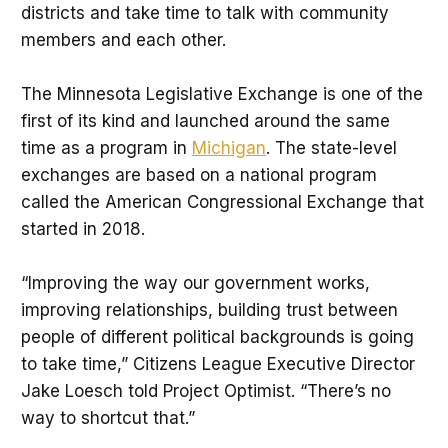
districts and take time to talk with community
members and each other.
The Minnesota Legislative Exchange is one of the
first of its kind and launched around the same
time as a program in
Michigan
. The state-level
exchanges are based on a national program
called the American Congressional Exchange that
started in 2018.
“Improving the way our government works,
improving relationships, building trust between
people of different political backgrounds is going
to take time,” Citizens League Executive Director
Jake Loesch told Project Optimist. “There’s no
way to shortcut that.”