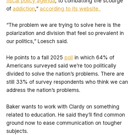
Limitations:
 Coordinating lawmakers’ 
fiscal policy agenda
, to combatting the scourge
schedules can be tough because they’re 
of
addiction
,”
according to its website.
busy. Fostering these connections requires 
lawmakers to be open minded. And it takes 
“The problem we are trying to solve here is the
time. 
polarization and division that feel so prevalent in
Insights:
 Coordinators ask lawmakers to 
our politics,” Loesch said.
suggest potential pairings so there’s a 
baseline interest and curiosity. They get 
He points to a fall 2025
poll
in which 64% of
time to talk one-on-one as they travel 
Americans surveyed said we’re too politically
through each other’s districts. 
divided to solve the nation’s problems. There are
still 33% of survey respondents who think we can
address the nation’s problems.
Baker wants to work with Clardy on something
related to education. He said they’ll find common
ground now to ease communication on tougher
subjects.