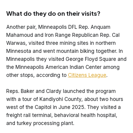
What do they do on their visits?
Another pair, Minneapolis DFL Rep. Anquam
Mahamoud and Iron Range Republican Rep. Cal
Warwas, visited three mining sites in northern
Minnesota and went mountain biking together. In
Minneapolis they visited George Floyd Square and
the Minneapolis American Indian Center among
other stops, according to
Citizens League
.
Reps. Baker and Clardy launched the program
with a tour of Kandiyohi County, about two hours
west of the Capitol in June 2025. They visited a
freight rail terminal, behavioral health hospital,
and turkey processing plant.