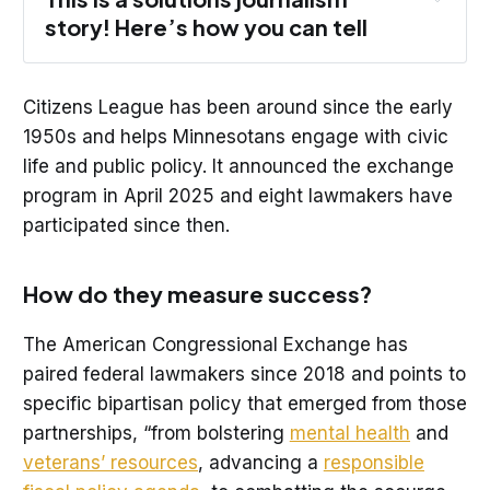
story! Here’s how you can tell
Citizens League has been around since the early
1950s and helps Minnesotans engage with civic
Response: 
The story focuses on a 
life and public policy. It announced the exchange
response to the problem of political 
program in April 2025 and eight lawmakers have
polarization. The solution featured is the 
participated since then.
Minnesota Legislative Exchange, which 
pairs lawmakers with different backgrounds 
and helps them develop a relationship. 
How do they measure success?
Evidence: 
Lawmakers who participated talk 
The American Congressional Exchange has
about building trust and becoming more 
paired federal lawmakers since 2018 and points to
open minded with members of the opposite 
party. The national program points to 
specific bipartisan policy that emerged from those
bipartisan legislation that emerged from 
partnerships, “from bolstering
mental health
and
partnerships in its exchange. 
veterans’ resources
, advancing a
responsible