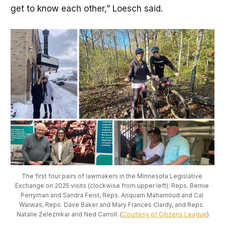
get to know each other,” Loesch said.
The first four pairs of lawmakers in the Minnesota Legislative 
Exchange on 2025 visits (clockwise from upper left): Reps. Bernie 
Perryman and Sandra Feist, Reps. Anquam Mahamoud and Cal 
Warwas, Reps. Dave Baker and Mary Frances Clardy, and Reps. 
Natalie Zeleznikar and Ned Carroll. (
Courtesy of Citizens League
)