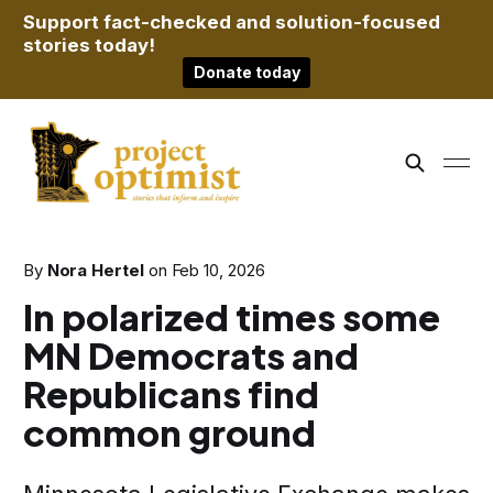
Support fact-checked and solution-focused
stories today!
Donate today
By
Nora Hertel
on
Feb 10, 2026
In polarized times some
MN Democrats and
Republicans find
common ground