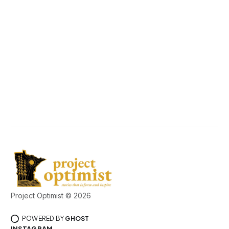
Project Optimist © 2026
POWERED BY
GHOST
INSTAGRAM