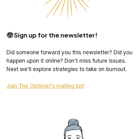
🤓 Sign up for the newsletter!
Did someone forward you this newsletter? Did you
happen upon it online? Don't miss future issues.
Next we'll explore strategies to take on burnout.
Join The Optimist's mailing list!