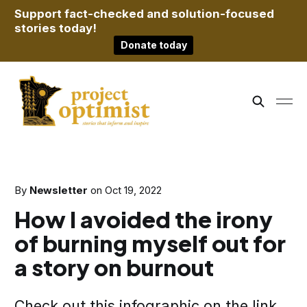
Support fact-checked and solution-focused
stories today!
Donate today
By
Newsletter
on
Oct 19, 2022
How I avoided the irony
of burning myself out for
a story on burnout
Check out this infographic on the link