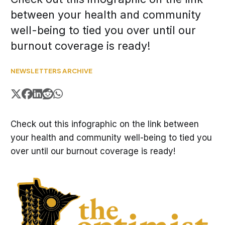
between your health and community
well-being to tied you over until our
burnout coverage is ready!
NEWSLETTERS ARCHIVE
Check out this infographic on the link between
your health and community well-being to tied you
over until our burnout coverage is ready!