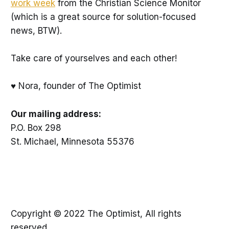
work week
from the Christian Science Monitor
(which is a great source for solution-focused
news, BTW).
Take care of yourselves and each other!
♥ Nora, founder of The Optimist
Our mailing address:
P.O. Box 298
St. Michael, Minnesota 55376
Copyright © 2022 The Optimist, All rights
reserved.