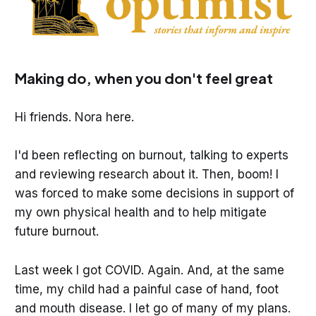
Making do, when you don't feel great
Hi friends. Nora here.
I'd been reflecting on burnout, talking to experts
and reviewing research about it. Then, boom! I
was forced to make some decisions in support of
my own physical health and to help mitigate
future burnout.
Last week I got COVID. Again. And, at the same
time, my child had a painful case of hand, foot
and mouth disease. I let go of many of my plans.