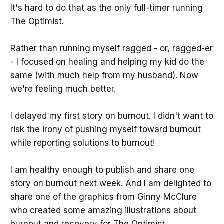
It's hard to do that as the only full-timer running
The Optimist.
Rather than running myself ragged - or, ragged-er
- I focused on healing and helping my kid do the
same (with much help from my husband). Now
we're feeling much better.
I delayed my first story on burnout. I didn't want to
risk the irony of pushing myself toward burnout
while reporting solutions to burnout!
I am healthy enough to publish and share one
story on burnout next week. And I am delighted to
share one of the graphics from Ginny McClure
who created some amazing illustrations about