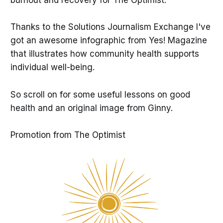
burnout and recovery for The Optimist.
Thanks to the Solutions Journalism Exchange I've
got an awesome infographic from Yes! Magazine
that illustrates how community health supports
individual well-being.
So scroll on for some useful lessons on good
health and an original image from Ginny.
Promotion from The Optimist