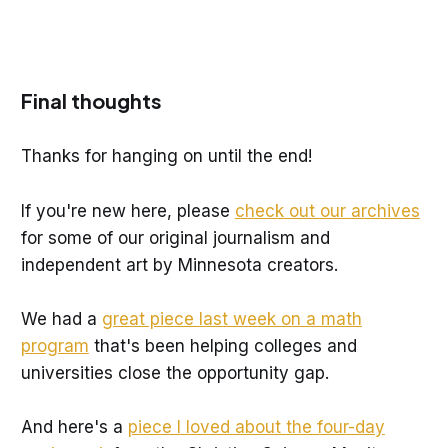
Final thoughts
Thanks for hanging on until the end!
If you're new here, please
check out our archives
for some of our original journalism and
independent art by Minnesota creators.
We had a
great piece last week on a math
program
that's been helping colleges and
universities close the opportunity gap.
And here's a
piece I loved about the four-day