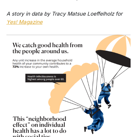
A story in data by Tracy Matsue Loeffelholz for
Yes! Magazine