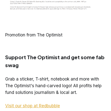
Promotion from The Optimist
Support The Optimist and get some fab
swag
Grab a sticker, T-shirt, notebook and more with
The Optimist's hand-carved logo! All profits help
fund solutions journalism & local art.
Visit our shop at Redbubble