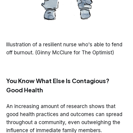
Illustration of a resilient nurse who's able to fend
off burnout. (Ginny McClure for The Optimist)
You Know What Else Is Contagious?
Good Health
An increasing amount of research shows that
good health practices and outcomes can spread
throughout a community, even outweighing the
influence of immediate family members.