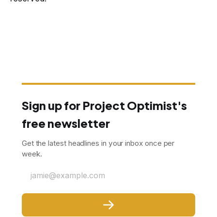
Sign up for Project Optimist's
free newsletter
Get the latest headlines in your inbox once per
week.
jamie@example.com