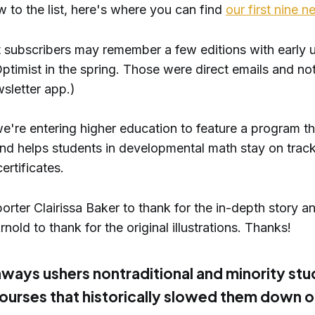
w to the list, here's where you can find
our first nine n
st subscribers may remember a few editions with early 
ptimist in the spring. Those were direct emails and no
sletter app.)
e're entering higher education to feature a program th
and helps students in developmental math stay on track 
ertificates.
rter Clairissa Baker to thank for the in-depth story an
nold to thank for the original illustrations. Thanks!
ways ushers nontraditional and minority st
ourses that historically slowed them down 