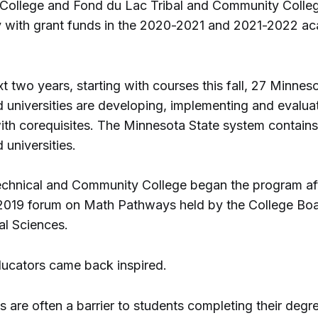
ollege and Fond du Lac Tribal and Community College,
y with grant funds in the 2020-2021 and 2021-2022 a
t two years, starting with courses this fall, 27 Minnes
d universities are developing, implementing and evalu
th corequisites. The Minnesota State system contains
 universities.
echnical and Community College began the program aft
2019 forum on Math Pathways held by the College Boa
al Sciences.
ducators came back inspired.
 are often a barrier to students completing their degr