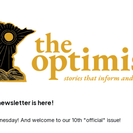
newsletter is here!
sday! And welcome to our 10th "official" issue!