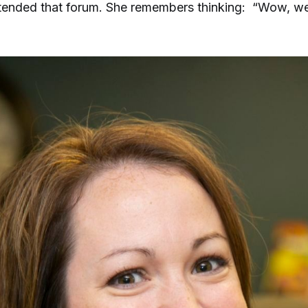
ttended that forum. She remembers thinking: “Wow, w