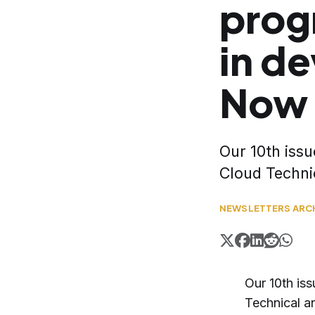
prog
in d
Now 
Our 10th issu
Cloud Techni
NEWSLETTERS ARC
Our 10th iss
Technical 