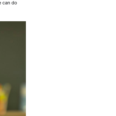
e can do