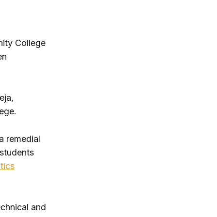
nity College
en
eja,
lege.
a remedial
 students
tics
echnical and