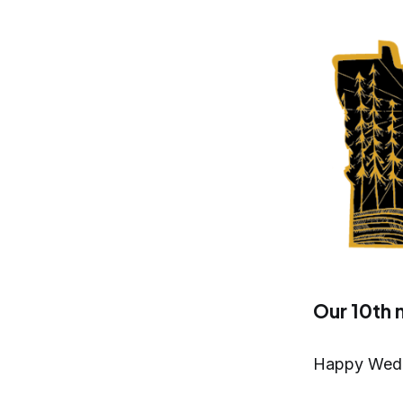
Our 10th 
Happy Wedne