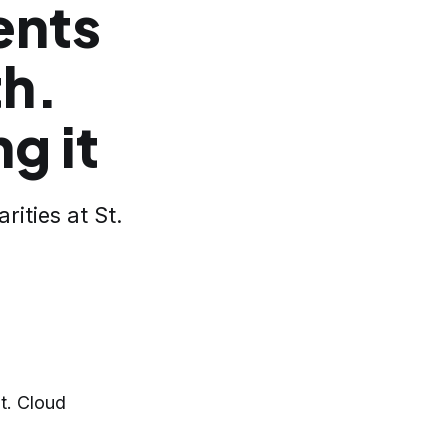
ents
th.
g it
ities at St.
t. Cloud