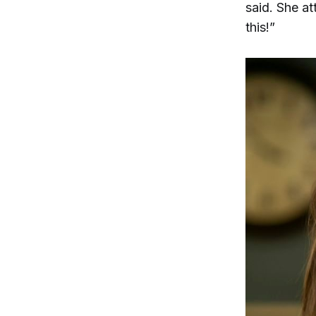
said. She a
this!”