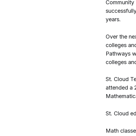
Community C
successfull
years.
Over the nex
colleges an
Pathways wi
colleges and
St. Cloud T
attended a 
Mathematic
St. Cloud e
Math classes