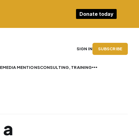
Donate today
SUBSCRIBE
SIGN IN
E
MEDIA MENTIONS
CONSULTING, TRAINING
 a