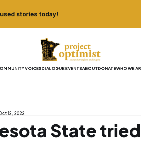
used stories today!
OMMUNITY VOICES
DIALOGUE EVENTS
ABOUT
DONATE
WHO WE AR
Oct 12, 2022
esota State tried