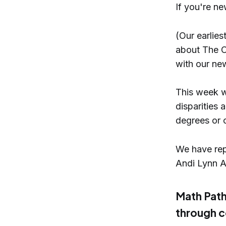
If you're ne
(Our earlie
about The O
with our new
This week w
disparities 
degrees or c
We have repo
Andi Lynn Ar
Math Path
through c