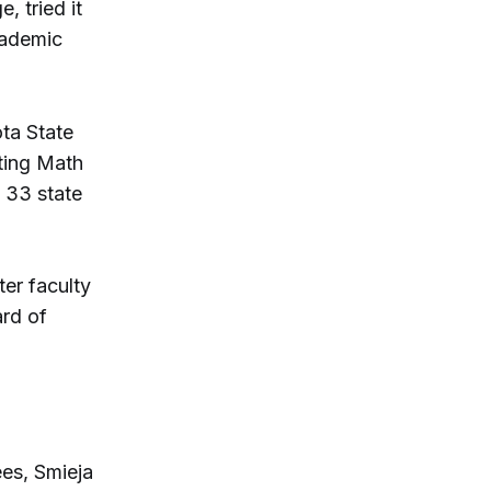
 tried it
cademic
ota State
ating Math
 33 state
er faculty
rd of
ees, Smieja