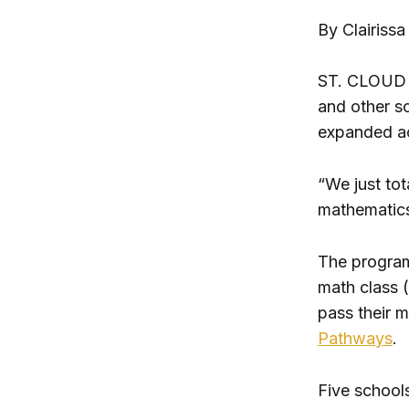
By Clairissa
ST. CLOUD -
and other s
expanded ac
“We just to
mathematics
The program
math class (
pass their m
Pathways
.
Five school