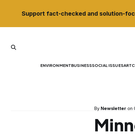
Support fact-checked and solution-foc
ENVIRONMENT
BUSINESS
SOCIAL ISSUES
ART
C
By
Newsletter
on
Minn