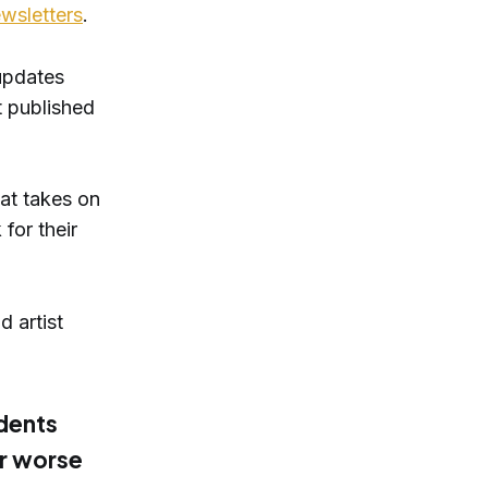
ewsletters
.
updates
t published
at takes on
for their
d artist
udents
or worse