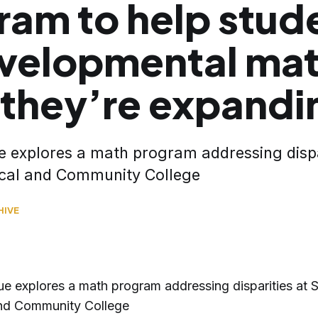
ram to help stud
evelopmental ma
they’re expandin
e explores a math program addressing dispar
cal and Community College
HIVE
ue explores a math program addressing disparities at S
and Community College