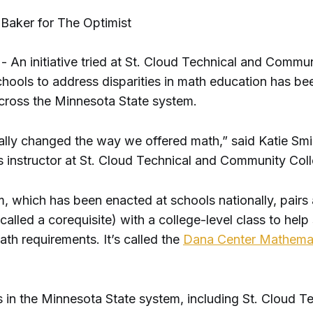
 Baker for The Optimist
 An initiative tried at St. Cloud Technical and Commu
chools to address disparities in math education has be
ross the Minnesota State system.
tally changed the way we offered math,” said Katie Smi
 instructor at St. Cloud Technical and Community Col
, which has been enacted at schools nationally, pairs 
called a corequisite) with a college-level class to help
ath requirements. It’s called the
Dana Center Mathema
s in the Minnesota State system, including St. Cloud T