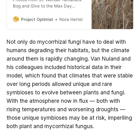
Bog and Give to the Max Day
insights from our founder.
Project Optimist
Nora Hertel
Not only do mycorrhizal fungi have to deal with
humans degrading their habitats, but the climate
around them is rapidly changing. Van Nuland and
his colleagues included historical data in their
model, which found that climates that were stable
over long periods allowed unique and rare
symbioses to evolve between plants and fungi.
With the atmosphere now in flux — both with
rising temperatures and worsening droughts —
those unique symbioses may be at risk, imperiling
both plant and mycorrhizal fungus.