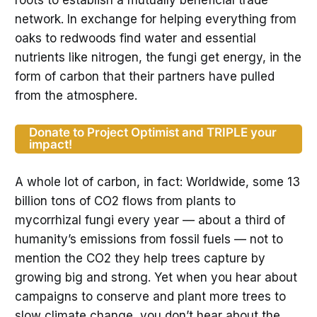
network. In exchange for helping everything from
oaks to redwoods find water and essential
nutrients like nitrogen, the fungi get energy, in the
form of carbon that their partners have pulled
from the atmosphere.
Donate to Project Optimist and TRIPLE your
impact!
A whole lot of carbon, in fact: Worldwide, some 13
billion tons of CO2 flows from plants to
mycorrhizal fungi every year — about a third of
humanity’s emissions from fossil fuels — not to
mention the CO2 they help trees capture by
growing big and strong. Yet when you hear about
campaigns to conserve and plant more trees to
slow climate change, you don’t hear about the