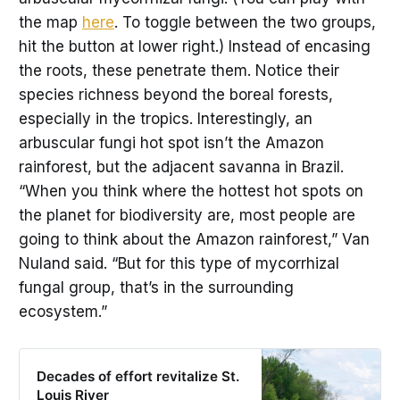
the map
here
. To toggle between the two groups,
hit the button at lower right.) Instead of encasing
the roots, these penetrate them. Notice their
species richness beyond the boreal forests,
especially in the tropics. Interestingly, an
arbuscular fungi hot spot isn’t the Amazon
rainforest, but the adjacent savanna in Brazil.
“When you think where the hottest hot spots on
the planet for biodiversity are, most people are
going to think about the Amazon rainforest,” Van
Nuland said. “But for this type of mycorrhizal
fungal group, that’s in the surrounding
ecosystem.”
Decades of effort revitalize St.
Louis River