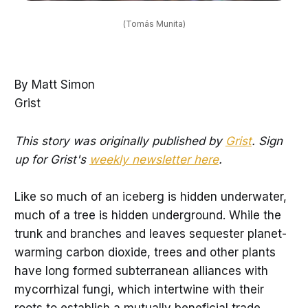
(Tomás Munita)
By Matt Simon
Grist
This story was originally published by
Grist
. Sign
up for Grist's
weekly newsletter here
.
Like so much of an iceberg is hidden underwater,
much of a tree is hidden underground. While the
trunk and branches and leaves sequester planet-
warming carbon dioxide, trees and other plants
have long formed subterranean alliances with
mycorrhizal fungi, which intertwine with their
roots to establish a mutually beneficial trade