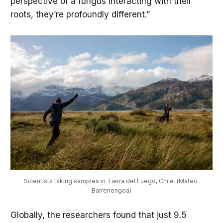
perspective of a fungus interacting with their
roots, they’re profoundly different.”
Scientists taking samples in Tierra del Fuego, Chile. (Mateo 
Barrenengoa)
Globally, the researchers found that just 9.5