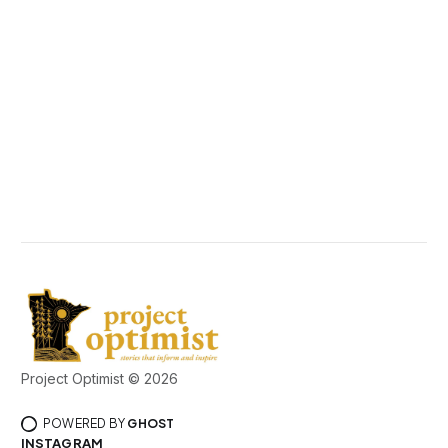
Project Optimist © 2026
POWERED BY
GHOST
INSTAGRAM