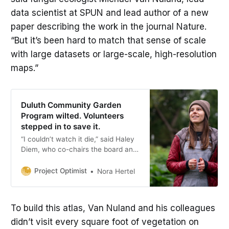
data scientist at SPUN and lead author of a new
paper describing the work in the journal Nature.
“But it’s been hard to match that sense of scale
with large datasets or large-scale, high-resolution
maps.”
Duluth Community Garden
Program wilted. Volunteers
stepped in to save it.
“I couldn’t watch it die,” said Haley
Diem, who co-chairs the board and
helped reshape it into a volunteer-
run organization with other
Project Optimist
Nora Hertel
supporters of the gardens.
To build this atlas, Van Nuland and his colleagues
didn’t visit every square foot of vegetation on