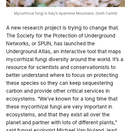
Mycorrhizal fungi in Italy’s Apennine Mountains. (Seth Carnill)
A new research project is trying to change that.
The Society for the Protection of Underground
Networks, or SPUN, has launched the
Underground Atlas, an interactive tool that maps
mycorrhizal fungi diversity around the world. It’s a
resource for scientists and conservationists to
better understand where to focus on protecting
these species so they can keep sequestering
carbon and provide other critical services in
ecosystems. “We’ve known for a long time that
these mycorrhizal fungi are very important in
ecosystems, and that they exist all over the
planet and partner with lots of different plants,”
said fungal ecologist Michael Van Nuland, lead