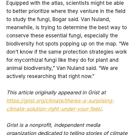
Equipped with the atlas, scientists might be able
to better prioritize where they venture in the field
to study the fungi, Bogar said. Van Nuland,
meanwhile, is trying to determine the best way to
conserve these essential fungi, especially the
biodiversity hot spots popping up on the map. “We
don’t know if the same protection strategies work
for mycorrhizal fungi like they do for plant and
animal biodiversity,” Van Nuland said. “We are
actively researching that right now.”
This article originally appeared in Grist at
https://grist.org/climate/theres-a-surprising-
climate-solution-right-under-your-feet/
.
Grist is a nonprofit, independent media
organization dedicated to telling stories of climate