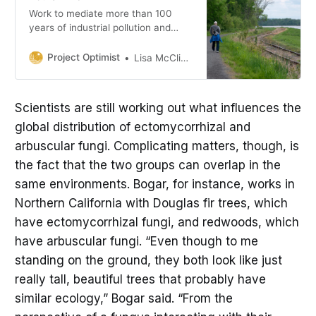
Work to mediate more than 100
years of industrial pollution and
dumping in Duluth, Minn., has
reached new milestones.
Project Optimist
Lisa McClintick
Scientists are still working out what influences the
global distribution of ectomycorrhizal and
arbuscular fungi. Complicating matters, though, is
the fact that the two groups can overlap in the
same environments. Bogar, for instance, works in
Northern California with Douglas fir trees, which
have ectomycorrhizal fungi, and redwoods, which
have arbuscular fungi. “Even though to me
standing on the ground, they both look like just
really tall, beautiful trees that probably have
similar ecology,” Bogar said. “From the