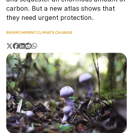
carbon. But a new atlas shows that
they need urgent protection.
ENVIRONMENT
CLIMATE CHANGE