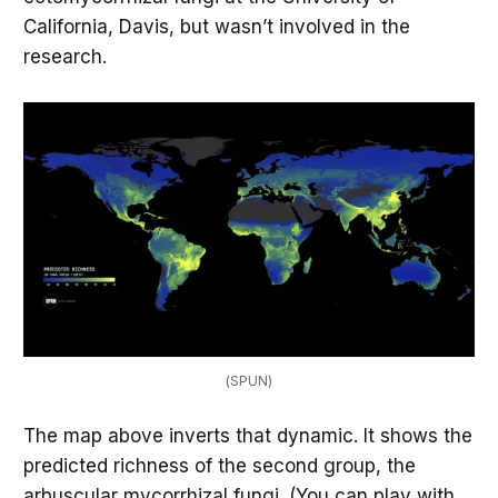
California, Davis, but wasn’t involved in the
research.
(SPUN)
The map above inverts that dynamic. It shows the
predicted richness of the second group, the
arbuscular mycorrhizal fungi. (You can play with