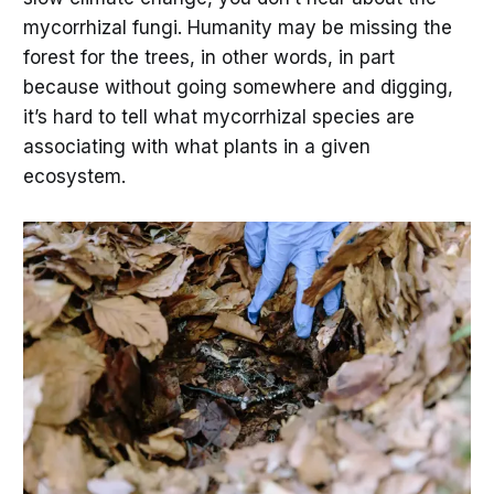
mycorrhizal fungi. Humanity may be missing the
forest for the trees, in other words, in part
because without going somewhere and digging,
it’s hard to tell what mycorrhizal species are
associating with what plants in a given
ecosystem.