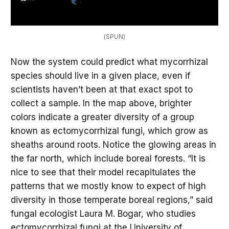
(SPUN)
Now the system could predict what mycorrhizal
species should live in a given place, even if
scientists haven’t been at that exact spot to
collect a sample. In the map above, brighter
colors indicate a greater diversity of a group
known as ectomycorrhizal fungi, which grow as
sheaths around roots. Notice the glowing areas in
the far north, which include boreal forests. “It is
nice to see that their model recapitulates the
patterns that we mostly know to expect of high
diversity in those temperate boreal regions,” said
fungal ecologist Laura M. Bogar, who studies
ectomycorrhizal fungi at the University of