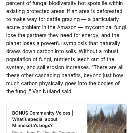
percent of fungal biodiversity hot spots lie within
existing protected areas. If an area is deforested
to make way for cattle grazing — a particularly
acute problem in the Amazon — mycorrhizal fungi
lose the partners they need for energy, and the
planet loses a powerful symbiosis that naturally
draws down carbon into soils. Without a robust
population of fungi, nutrients leech out of the
system, and soil erosion increases. “There are all
these other cascading benefits, beyond just how
much carbon physically goes into the bodies of
the fungi,” Van Nuland said.
BONUS Community Voices |
What’s special about
Minnesota’s bogs?
Photos from St. Wendel Tamarack