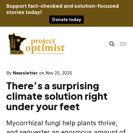
Support fact-checked and solution-focused
stories today!
Donate today
By
Newsletter
on
Nov 25, 2025
There’s a surprising
climate solution right
under your feet
Mycorrhizal fungi help plants thrive,
and sequester an enormous amount of