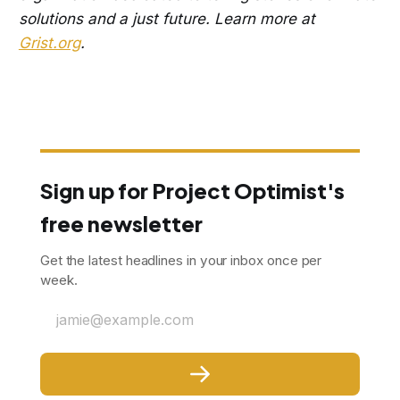
solutions and a just future. Learn more at
Grist.org
.
Sign up for Project Optimist's
free newsletter
Get the latest headlines in your inbox once per
week.
jamie@example.com