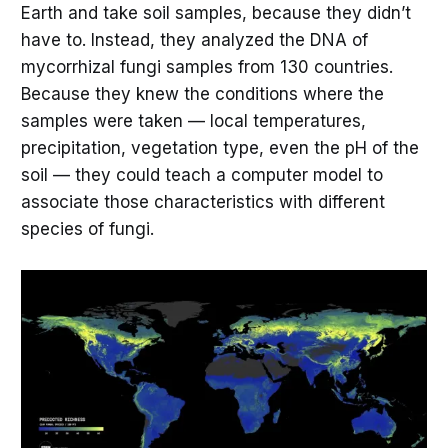
Earth and take soil samples, because they didn’t
have to. Instead, they analyzed the DNA of
mycorrhizal fungi samples from 130 countries.
Because they knew the conditions where the
samples were taken — local temperatures,
precipitation, vegetation type, even the pH of the
soil — they could teach a computer model to
associate those characteristics with different
species of fungi.