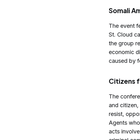
Somali Am
The event f
St. Cloud ca
the group r
economic di
caused by fe
Citizens 
The confere
and citizen
resist, oppo
Agents who 
acts involv