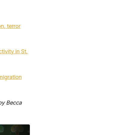
n, terror
ivity in St.
migration
 by Becca