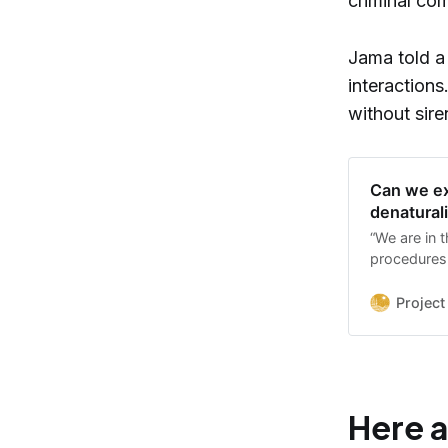
criminal co
Jama told a 
interaction
without sire
Can we ex
denatural
“We are in 
procedures 
and as advo
down in way
Project
Here a