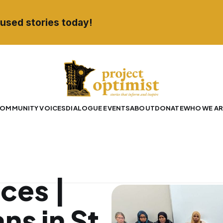
used stories today!
OMMUNITY VOICES
DIALOGUE EVENTS
ABOUT
DONATE
WHO WE AR
ces |
ns in St.