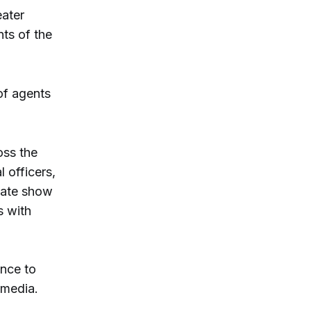
eater
nts of the
of agents
oss the
 officers,
state show
s with
ence to
 media.