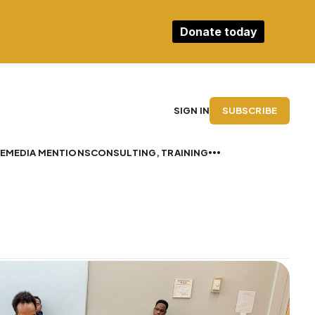
Donate today
SUBSCRIBE
SIGN IN
E
MEDIA MENTIONS
CONSULTING, TRAINING