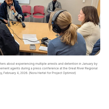
rs about experiencing multiple arrests and detention in January by 
ement agents during a press conference at the Great River Regional 
 February 4, 2026. (Nora Hertel for Project Optimist)