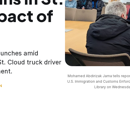
pact of
launches amid
t. Cloud truck driver
ment.
Mohamed Abdirizak Jama tells reporte
U.S. Immigration and Customs Enforc
N
Library on Wednesday,