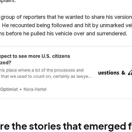
mplaint.
group of reporters that he wanted to share his version
s. He recounted being followed and hit by unmarked ve
ns before he pulled his vehicle over and surrendered.
pect to see more U.S. citizens
ized?
this place where a lot of the processes and
that we used to count on, certainly as lawyers
cates and policy folks, are really breaking
s that we didn’t expect.”
 Optimist
Nora Hertel
re the stories that emerged 