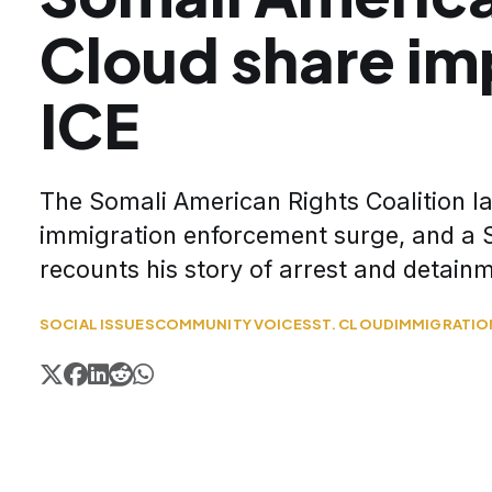
Cloud share im
ICE
The Somali American Rights Coalition 
immigration enforcement surge, and a S
recounts his story of arrest and detain
SOCIAL ISSUES
COMMUNITY VOICES
ST. CLOUD
IMMIGRATIO