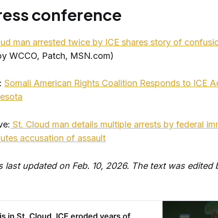
press conference
oud man arrested twice by ICE shares story of confusio
 by WCCO, Patch, MSN.com)
:
Somali American Rights Coalition Responds to ICE Act
nesota
ve:
St. Cloud man details multiple arrests by federal im
putes accusation of assault
as last updated on Feb. 10, 2026. The text was edited
s in St. Cloud, ICE eroded years of