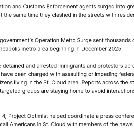
ation and Customs Enforcement agents surged into gr
 the same time they clashed in the streets with reside
.
 government’s Operation Metro Surge sent thousands 
nneapolis metro area beginning in December 2025.
 detained and arrested immigrants and protestors acr
 have been charged with assaulting or impeding federal
tizens living in the St. Cloud area. Reports across the 
 targeted groups are staying home to avoid interaction
 4, Project Optimist helped coordinate a press confer
ali Americans in St. Cloud with members of the news