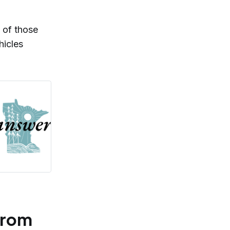
 of those
hicles
from