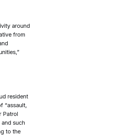
ivity around
ative from
 and
nities,”
ud resident
f “assault,
r Patrol
, and such
g to the