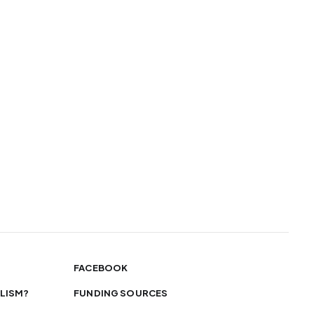
FACEBOOK
LISM?
FUNDING SOURCES