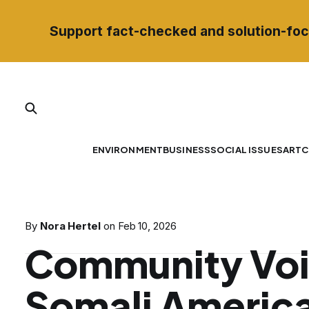
Support fact-checked and solution-foc
ENVIRONMENT
BUSINESS
SOCIAL ISSUES
ART
C
By
Nora Hertel
on
Feb 10, 2026
Community Voi
Somali America