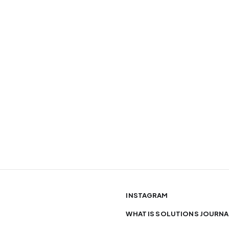
INSTAGRAM
WHAT IS SOLUTIONS JOURNA