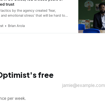
ed trust
tactics by the agency created ‘fear,
 and emotional stress’ that will be hard to
l activist says.
st
Brian Arola
Optimist's free
jamie@example.com
once per week.