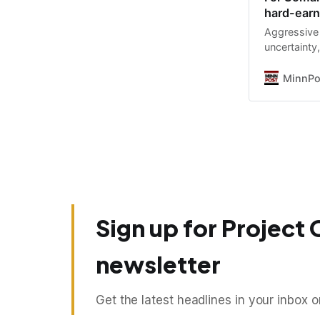
hard-earn
Aggressive 
uncertainty,
undo, a loca
MinnPo
Sign up for Project 
newsletter
Get the latest headlines in your inbox 