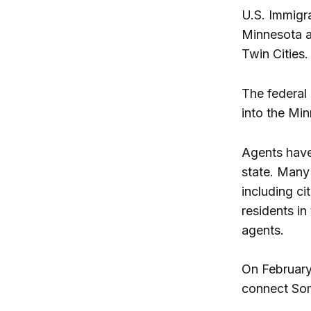
U.S. Immigr
Minnesota at
Twin Cities
The federal
into the Mi
Agents have
state. Many
including ci
residents in
agents.
On February
connect Som