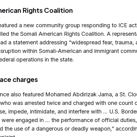
erican Rights Coalition
eatured a new community group responding to ICE act
lled the Somali American Rights Coalition. A represent
ead a statement addressing “widespread fear, trauma,
sruption within Somali-American and immigrant commu
deral operations in the state.
face charges
nce also featured Mohamed Abdirizak Jama, a St. Clo
, who was arrested twice and charged with one count o
se, impede, intimidate, and interfere with … U.S. Borde
were engaged in ... the performance of official duties
ed the use of a dangerous or deadly weapon,” accordin