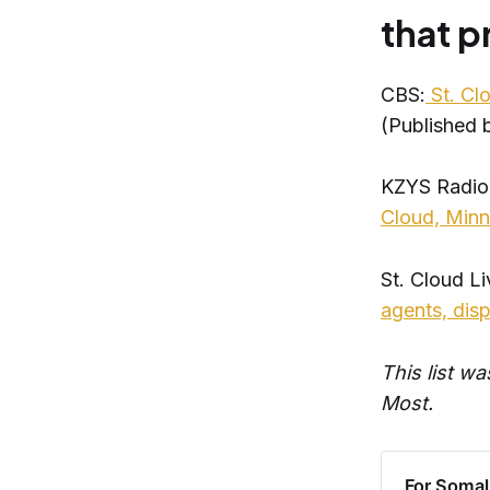
that 
CBS:
St. Cl
(Published
KZYS Radio
Cloud, Min
St. Cloud Li
agents, dis
This list w
Most.
For Somali