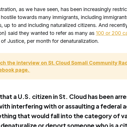
tration, as we have seen, has been increasingly restric
y hostile towards many immigrants, including immigrant
s, up to and including naturalized citizens. And recentl
ion) said they wanted to refer as many as
100 or 200 c
f Justice, per month for denaturalization.
ch the interview on St. Cloud Somali Community Radi
ebook page. 
hat a U.S. citizen in St. Cloud has been arr
th interfering with or assaulting a federal a
thing that would fall into the category of va
 denaturalize or deport someone who is a ci