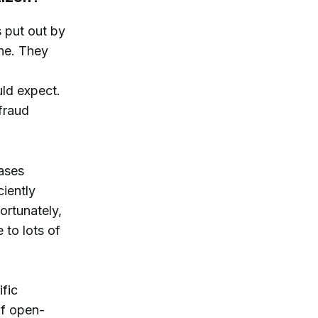
 put out by
une. They
uld expect.
 fraud
cases
ciently
ortunately,
e to lots of
ific
of open-