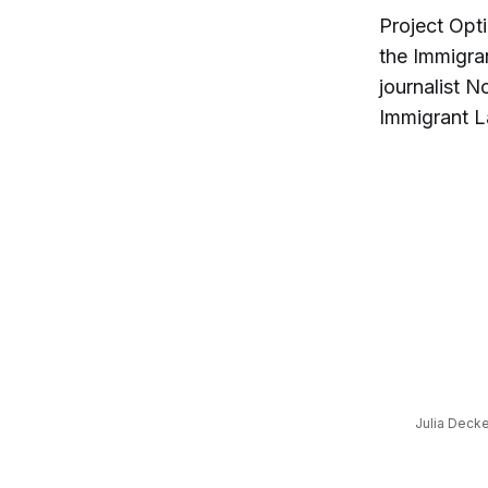
Project Opt
the Immigra
journalist N
Immigrant L
Julia Decke