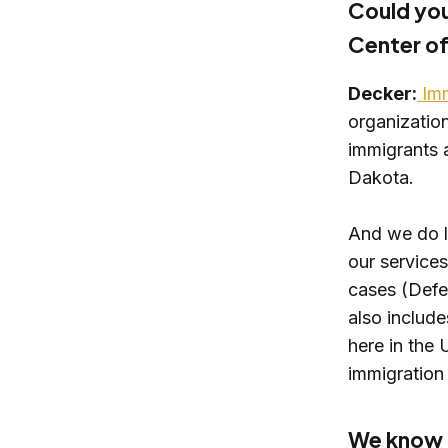
Could you
Center of
Decker:
Imm
organization
immigrants 
Dakota.
And we do lo
our services
cases (Defer
also include
here in the 
immigration 
We know t