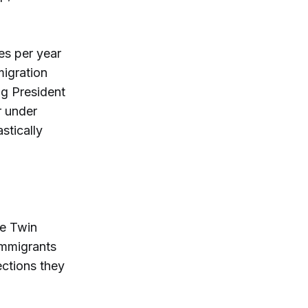
es per year
igration
ng President
r under
stically
he Twin
Immigrants
ections they