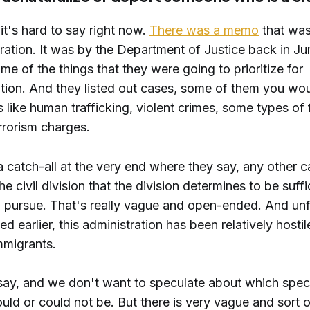
 it's hard to say right now.
There was a memo
that was
ration. It was by the Department of Justice back in J
ome of the things that they were going to prioritize for
ation. And they listed out cases, some of them you wo
s like human trafficking, violent crimes, some types of
errorism charges.
a catch-all at the very end where they say, any other 
he civil division that the division determines to be suffi
o pursue. That's really vague and open-ended. And unf
ed earlier, this administration has been relatively hostil
mmigrants.
 say, and we don't want to speculate about which spec
uld or could not be. But there is very vague and sort 