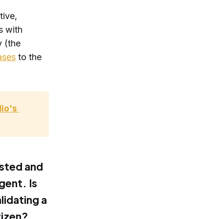
tive,
s with
y (the
ases
to the
o's 
ested and
gent. Is
lidating a
tizen?