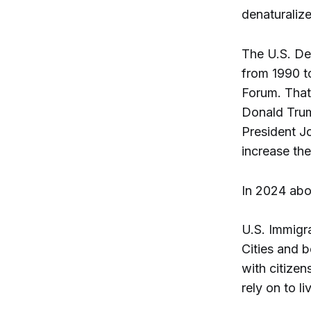
denaturaliz
The U.S. Dep
from 1990 t
Forum. That
Donald Trump
President Jo
increase the
In 2024 ab
U.S. Immigr
Cities and 
with citizen
rely on to l