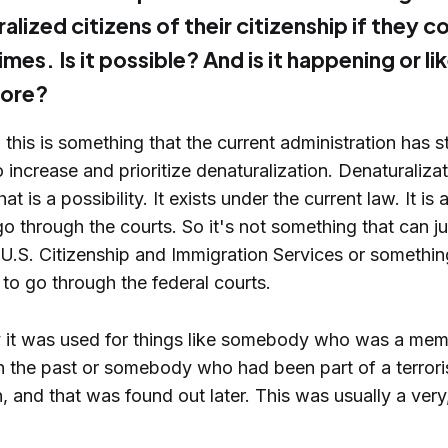
ralized citizens of their citizenship if they 
imes. Is it possible? And is it happening or li
ore?
 this is something that the current administration has s
 increase and prioritize denaturalization. Denaturalizat
t is a possibility. It exists under the current law. It is
go through the courts. So it's not something that can j
U.S. Citizenship and Immigration Services or something 
 to go through the federal courts.
ly it was used for things like somebody who was a mem
in the past or somebody who had been part of a terrori
, and that was found out later. This was usually a very