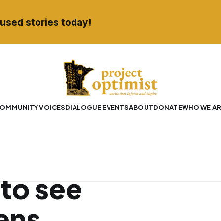
used stories today!
OMMUNITY VOICES
DIALOGUE EVENTS
ABOUT
DONATE
WHO WE AR
to see
ens