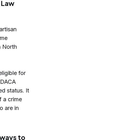
t Law
artisan
ome
n North
ligible for
s, DACA
d status. It
f a crime
o are in
 ways to