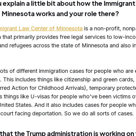
 explain a little bit about how the Immigran
 Minnesota works and your role there?
igrant Law Center of Minnesota
is a non-profit, nonp
 that primarily provides free legal services to low-inc
and refugees across the state of Minnesota and also i
ts of different immigration cases for people who are e
. This includes things like citizenship and green card
red Action for Childhood Arrivals), temporary protecte
s things like U-visas for people who've been victims o
United States. And it also includes cases for people wh
court facing deportation. So we do all sorts of cases.
hat the Trump administration is working on