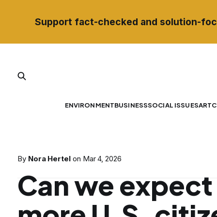
Support fact-checked and solution-foc
ENVIRONMENT
BUSINESS
SOCIAL ISSUES
ART
C
By
Nora Hertel
on
Mar 4, 2026
Can we expect 
more U.S. citiz