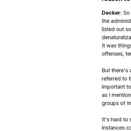
Decker
: So
the administ
listed out s
denaturaliz
It was thing
offenses, t
But there's 
referred to t
important t
as I mention
groups of i
It's hard to
instances co