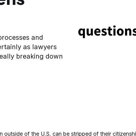
 processes and
rtainly as lawyers
really breaking down
n outside of the U.S. can be stripped of their citizenshi