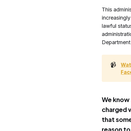
This adminis
increasingl
lawful statu
administrat
Department o
📹
Wat
Fac
We know t
charged wi
that some
reason to