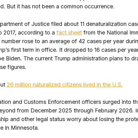
ed. But it has not been a common occurrence.
artment of Justice filed about 11 denaturalization cas
o 2017, according to a
fact sheet
from the National Imm
 number rose to an average of 42 cases per year duri
’s first term in office. It dropped to 16 cases per yea
e Biden. The current Trump administration plans to dra
se figures.
out
26 million naturalized citizens lived in the U.S.
ation and Customs Enforcement officers surged into t
beyond from December 2025 through February 2026. 
ship and other legal status worry about losing the prot
ive in Minnesota.