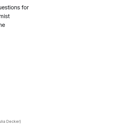
estions for
mist
the
ulia Decker)