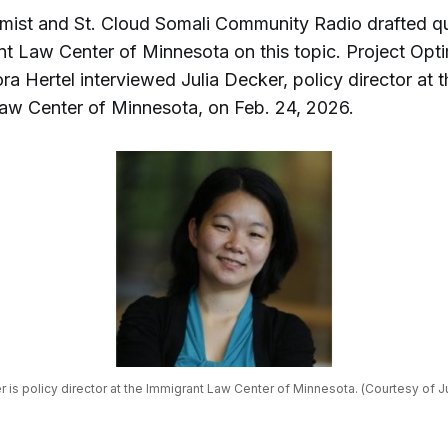
imist and St. Cloud Somali Community Radio drafted qu
nt Law Center of Minnesota on this topic. Project Opti
ora Hertel interviewed Julia Decker, policy director at 
aw Center of Minnesota, on Feb. 24, 2026.
r is policy director at the Immigrant Law Center of Minnesota. (Courtesy of J