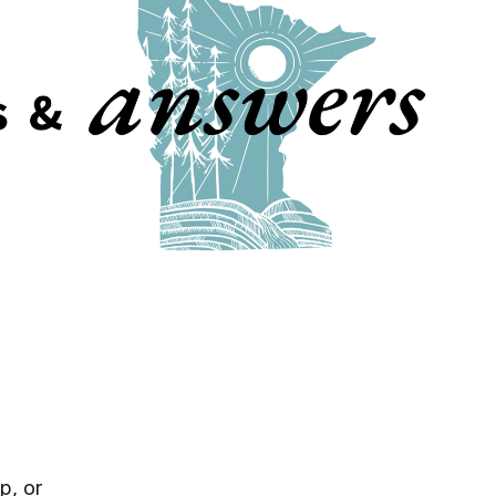
p, or