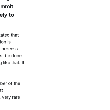
commit
kely to
tated that
ion is
 a process
ust be done
like that. It
ber of the
st
, very rare