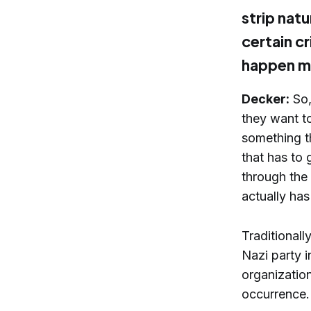
strip natu
certain cr
happen m
Decker:
So,
they want to
something tha
that has to 
through the 
actually has
Traditional
Nazi party 
organization
occurrence.