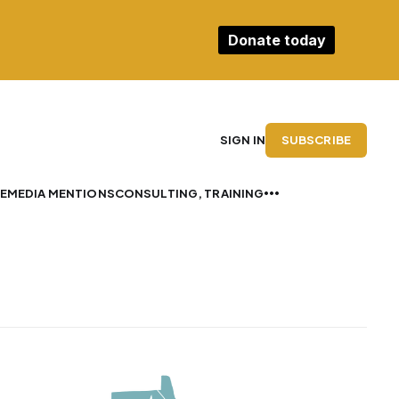
Donate today
SUBSCRIBE
SIGN IN
E
MEDIA MENTIONS
CONSULTING, TRAINING