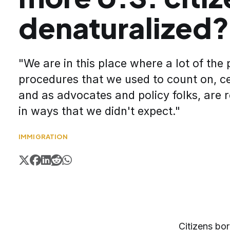
denaturalized?
"We are in this place where a lot of the
procedures that we used to count on, ce
and as advocates and policy folks, are 
in ways that we didn't expect."
IMMIGRATION
Citizens bor