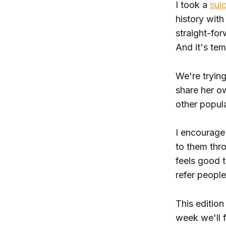
I took a
suic
history with
straight-for
And it's tem
We're tryin
share her o
other popula
I encourage 
to them thro
feels good 
refer people
This edition
week we'll f