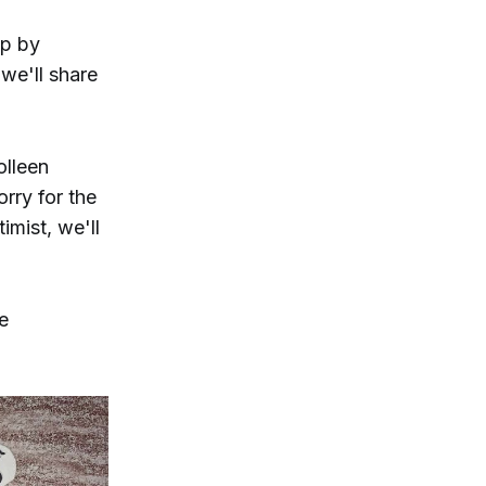
ip by
 we'll share
olleen
rry for the
imist, we'll
e