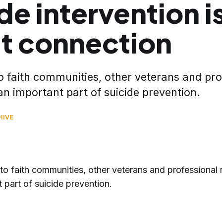
de intervention is
t connection
o faith communities, other veterans and pro
an important part of suicide prevention.
HIVE
to faith communities, other veterans and professional 
 part of suicide prevention.