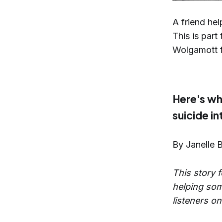
A friend hel
This is part
Wolgamott f
Here's wh
suicide i
By Janelle 
This story f
helping some
listeners on