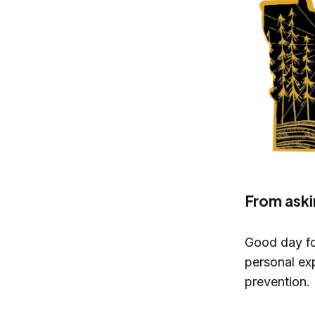
From aski
Good day fo
personal exp
prevention.