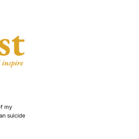
of my
an suicide