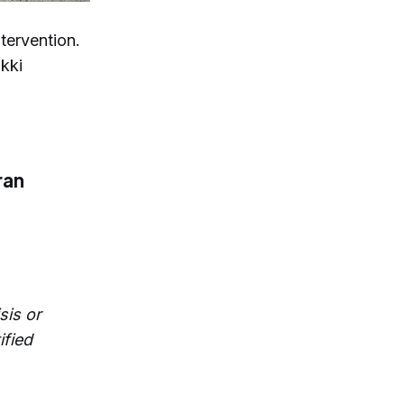
ntervention.
ikki
ran
sis or
ified