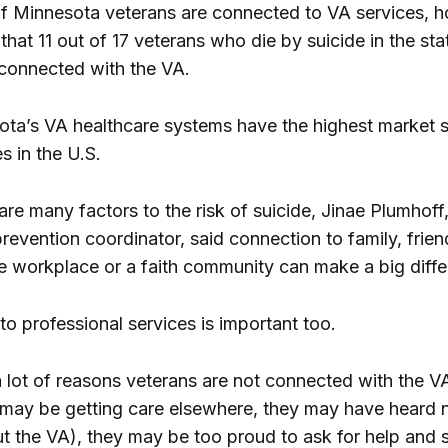
 Minnesota veterans are connected to VA services, h
hat 11 out of 17 veterans who die by suicide in the st
connected with the VA.
ta’s VA healthcare systems have the highest market s
s in the U.S.
are many factors to the risk of suicide, Jinae Plumhoff
revention coordinator, said connection to family, frien
he workplace or a faith community can make a big diffe
o professional services is important too.
a lot of reasons veterans are not connected with the V
 may be getting care elsewhere, they may have heard 
ut the VA), they may be too proud to ask for help and 