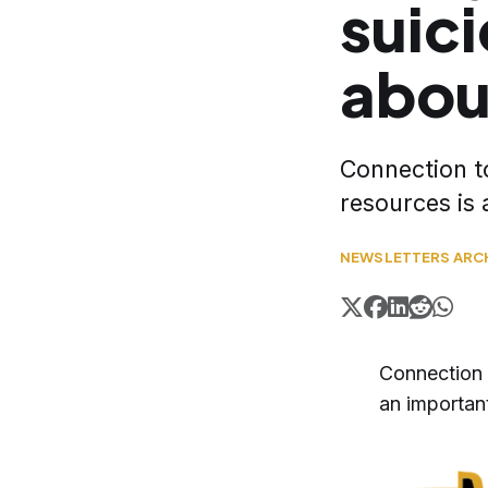
suici
abou
Connection t
resources is 
NEWSLETTERS ARC
Connection 
an important