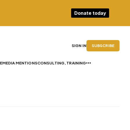
Donate today
SUBSCRIBE
SIGN IN
E
MEDIA MENTIONS
CONSULTING, TRAINING