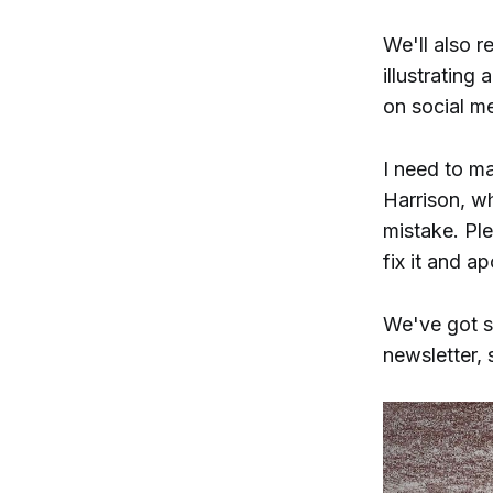
We'll also r
illustrating 
on social me
I need to m
Harrison, wh
mistake. Ple
fix it and a
We've got s
newsletter, 