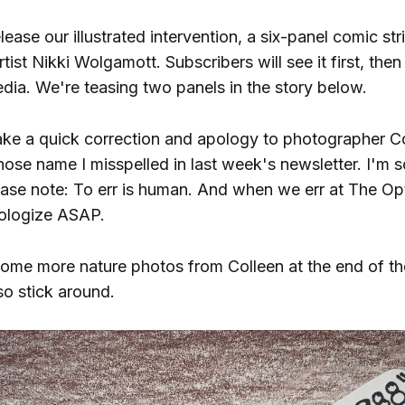
elease our illustrated intervention, a six-panel comic str
artist Nikki Wolgamott. Subscribers will see it first, then
dia. We're teasing two panels in the story below.
ake a quick correction and apology to photographer C
ose name I misspelled in last week's newsletter. I'm so
ase note: To err is human. And when we err at The Opt
pologize ASAP.
ome more nature photos from Colleen at the end of th
so stick around.