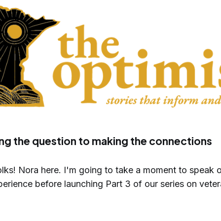
ng the question to making the connections
lks! Nora here. I'm going to take a moment to speak 
erience before launching Part 3 of our series on veter