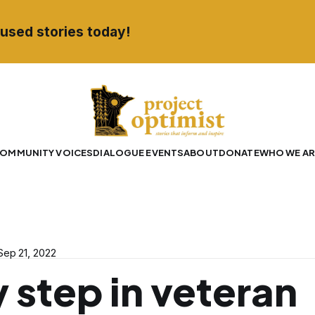
used stories today!
OMMUNITY VOICES
DIALOGUE EVENTS
ABOUT
DONATE
WHO WE AR
Sep 21, 2022
 step in veteran