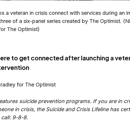
ps a veteran in crisis connect with services during an i
 three of a six-panel series created by The Optimist. (N
or The Optimist)
ere to get connected after launching a vete
ntervention
Bradley for The Optimist
eatures suicide prevention programs. If you are in cri
one in crisis, the Suicide and Crisis Lifeline has cert
 call: 9-8-8.