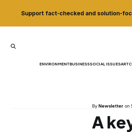
Support fact-checked and solution-foc
ENVIRONMENT
BUSINESS
SOCIAL ISSUES
ART
C
By
Newsletter
on
A key