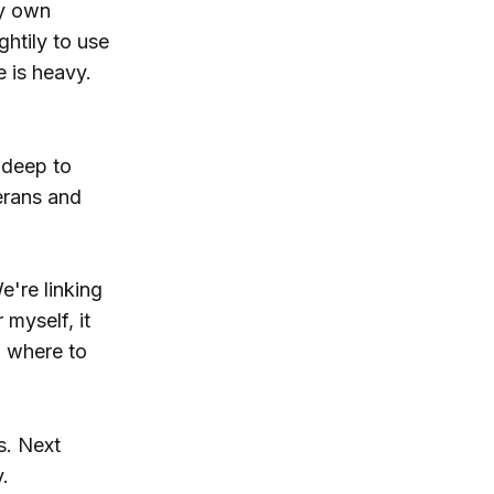
my own
ghtily to use
e is heavy.
 deep to
erans and
e're linking
 myself, it
w where to
s. Next
.