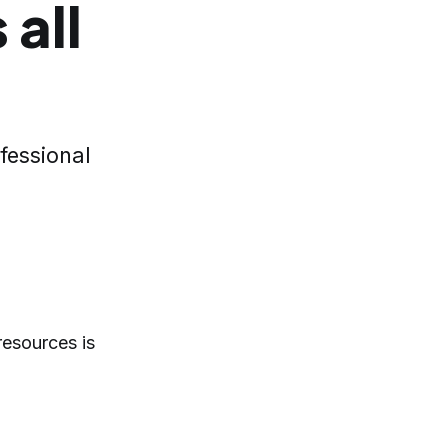
 all
fessional
resources is