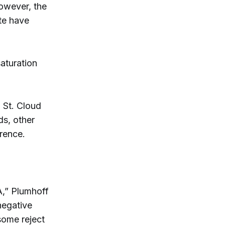
owever, the
ate have
aturation
, St. Cloud
ds, other
rence.
A,” Plumhoff
negative
some reject