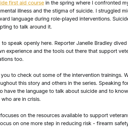
ide first aid course
in the spring where I confronted 
 mental illness and the stigma of suicide. I struggled mi
ward language during role-played interventions. Suicid
pting to talk around it.
g to speak openly here. Reporter Janelle Bradley dived
wn experience and the tools out there that support vet
tions too.
you to check out some of the intervention trainings. W
ughout this story and others in the series. Speaking for
to have the language to talk about suicide and to kno
 who are in crisis.
 focuses on the resources available to support veteran
ocus on one more step in reducing risk - firearm safety