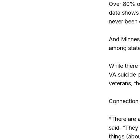
Over 80% of
data shows t
never been 
And Minneso
among state
While there 
VA suicide p
veterans, t
Connection t
“There are 
said. “They
things (abo