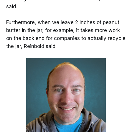
said.
Furthermore, when we leave 2 inches of peanut
butter in the jar, for example, it takes more work
on the back end for companies to actually recycle
the jar, Reinbold said.