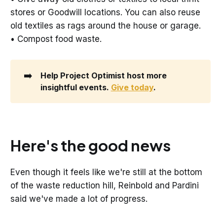
stores or Goodwill locations. You can also reuse
old textiles as rags around the house or garage.
• Compost food waste.
➡️
Help Project Optimist host more 
insightful events. 
Give today
. 
Here's the good news
Even though it feels like we're still at the bottom
of the waste reduction hill, Reinbold and Pardini
said we've made a lot of progress.