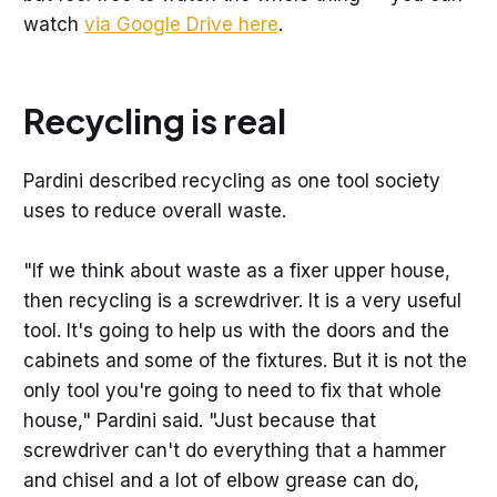
watch
via Google Drive here
.
Recycling is real
Pardini described recycling as one tool society
uses to reduce overall waste.
"If we think about waste as a fixer upper house,
then recycling is a screwdriver. It is a very useful
tool. It's going to help us with the doors and the
cabinets and some of the fixtures. But it is not the
only tool you're going to need to fix that whole
house," Pardini said. "Just because that
screwdriver can't do everything that a hammer
and chisel and a lot of elbow grease can do,