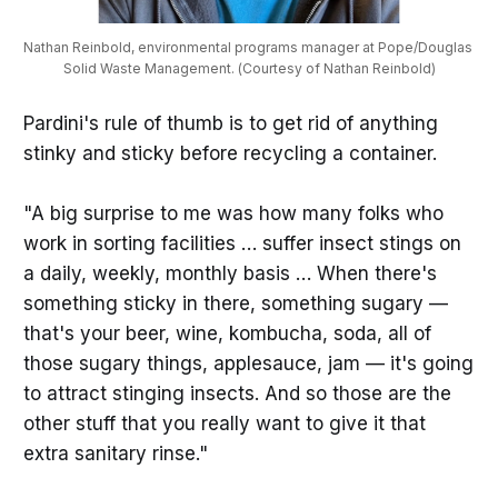
Nathan Reinbold, environmental programs manager at Pope/Douglas 
Solid Waste Management. (Courtesy of Nathan Reinbold)
Pardini's rule of thumb is to get rid of anything
stinky and sticky before recycling a container.
"A big surprise to me was how many folks who
work in sorting facilities … suffer insect stings on
a daily, weekly, monthly basis … When there's
something sticky in there, something sugary —
that's your beer, wine, kombucha, soda, all of
those sugary things, applesauce, jam — it's going
to attract stinging insects. And so those are the
other stuff that you really want to give it that
extra sanitary rinse."