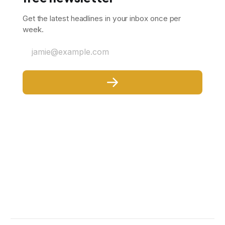
Get the latest headlines in your inbox once per
week.
jamie@example.com