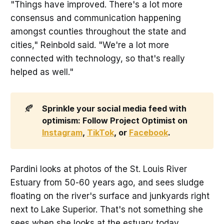
"Things have improved. There's a lot more
consensus and communication happening
amongst counties throughout the state and
cities," Reinbold said. "We're a lot more
connected with technology, so that's really
helped as well."
🍂
Sprinkle your social media feed with 
optimism: Follow Project Optimist on 
Instagram
, 
TikTok
, or 
Facebook
.
Pardini looks at photos of the St. Louis River
Estuary from 50-60 years ago, and sees sludge
floating on the river's surface and junkyards right
next to Lake Superior. That's not something she
sees when she looks at the estuary today.