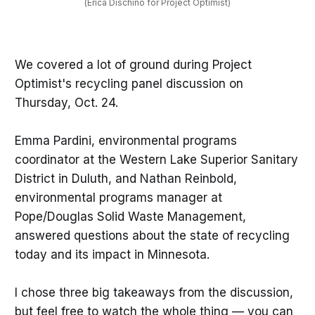
(Erica Dischino for Project Optimist)
We covered a lot of ground during Project
Optimist's recycling panel discussion on
Thursday, Oct. 24.
Emma Pardini, environmental programs
coordinator at the Western Lake Superior Sanitary
District in Duluth, and Nathan Reinbold,
environmental programs manager at
Pope/Douglas Solid Waste Management,
answered questions about the state of recycling
today and its impact in Minnesota.
I chose three big takeaways from the discussion,
but feel free to watch the whole thing — you can