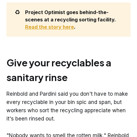
♻️
Project Optimist goes behind-the-
scenes at a recycling sorting facility. 
Read the story here
.
Give your recyclables a
sanitary rinse
Reinbold and Pardini said you don't have to make
every recyclable in your bin spic and span, but
workers who sort the recycling appreciate when
it's been rinsed out.
"Nobody wants to smell the rotten milk," Reinbold