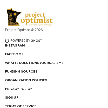
Project Optimist © 2026
POWERED BY
GHOST
INSTAGRAM
FACEBOOK
WHAT IS SOLUTIONS JOURNALISM?
FUNDING SOURCES
ORGANIZATION POLICIES
PRIVACY POLICY
SIGN UP
TERMS OF SERVICE