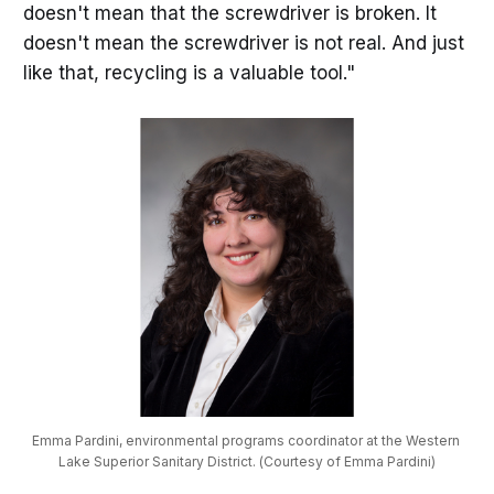
doesn't mean that the screwdriver is broken. It
doesn't mean the screwdriver is not real. And just
like that, recycling is a valuable tool."
Emma Pardini, environmental programs coordinator at the Western 
Lake Superior Sanitary District. (Courtesy of Emma Pardini)