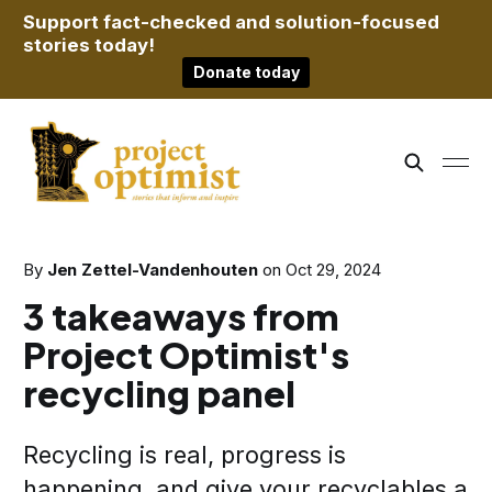
Support fact-checked and solution-focused
stories today!
Donate today
By
Jen Zettel-Vandenhouten
on
Oct 29, 2024
3 takeaways from
Project Optimist's
recycling panel
Recycling is real, progress is
happening, and give your recyclables a