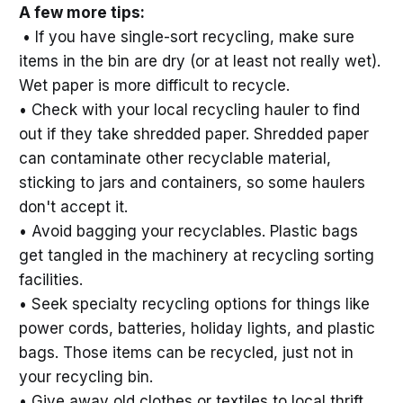
A few more tips:
• If you have single-sort recycling, make sure
items in the bin are dry (or at least not really wet).
Wet paper is more difficult to recycle.
• Check with your local recycling hauler to find
out if they take shredded paper. Shredded paper
can contaminate other recyclable material,
sticking to jars and containers, so some haulers
don't accept it.
• Avoid bagging your recyclables. Plastic bags
get tangled in the machinery at recycling sorting
facilities.
• Seek specialty recycling options for things like
power cords, batteries, holiday lights, and plastic
bags. Those items can be recycled, just not in
your recycling bin.
• Give away old clothes or textiles to local thrift