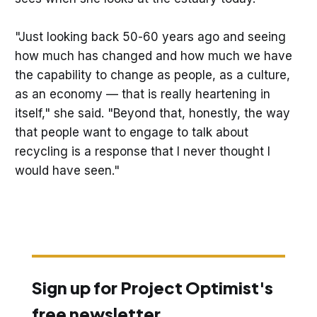
"Just looking back 50-60 years ago and seeing
how much has changed and how much we have
the capability to change as people, as a culture,
as an economy — that is really heartening in
itself," she said. "Beyond that, honestly, the way
that people want to engage to talk about
recycling is a response that I never thought I
would have seen."
Sign up for Project Optimist's
free newsletter