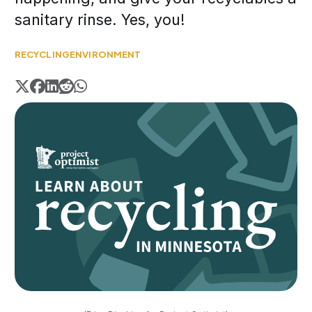
sanitary rinse. Yes, you!
RECYCLING
ENVIRONMENT