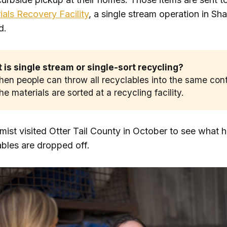
als Recovery Facility
, a single stream operation in Sh
id.
is single stream or single-sort recycling? 
when people can throw all recyclables into the same cont
he materials are sorted at a recycling facility.
mist visited Otter Tail County in October to see what
ables are dropped off.