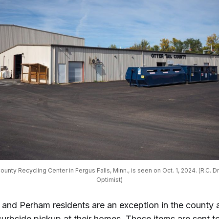
ounty Recycling Center in Fergus Falls, Minn., is seen on Oct. 1, 2024. (R.C. Dr
Optimist)
s and Perham residents are an exception in the county 
curbside pickup at their homes. Those items are sent t