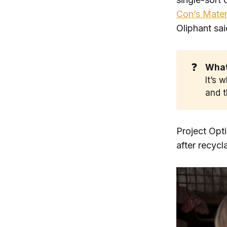
Con’s Materi
Oliphant sa
❓
What 
It’s 
and t
Project Opti
after recycl