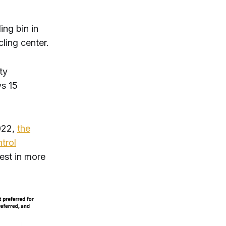
ng bin in
cling center.
ty
ys 15
2022,
the
trol
est in more