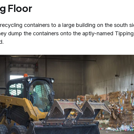
g Floor
recycling containers to a large building on the south si
hey dump the containers onto the aptly-named Tipping 
id.