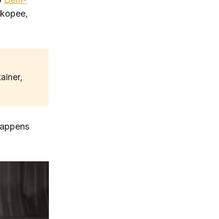
akopee,
ainer,
 happens