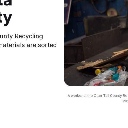
ty
County Recycling
materials are sorted
A worker at the Otter Tail County R
202