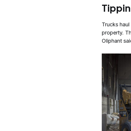
Tippin
Trucks haul 
property. T
Oliphant sa