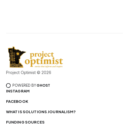
Project Optimist © 2026
POWERED BY
GHOST
INSTAGRAM
FACEBOOK
WHAT IS SOLUTIONS JOURNALISM?
FUNDING SOURCES