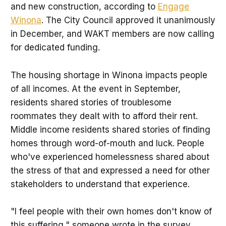
and new construction, according to
Engage
Winona
. The City Council approved it unanimously
in December, and WAKT members are now calling
for dedicated funding.
The housing shortage in Winona impacts people
of all incomes. At the event in September,
residents shared stories of troublesome
roommates they dealt with to afford their rent.
Middle income residents shared stories of finding
homes through word-of-mouth and luck. People
who've experienced homelessness shared about
the stress of that and expressed a need for other
stakeholders to understand that experience.
"I feel people with their own homes don't know of
this suffering," someone wrote in the survey.