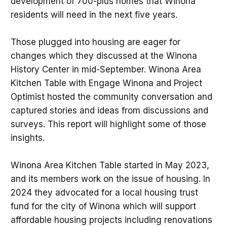
development of 700-plus homes that Winona
residents will need in the next five years.
Those plugged into housing are eager for
changes which they discussed at the Winona
History Center in mid-September. Winona Area
Kitchen Table with Engage Winona and Project
Optimist hosted the community conversation and
captured stories and ideas from discussions and
surveys. This report will highlight some of those
insights.
Winona Area Kitchen Table started in May 2023,
and its members work on the issue of housing. In
2024 they advocated for a local housing trust
fund for the city of Winona which will support
affordable housing projects including renovations