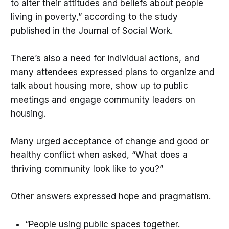
to alter their attitudes and beliefs about people
living in poverty,” according to the study
published in the Journal of Social Work.
There’s also a need for individual actions, and
many attendees expressed plans to organize and
talk about housing more, show up to public
meetings and engage community leaders on
housing.
Many urged acceptance of change and good or
healthy conflict when asked, “What does a
thriving community look like to you?”
Other answers expressed hope and pragmatism.
“People using public spaces together.