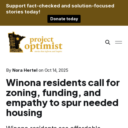
Support fact-checked and solution-focused
stories today!
Donate today
By
Nora Hertel
on
Oct 14, 2025
Winona residents call for
zoning, funding, and
empathy to spur needed
housing