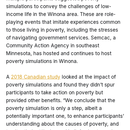
simulations to convey the challenges of low-
income life in the Winona area. These are role-
playing events that imitate experiences common
to those living in poverty, including the stresses
of navigating government services. Semcac, a
Community Action Agency in southeast
Minnesota, has hosted and continues to host
poverty simulations in Winona.
A
2018 Canadian study
looked at the impact of
poverty simulations and found they didn’t spur
participants to take action on poverty but
provided other benefits. “We conclude that the
poverty simulation is only a step, albeit a
potentially important one, to enhance participants’
understanding about the causes of poverty, and