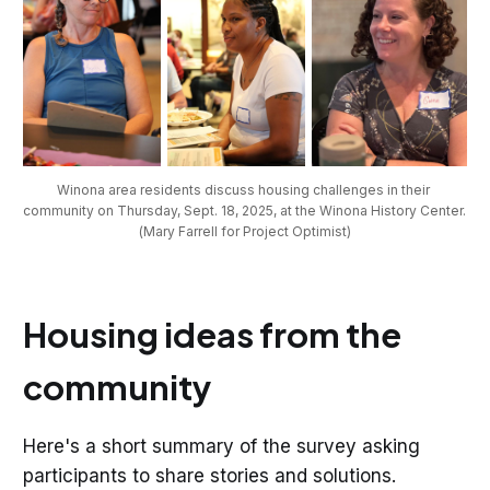
Winona area residents discuss housing challenges in their 
community on Thursday, Sept. 18, 2025, at the Winona History Center. 
(Mary Farrell for Project Optimist)
Housing ideas from the
community
Here's a short summary of the survey asking
participants to share stories and solutions.