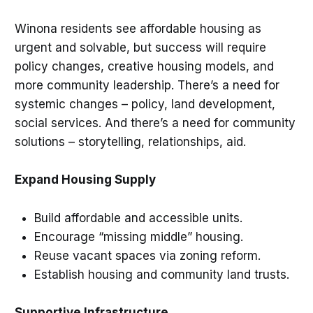
Winona residents see affordable housing as
urgent and solvable, but success will require
policy changes, creative housing models, and
more community leadership. There’s a need for
systemic changes – policy, land development,
social services. And there’s a need for community
solutions – storytelling, relationships, aid.
Expand Housing Supply
Build affordable and accessible units.
Encourage “missing middle” housing.
Reuse vacant spaces via zoning reform.
Establish housing and community land trusts.
Supportive Infrastructure