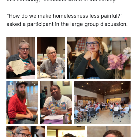
"How do we make homelessness less painful?"
asked a participant in the large group discussion.