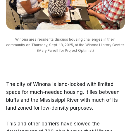
Winona area residents discuss housing challenges in their 
community on Thursday, Sept. 18, 2025, at the Winona History Center. 
(Mary Farrell for Project Optimist)
The city of Winona is land-locked with limited
space for much-needed housing. It lies between
bluffs and the Mississippi River with much of its
land zoned for low-density purposes.
This and other barriers have slowed the