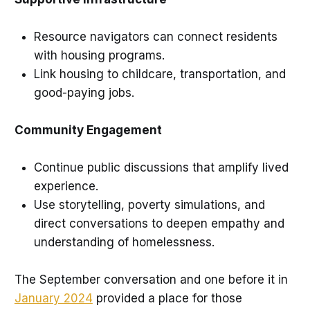
Resource navigators can connect residents
with housing programs.
Link housing to childcare, transportation, and
good-paying jobs.
Community Engagement
Continue public discussions that amplify lived
experience.
Use storytelling, poverty simulations, and
direct conversations to deepen empathy and
understanding of homelessness.
The September conversation and one before it in
January 2024
provided a place for those