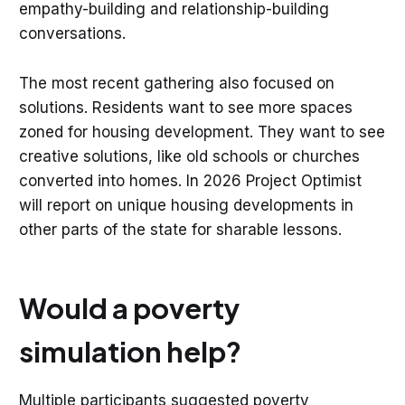
empathy-building and relationship-building
conversations.
The most recent gathering also focused on
solutions. Residents want to see more spaces
zoned for housing development. They want to see
creative solutions, like old schools or churches
converted into homes. In 2026 Project Optimist
will report on unique housing developments in
other parts of the state for sharable lessons.
Would a poverty
simulation help?
Multiple participants suggested poverty