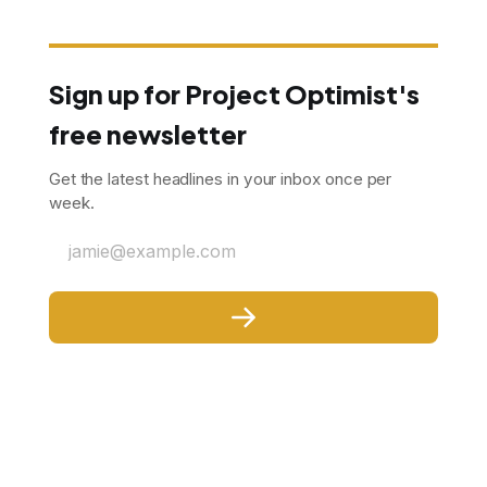
Sign up for Project Optimist's
free newsletter
Get the latest headlines in your inbox once per
week.
jamie@example.com