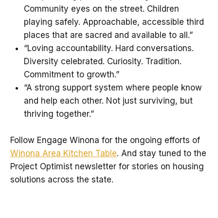
Community eyes on the street. Children
playing safely. Approachable, accessible third
places that are sacred and available to all.”
“Loving accountability. Hard conversations.
Diversity celebrated. Curiosity. Tradition.
Commitment to growth.”
“A strong support system where people know
and help each other. Not just surviving, but
thriving together.”
Follow Engage Winona for the ongoing efforts of
Winona Area Kitchen Table
. And stay tuned to the
Project Optimist newsletter for stories on housing
solutions across the state.