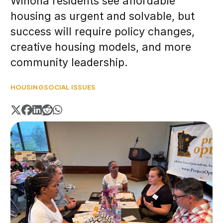
Winona residents see affordable
housing as urgent and solvable, but
success will require policy changes,
creative housing models, and more
community leadership.
HOUSING
SOCIAL ISSUES