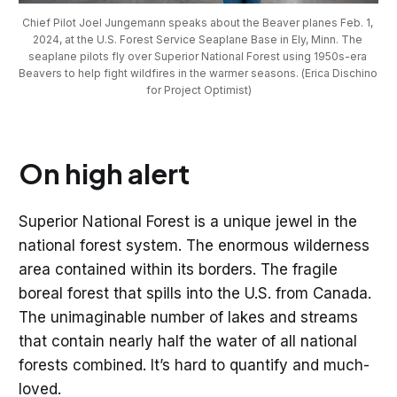
Chief Pilot Joel Jungemann speaks about the Beaver planes Feb. 1, 
2024, at the U.S. Forest Service Seaplane Base in Ely, Minn. The 
seaplane pilots fly over Superior National Forest using 1950s-era 
Beavers to help fight wildfires in the warmer seasons. (Erica Dischino 
for Project Optimist)
On high alert
Superior National Forest is a unique jewel in the
national forest system. The enormous wilderness
area contained within its borders. The fragile
boreal forest that spills into the U.S. from Canada.
The unimaginable number of lakes and streams
that contain nearly half the water of all national
forests combined. It’s hard to quantify and much-
loved.