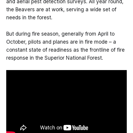
and aerial pest detection surveys. All year round,
the Beavers are at work, serving a wide set of
needs in the forest.
But during fire season, generally from April to
October, pilots and planes are in fire mode – a
constant state of readiness as the frontline of fire
response in the Superior National Forest.