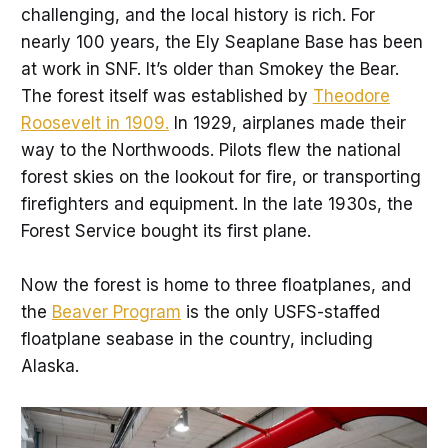
challenging, and the local history is rich. For
nearly 100 years, the Ely Seaplane Base has been
at work in SNF. It’s older than Smokey the Bear.
The forest itself was established by
Theodore
Roosevelt in 1909.
In 1929, airplanes made their
way to the Northwoods. Pilots flew the national
forest skies on the lookout for fire, or transporting
firefighters and equipment. In the late 1930s, the
Forest Service bought its first plane.
Now the forest is home to three floatplanes, and
the
Beaver Program
is the only USFS-staffed
floatplane seabase in the country, including
Alaska.