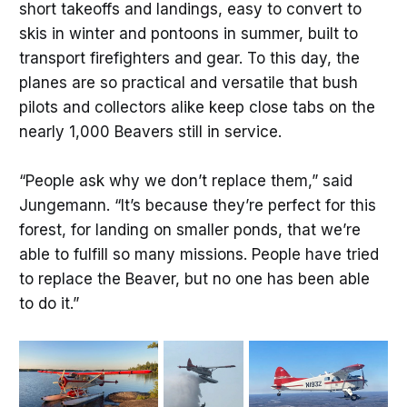
short takeoffs and landings, easy to convert to
skis in winter and pontoons in summer, built to
transport firefighters and gear. To this day, the
planes are so practical and versatile that bush
pilots and collectors alike keep close tabs on the
nearly 1,000 Beavers still in service.
“People ask why we don’t replace them,” said
Jungemann. “It’s because they’re perfect for this
forest, for landing on smaller ponds, that we’re
able to fulfill so many missions. People have tried
to replace the Beaver, but no one has been able
to do it.”