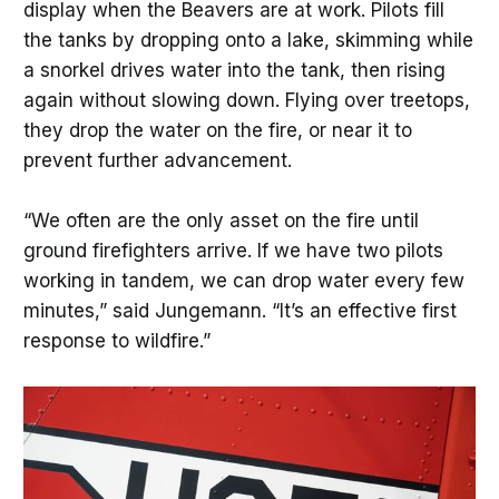
display when the Beavers are at work. Pilots fill
the tanks by dropping onto a lake, skimming while
a snorkel drives water into the tank, then rising
again without slowing down. Flying over treetops,
they drop the water on the fire, or near it to
prevent further advancement.
“We often are the only asset on the fire until
ground firefighters arrive. If we have two pilots
working in tandem, we can drop water every few
minutes,” said Jungemann. “It’s an effective first
response to wildfire.”