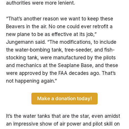
authorities were more lenient.
“That’s another reason we want to keep these
Beavers in the air. No one could ever retrofit a
new plane to be as effective at its job,”
Jungemann said. “The modifications, to include
the water-bombing tank, tree-seeder, and fish-
stocking tank, were manufactured by the pilots
and mechanics at the Seaplane Base, and these
were approved by the FAA decades ago. That’s
not happening again.”
Make a donation today!
It’s the water tanks that are the star, even amidst
an impressive show of air power and pilot skill on