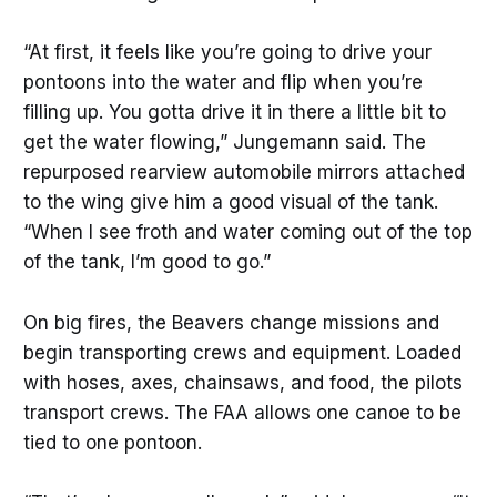
“At first, it feels like you’re going to drive your
pontoons into the water and flip when you’re
filling up. You gotta drive it in there a little bit to
get the water flowing,” Jungemann said. The
repurposed rearview automobile mirrors attached
to the wing give him a good visual of the tank.
“When I see froth and water coming out of the top
of the tank, I’m good to go.”
On big fires, the Beavers change missions and
begin transporting crews and equipment. Loaded
with hoses, axes, chainsaws, and food, the pilots
transport crews. The FAA allows one canoe to be
tied to one pontoon.