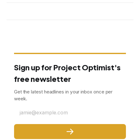
Sign up for Project Optimist's
free newsletter
Get the latest headlines in your inbox once per
week.
jamie@example.com