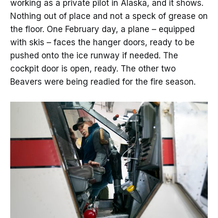
working as a private pilot in Alaska, and it shows.
Nothing out of place and not a speck of grease on
the floor. One February day, a plane – equipped
with skis – faces the hanger doors, ready to be
pushed onto the ice runway if needed. The
cockpit door is open, ready. The other two
Beavers were being readied for the fire season.