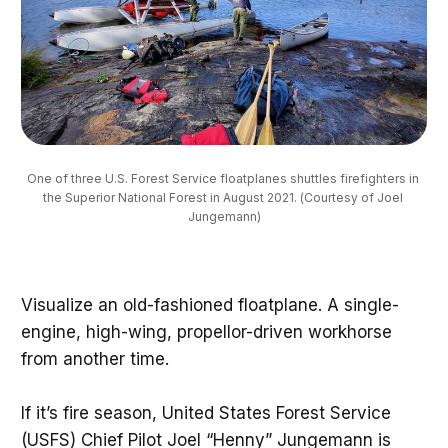
One of three U.S. Forest Service floatplanes shuttles firefighters in 
the Superior National Forest in August 2021. (Courtesy of Joel 
Jungemann)
Visualize an old-fashioned floatplane. A single-
engine, high-wing, propellor-driven workhorse
from another time.
If it’s fire season, United States Forest Service
(USFS) Chief Pilot Joel “Henny” Jungemann is