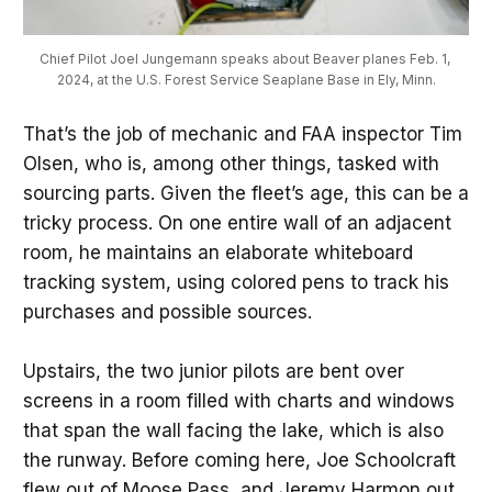
Chief Pilot Joel Jungemann speaks about Beaver planes Feb. 1, 
2024, at the U.S. Forest Service Seaplane Base in Ely, Minn.
That’s the job of mechanic and FAA inspector Tim
Olsen, who is, among other things, tasked with
sourcing parts. Given the fleet’s age, this can be a
tricky process. On one entire wall of an adjacent
room, he maintains an elaborate whiteboard
tracking system, using colored pens to track his
purchases and possible sources.
Upstairs, the two junior pilots are bent over
screens in a room filled with charts and windows
that span the wall facing the lake, which is also
the runway. Before coming here, Joe Schoolcraft
flew out of Moose Pass, and Jeremy Harmon out