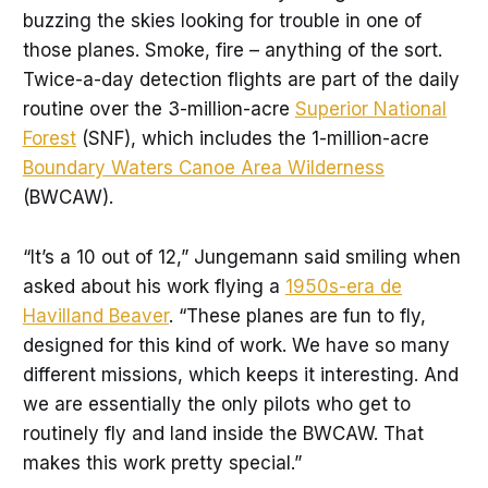
buzzing the skies looking for trouble in one of
those planes. Smoke, fire – anything of the sort.
Twice-a-day detection flights are part of the daily
routine over the 3-million-acre
Superior National
Forest
(SNF), which includes the 1-million-acre
Boundary Waters Canoe Area Wilderness
(BWCAW).
“It’s a 10 out of 12,” Jungemann said smiling when
asked about his work flying a
1950s-era de
Havilland Beaver
. “These planes are fun to fly,
designed for this kind of work. We have so many
different missions, which keeps it interesting. And
we are essentially the only pilots who get to
routinely fly and land inside the BWCAW. That
makes this work pretty special.”