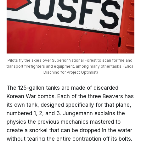
Pilots fly the skies over Superior National Forest to scan for fire and 
transport firefighters and equipment, among many other tasks. (Erica 
Dischino for Project Optimist)
The 125-gallon tanks are made of discarded
Korean War bombs. Each of the three Beavers has
its own tank, designed specifically for that plane,
numbered 1, 2, and 3. Jungemann explains the
physics the previous mechanics mastered to
create a snorkel that can be dropped in the water
without tearing the entire contraption off its bolts.