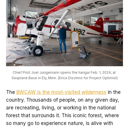
Chief Pilot Joel Jungemann opens the hangar Feb. 1, 2024, at 
Seaplane Base in Ely, Minn. (Erica Dischino for Project Optimist)
The
BWCAW is the most-visited wilderness
in the
country. Thousands of people, on any given day,
are recreating, living, or working in the national
forest that surrounds it. This iconic forest, where
so many go to experience nature, is alive with