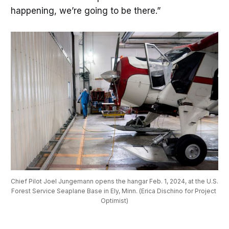
happening, we’re going to be there.”
Chief Pilot Joel Jungemann opens the hangar Feb. 1, 2024, at the U.S. 
Forest Service Seaplane Base in Ely, Minn. (Erica Dischino for Project 
Optimist)