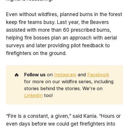
Even without wildfires, planned burns in the forest
keep fire teams busy. Last year, the Beavers
assisted with more than 60 prescribed burns,
helping fire bosses plan an approach with aerial
surveys and later providing pilot feedback to
firefighters on the ground.
🔥
Follow us
on
Instagram
and
Facebook
for more on our wildfire series, including
stories behind the stories. We're on
LinkedIn
too!
“Fire is a constant, a given,” said Kania. “Hours or
even days before we could get firefighters into