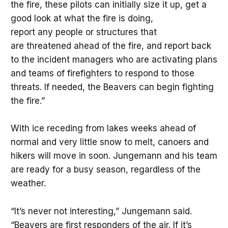
the fire, these pilots can initially size it up, get a
good look at what the fire is doing,
report any people or structures that
are threatened ahead of the fire, and report back
to the incident managers who are activating plans
and teams of firefighters to respond to those
threats. If needed, the Beavers can begin fighting
the fire.”
With ice receding from lakes weeks ahead of
normal and very little snow to melt, canoers and
hikers will move in soon. Jungemann and his team
are ready for a busy season, regardless of the
weather.
“It’s never not interesting,” Jungemann said.
“Beavers are first responders of the air. If it’s