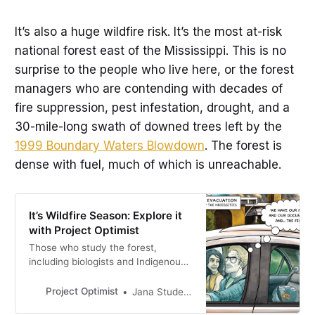
It’s also a huge wildfire risk. It’s the most at-risk
national forest east of the Mississippi. This is no
surprise to the people who live here, or the forest
managers who are contending with decades of
fire suppression, pest infestation, drought, and a
30-mile-long swath of downed trees left by the
1999 Boundary Waters Blowdown
. The forest is
dense with fuel, much of which is unreachable.
It’s Wildfire Season: Explore it
with Project Optimist
Those who study the forest,
including biologists and Indigenous
firekeepers, say that our forest is
not healthy. It is a fire-dependent
Project Optimist
Jana Studelska
ecosystem, filled with tree and