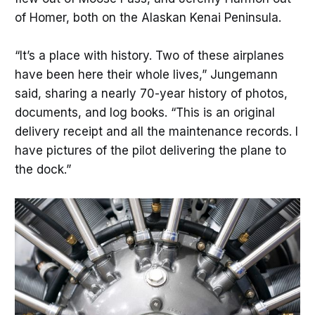
of Homer, both on the Alaskan Kenai Peninsula.
“It’s a place with history. Two of these airplanes
have been here their whole lives,” Jungemann
said, sharing a nearly 70-year history of photos,
documents, and log books. “This is an original
delivery receipt and all the maintenance records. I
have pictures of the pilot delivering the plane to
the dock.”