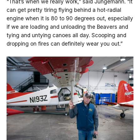
“That’s when we really work,” said Jungemann. “It
can get pretty tiring flying behind a hot-radial
engine when it is 80 to 90 degrees out, especially
if we are loading and unloading the Beavers and
tying and untying canoes all day. Scooping and
dropping on fires can definitely wear you out.”