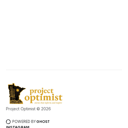
Project Optimist © 2026
POWERED BY
GHOST
INSTAGRAM