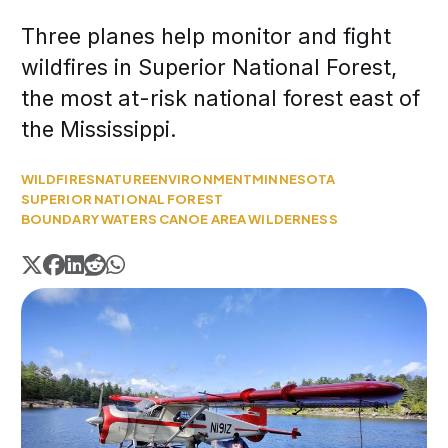
Three planes help monitor and fight
wildfires in Superior National Forest,
the most at-risk national forest east of
the Mississippi.
WILDFIRES
NATURE
ENVIRONMENT
MINNESOTA
SUPERIOR NATIONAL FOREST
BOUNDARY WATERS CANOE AREA WILDERNESS