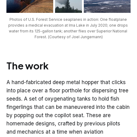
Photos of U.S. Forest Service seaplanes in action: One floatplane 
provides a medical evacuation at Ima Lake in July 2020; one drops 
water from its 125-gallon tank; another flies over Superior National 
Forest. (Courtesy of Joel Jungemann)
The work
A hand-fabricated deep metal hopper that clicks
into place over a floor porthole for dispersing tree
seeds. A set of oxygenating tanks to hold fish
fingerlings that can be maneuvered into the cabin
by popping out the copilot seat. These are
homemade designs, crafted by previous pilots
and mechanics at a time when aviation