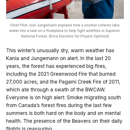
Chief Pilot Joel Jungemann explains how a snorkel collects lake 
water into a tank on a floatplane to help fight wildfires in Superior 
National Forest. (Erica Dischino for Project Optimist)
This winter’s unusually dry, warm weather has
Kania and Jungemann on alert. In the last 20
years, the forest has experienced big fires,
including the 2021 Greenwood Fire that burned
27,000 acres, and the Pagami Creek Fire of 2011,
which ate through a swath of the BWCAW.
Everyone is on high alert: Smoke migrating south
from Canada’s forest fires during the last few
summers is both hard on the body and on mental
health. The presence of the Beavers on their daily
flights is reassuring.