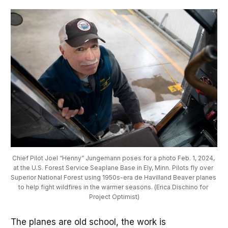
Chief Pilot Joel “Henny” Jungemann poses for a photo Feb. 1, 2024, 
at the U.S. Forest Service Seaplane Base in Ely, Minn. Pilots fly over 
Superior National Forest using 1950s-era de Havilland Beaver planes 
to help fight wildfires in the warmer seasons. (Erica Dischino for 
Project Optimist)
The planes are old school, the work is