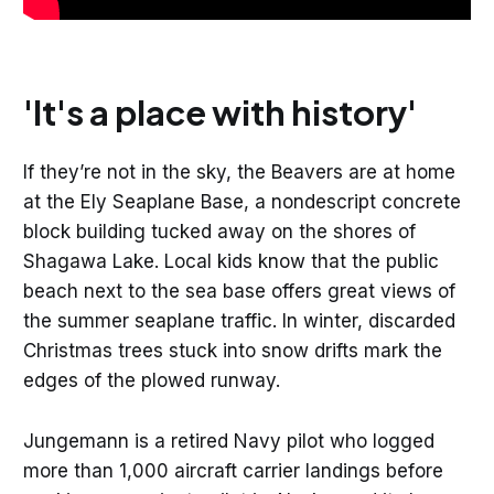
'It's a place with history'
If they’re not in the sky, the Beavers are at home
at the Ely Seaplane Base, a nondescript concrete
block building tucked away on the shores of
Shagawa Lake. Local kids know that the public
beach next to the sea base offers great views of
the summer seaplane traffic. In winter, discarded
Christmas trees stuck into snow drifts mark the
edges of the plowed runway.
Jungemann is a retired Navy pilot who logged
more than 1,000 aircraft carrier landings before