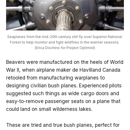
Seaplanes from the mid-20th century still fly over Superior National 
Forest to help monitor and fight wildfires in the warmer seasons. 
(Erica Dischino for Project Optimist)
Beavers were manufactured on the heels of World
War II, when airplane maker de Havilland Canada
retooled from manufacturing warplanes to
designing civilian bush planes. Experienced pilots
suggested such things as wide cargo doors and
easy-to-remove passenger seats on a plane that
could land on small wilderness lakes.
These are tried and true bush planes, perfect for