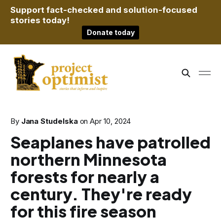
Support fact-checked and solution-focused
stories today!
Donate today
By
Jana Studelska
on
Apr 10, 2024
Seaplanes have patrolled
northern Minnesota
forests for nearly a
century. They're ready
for this fire season