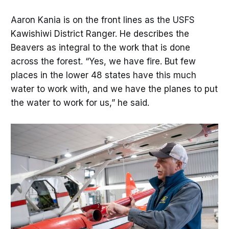
plant species that require fire to
reproduce.
Aaron Kania is on the front lines as the USFS
Kawishiwi District Ranger. He describes the
Beavers as integral to the work that is done
across the forest. “Yes, we have fire. But few
places in the lower 48 states have this much
water to work with, and we have the planes to put
the water to work for us,” he said.