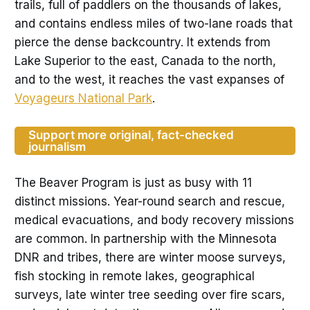
trails, full of paddlers on the thousands of lakes,
and contains endless miles of two-lane roads that
pierce the dense backcountry. It extends from
Lake Superior to the east, Canada to the north,
and to the west, it reaches the vast expanses of
Voyageurs National Park
.
Support more original, fact-checked
journalism
The Beaver Program is just as busy with 11
distinct missions. Year-round search and rescue,
medical evacuations, and body recovery missions
are common. In partnership with the Minnesota
DNR and tribes, there are winter moose surveys,
fish stocking in remote lakes, geographical
surveys, late winter tree seeding over fire scars,