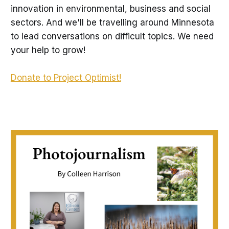
innovation in environmental, business and social
sectors. And we'll be travelling around Minnesota
to lead conversations on difficult topics. We need
your help to grow!
Donate to Project Optimist!