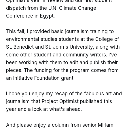
Optimist's year in review and our first student
dispatch from the U.N. Climate Change
Conference in Egypt.
This fall, I provided basic journalism training to
environmental studies students at the College of
St. Benedict and St. John's University, along with
some other student and community writers. I've
been working with them to edit and publish their
pieces. The funding for the program comes from
an Initiative Foundation grant.
I hope you enjoy my recap of the fabulous art and
journalism that Project Optimist published this
year and a look at what's ahead.
And please enjoy a column from senior Miriam