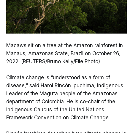
Macaws sit on a tree at the Amazon rainforest in
Manaus, Amazonas State, Brazil on October 26,
2022. (REUTERS/Bruno Kelly/File Photo)
Climate change is “understood as a form of
disease,” said Harol Rincón Ipuchima, Indigenous
Leader of the Magüta people of the Amazonas
department of Colombia. He is co-chair of the
Indigenous Caucus of the United Nations
Framework Convention on Climate Change.