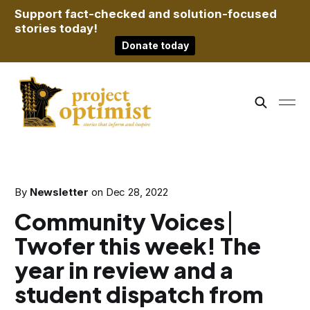
Support fact-checked and solution-focused
stories today!
Donate today
By
Newsletter
on
Dec 28, 2022
Community Voices ⎸
Twofer this week! The
year in review and a
student dispatch from