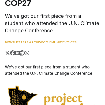
COP27
We've got our first piece from a
student who attended the U.N. Climate
Change Conference
NEWSLETTERS ARCHIVE
COMMUNITY VOICES
We've got our first piece from a student who
attended the U.N. Climate Change Conference