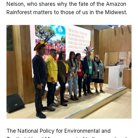
Nelson, who shares why the fate of the Amazon
Rainforest matters to those of us in the Midwest.
The National Policy for Environmental and