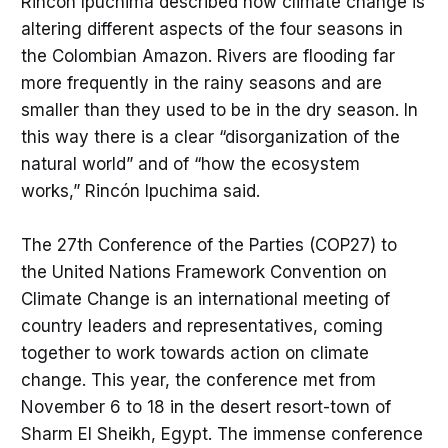
Rincón Ipuchima described how climate change is
altering different aspects of the four seasons in
the Colombian Amazon. Rivers are flooding far
more frequently in the rainy seasons and are
smaller than they used to be in the dry season. In
this way there is a clear “disorganization of the
natural world” and of “how the ecosystem
works,” Rincón Ipuchima said.
The 27th Conference of the Parties (COP27) to
the United Nations Framework Convention on
Climate Change is an international meeting of
country leaders and representatives, coming
together to work towards action on climate
change. This year, the conference met from
November 6 to 18 in the desert resort-town of
Sharm El Sheikh, Egypt. The immense conference