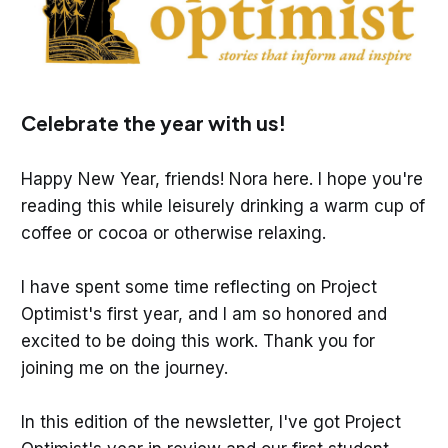
Celebrate the year with us!
Happy New Year, friends! Nora here. I hope you're
reading this while leisurely drinking a warm cup of
coffee or cocoa or otherwise relaxing.
I have spent some time reflecting on Project
Optimist's first year, and I am so honored and
excited to be doing this work. Thank you for
joining me on the journey.
In this edition of the newsletter, I've got Project