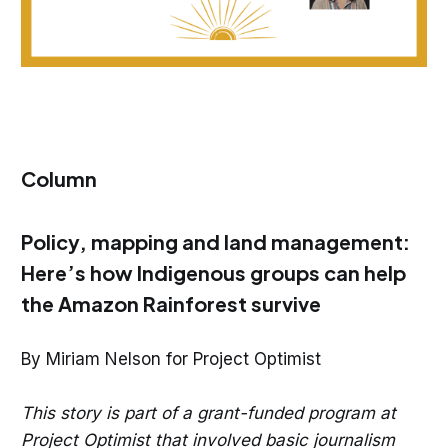
Column
Policy, mapping and land management:
Here’s how Indigenous groups can help
the Amazon Rainforest survive
By Miriam Nelson for Project Optimist
This story is part of a grant-funded program at
Project Optimist that involved basic journalism