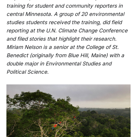
training for student and community reporters in
central Minnesota. A group of 20 environmental
studies students received the training, did field
reporting at the U.N. Climate Change Conference
and filed stories that highlight their research.
Miriam Nelson is a senior at the College of St.
Benedict (originally from Blue Hill, Maine) with a
double major in Environmental Studies and
Political Science.