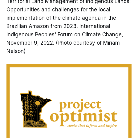
Territorial Land Management of Indigenous Lands:
Opportunities and challenges for the local
implementation of the climate agenda in the
Brazilian Amazon from 2023, International
Indigenous Peoples' Forum on Climate Change,
November 9, 2022. (Photo courtesy of Miriam
Nelson)