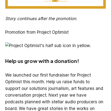
Story continues after the promotion.
Promotion from Project Optimist
Help us grow with a donation!
We launched our first fundraiser for Project
Optimist this month. Help us raise funds to
support our solutions journalism, art features and
conversation project. Next year we have
podcasts planned with stellar audio producers on
board. We have great stories in the works on