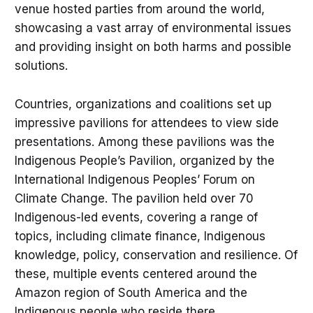
venue hosted parties from around the world,
showcasing a vast array of environmental issues
and providing insight on both harms and possible
solutions.
Countries, organizations and coalitions set up
impressive pavilions for attendees to view side
presentations. Among these pavilions was the
Indigenous People’s Pavilion, organized by the
International Indigenous Peoples’ Forum on
Climate Change. The pavilion held over 70
Indigenous-led events, covering a range of
topics, including climate finance, Indigenous
knowledge, policy, conservation and resilience. Of
these, multiple events centered around the
Amazon region of South America and the
Indigenous people who reside there.