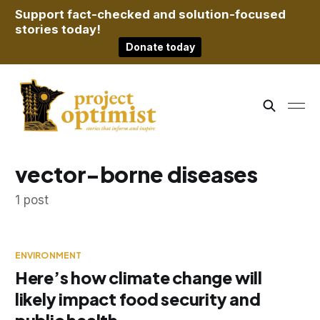
Support fact-checked and solution-focused
stories today!
Donate today
vector-borne diseases
1 post
ENVIRONMENT
Here’s how climate change will
likely impact food security and