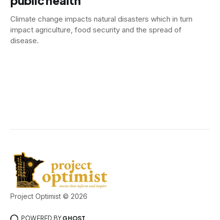
public health
Climate change impacts natural disasters which in turn
impact agriculture, food security and the spread of
disease.
Project Optimist © 2026
POWERED BY
GHOST