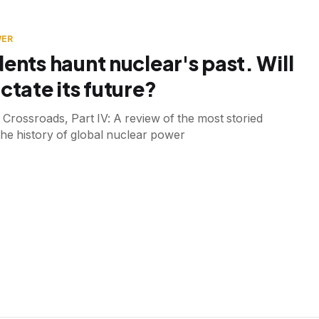
WER
dents haunt nuclear's past. Will
ctate its future?
 Crossroads, Part IV: A review of the most storied
 the history of global nuclear power