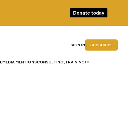
Donate today
SUBSCRIBE
SIGN IN
E
MEDIA MENTIONS
CONSULTING, TRAINING