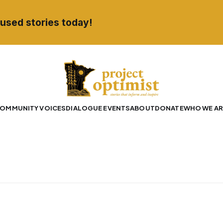
used stories today!
OMMUNITY VOICES
DIALOGUE EVENTS
ABOUT
DONATE
WHO WE AR