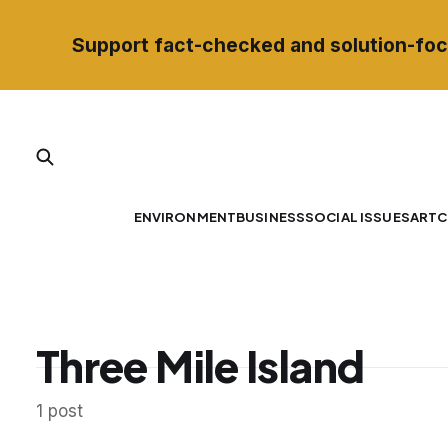
Support fact-checked and solution-foc
ENVIRONMENT
BUSINESS
SOCIAL ISSUES
ART
C
Three Mile Island
1 post