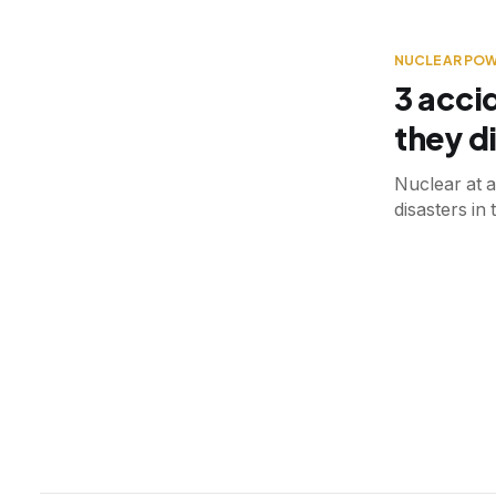
NUCLEAR PO
3 acci
they di
Nuclear at a
disasters in