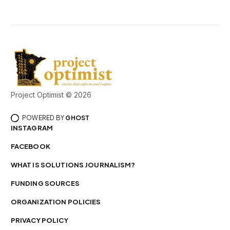
Project Optimist © 2026
POWERED BY
GHOST
INSTAGRAM
FACEBOOK
WHAT IS SOLUTIONS JOURNALISM?
FUNDING SOURCES
ORGANIZATION POLICIES
PRIVACY POLICY