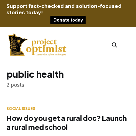
Support fact-checked and solution-focused
stories today!
Donate today
public health
2 posts
SOCIAL ISSUES
How do you get a rural doc? Launch
a rural med school