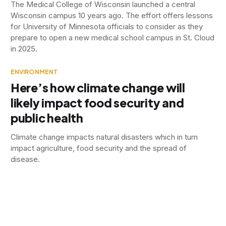
The Medical College of Wisconsin launched a central
Wisconsin campus 10 years ago. The effort offers lessons
for University of Minnesota officials to consider as they
prepare to open a new medical school campus in St. Cloud
in 2025.
ENVIRONMENT
Here’s how climate change will
likely impact food security and
public health
Climate change impacts natural disasters which in turn
impact agriculture, food security and the spread of
disease.