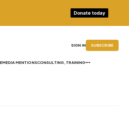
Donate today
SUBSCRIBE
SIGN IN
E
MEDIA MENTIONS
CONSULTING, TRAINING