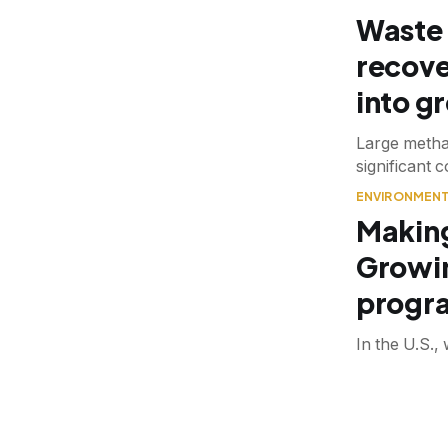
Waste 
recove
into g
Large methan
significant 
ENVIRONMEN
Making
Growi
progra
In the U.S.