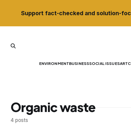
Support fact-checked and solution-foc
ENVIRONMENT
BUSINESS
SOCIAL ISSUES
ART
C
Organic waste
4 posts