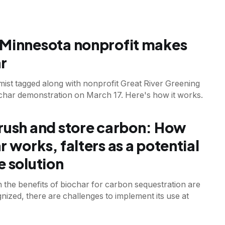
T
Minnesota nonprofit makes
r
mist tagged along with nonprofit Great River Greening
ochar demonstration on March 17. Here's how it works.
T
rush and store carbon: How
r works, falters as a potential
e solution
 the benefits of biochar for carbon sequestration are
nized, there are challenges to implement its use at
T