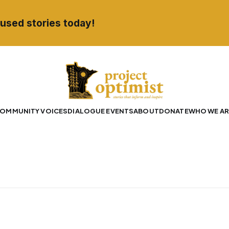
used stories today!
OMMUNITY VOICES
DIALOGUE EVENTS
ABOUT
DONATE
WHO WE AR