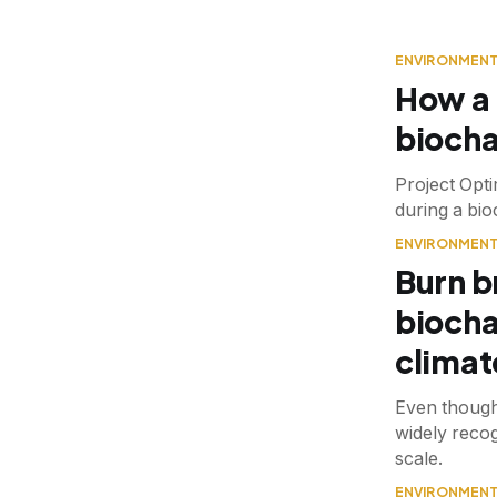
ENVIRONMEN
How a 
biocha
Project Opti
during a bi
ENVIRONMEN
Burn b
biocha
climat
Even though
widely recog
scale.
ENVIRONMEN