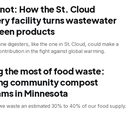
not: How the St. Cloud
ry facility turns wastewater
reen products
e digesters, like the one in St. Cloud, could make a
contribution in the fight against global warming.
T
 the most of food waste:
ng community compost
ms in Minnesota
, we waste an estimated 30% to 40% of our food supply.