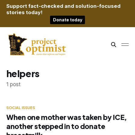
Support fact-checked and solution-focused
stories today!
Donate today
helpers
1 post
SOCIAL ISSUES
When one mother was taken by ICE,
another stepped in to donate