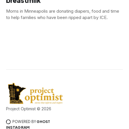
breastmilk
Moms in Minneapolis are donating diapers, food and time
to help families who have been ripped apart by ICE.
Project Optimist © 2026
POWERED BY
GHOST
INSTAGRAM