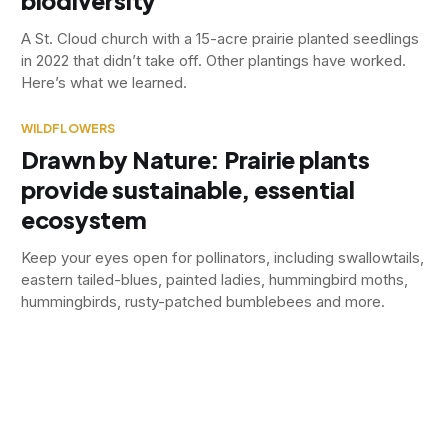
biodiversity
A St. Cloud church with a 15-acre prairie planted seedlings
in 2022 that didn’t take off. Other plantings have worked.
Here’s what we learned.
WILDFLOWERS
Drawn by Nature: Prairie plants
provide sustainable, essential
ecosystem
Keep your eyes open for pollinators, including swallowtails,
eastern tailed-blues, painted ladies, hummingbird moths,
hummingbirds, rusty-patched bumblebees and more.