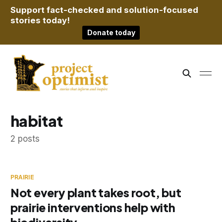
Support fact-checked and solution-focused
stories today!
Donate today
habitat
2 posts
PRAIRIE
Not every plant takes root, but
prairie interventions help with