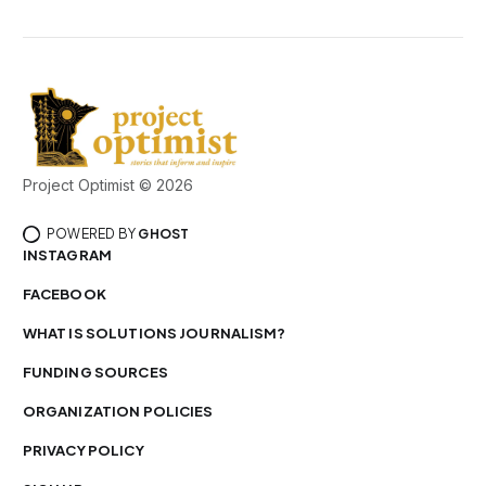
Project Optimist © 2026
POWERED BY
GHOST
INSTAGRAM
FACEBOOK
WHAT IS SOLUTIONS JOURNALISM?
FUNDING SOURCES
ORGANIZATION POLICIES
PRIVACY POLICY